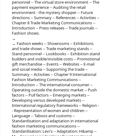
personnel -- The virtual store environment -- The
payment experience -- Auditing the retail
environment - the mystery shopper -- Future
directions -- Summary -- References -- Activities --
Chapter 8 Trade Marketing Communications --
Introduction -- Press releases -- Trade journals --
Fashion shows.
Fashion weeks -- Showrooms -- Exhibitions
and trade shows -- Trade marketing stands --
Stand personnel -- Lookbooks -- Exhibition stand
builders and visible/invisible costs -- Promotional
gift merchandise -- Events -- Websites -- E-mail
and social media -- Supporting the trade --
Summary -- Activities -- Chapter 9 International
Fashion Marketing Communications --
Introduction -- The international consumer --
Operating outside the domestic market -- Push
factors -- Pull factors -- Emerging markets --
Developing versus developed markets --
International regulatory frameworks -- Religion -
- Representation of women and children --
Language -- Taboos and customs --
Standardisation and adaptation in international
fashion marketing communications --
Standardisation: Levi's -- Adaptation: H&amp --