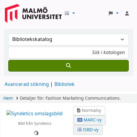
Avancerad sökning
Bibliotek
Hem
Detaljer för:
Fashion Marketing Communications.
Normalvy
MARC-vy
Bild från Syndetics
ISBD-vy