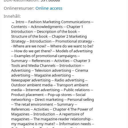
DDK-klassifikation:
391.00688
Onlineresurser:
Online access
Innehåll:
Intro -- Fashion Marketing Communications --
Contents -- Acknowledgments -- Chapter 1
Introduction -- Description of the book --
Structure of the book -- Chapter 2 Marketing
Strategy -- Introduction -- Promotional strategy -
- Where are we now? -- Where do we want to be?
-- How do we get there? -- Models of advertising
-- Examples of promotional campaigns --
Summary -- References -- Activities -- Chapter 3
Tools and Media Channels -- Introduction --
Advertising -- Television advertising -- Cinema
advertising -- Magazine advertising --
Newspaper advertising -- Radio advertising --
Outdoor ambient media -- Transport ambient
media -- Internet advertising -- Public relations --
Product placement -- Pop-up stores -- Social
networking -- Direct marketing -- Personal selling
-- The retail environment -- Summary --
References -- Activities -- Chapter 4 The Power of
Magazines -- Introduction -- A repertoire of
magazines -- The magazine-reader relationship -
my magazine is my mate? -- Information needs --