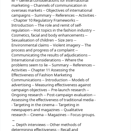
M -- General considerations for international
marketing -- Channels of communication in
overseas markets -- Objectives of international
campaigns -- Summary -- References -- Activities -
- Chapter 10 Regulatory Frameworks --
Introduction -- The role and remit of self-
regulation -- Hot topics in the fashion industry --
Cosmetics, facial and body enhancements --
Sexualisation of children -- Size zero --
Environmental claims -- Violent imagery -- The
process and progress of a complaint --
Communicating the results of adjudications --
International considerations -- Where the
problems seem to lie -- Summary -- References --
Activities -- Chapter 11 Assessing the
Effectiveness of Fashion Marketing
Communications -- Introduction -- Models of
advertising -- Measuring effectiveness against
campaign objectives -- Pre-launch research --
Ongoing research -- Post-campaign evaluation --
Assessing the effectiveness of traditional media -
- Targeting in the cinema -- Targeting in
newspapers and magazines -- Qualitative
research -- Cinema -- Magazines -- Focus groups.
Depth interviews -- Other methods of
determining effectiveness -- Recall and