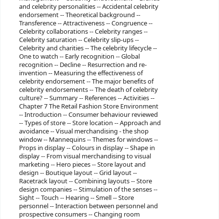
and celebrity personalities -- Accidental celebrity
endorsement -- Theoretical background --
Transference -- Attractiveness -- Congruence --
Celebrity collaborations -- Celebrity ranges --
Celebrity saturation -- Celebrity slip-ups --
Celebrity and charities -- The celebrity lifecycle --
One to watch -- Early recognition -- Global
recognition -- Decline -- Resurrection and re-
invention -- Measuring the effectiveness of
celebrity endorsement -- The major benefits of
celebrity endorsements -- The death of celebrity
culture? -- Summary -- References -- Activities --
Chapter 7 The Retail Fashion Store Environment
-- Introduction -- Consumer behaviour reviewed
-- Types of store -- Store location -- Approach and
avoidance -- Visual merchandising - the shop
window -- Mannequins -- Themes for windows --
Props in display -- Colours in display -- Shape in
display -- From visual merchandising to visual
marketing -- Hero pieces -- Store layout and
design -- Boutique layout -- Grid layout --
Racetrack layout -- Combining layouts -- Store
design companies -- Stimulation of the senses --
Sight -- Touch -- Hearing -- Smell -- Store
personnel -- Interaction between personnel and
prospective consumers -- Changing room