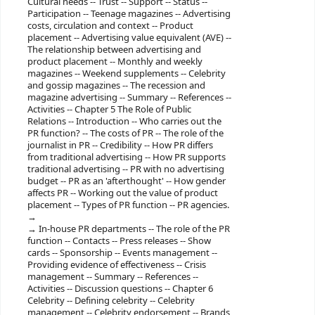
Cultural needs -- Trust -- Support -- Status --
Participation -- Teenage magazines -- Advertising
costs, circulation and context -- Product
placement -- Advertising value equivalent (AVE) --
The relationship between advertising and
product placement -- Monthly and weekly
magazines -- Weekend supplements -- Celebrity
and gossip magazines -- The recession and
magazine advertising -- Summary -- References --
Activities -- Chapter 5 The Role of Public
Relations -- Introduction -- Who carries out the
PR function? -- The costs of PR -- The role of the
journalist in PR -- Credibility -- How PR differs
from traditional advertising -- How PR supports
traditional advertising -- PR with no advertising
budget -- PR as an 'afterthought' -- How gender
affects PR -- Working out the value of product
placement -- Types of PR function -- PR agencies.
In-house PR departments -- The role of the PR
function -- Contacts -- Press releases -- Show
cards -- Sponsorship -- Events management --
Providing evidence of effectiveness -- Crisis
management -- Summary -- References --
Activities -- Discussion questions -- Chapter 6
Celebrity -- Defining celebrity -- Celebrity
management -- Celebrity endorsement -- Brands