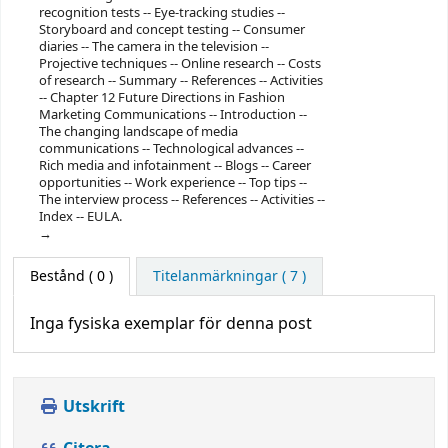
recognition tests -- Eye-tracking studies --
Storyboard and concept testing -- Consumer
diaries -- The camera in the television --
Projective techniques -- Online research -- Costs
of research -- Summary -- References -- Activities
-- Chapter 12 Future Directions in Fashion
Marketing Communications -- Introduction --
The changing landscape of media
communications -- Technological advances --
Rich media and infotainment -- Blogs -- Career
opportunities -- Work experience -- Top tips --
The interview process -- References -- Activities --
Index -- EULA.
Bestånd
( 0 )
Titelanmärkningar ( 7 )
Inga fysiska exemplar för denna post
Utskrift