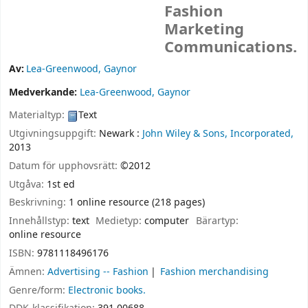
Fashion
Marketing
Communications.
Av:
Lea-Greenwood, Gaynor
Medverkande:
Lea-Greenwood, Gaynor
Materialtyp:
Text
Utgivningsuppgift:
Newark :
John Wiley & Sons, Incorporated,
2013
Datum för upphovsrätt:
©2012
Utgåva:
1st ed
Beskrivning:
1 online resource (218 pages)
Innehållstyp:
text
Medietyp:
computer
Bärartyp:
online resource
ISBN:
9781118496176
Ämnen:
Advertising -- Fashion
Fashion merchandising
Genre/form:
Electronic books.