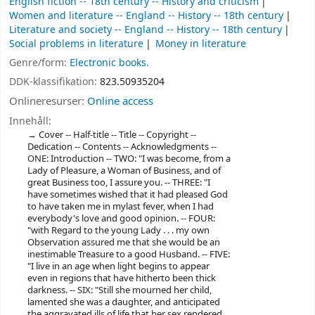
English fiction -- 18th century -- History and criticism
Women and literature -- England -- History -- 18th century
Literature and society -- England -- History -- 18th century
Social problems in literature
Money in literature
Genre/form:
Electronic books.
DDK-klassifikation:
823.50935204
Onlineresurser:
Online access
Innehåll:
Cover -- Half-title -- Title -- Copyright --
Dedication -- Contents -- Acknowledgments --
ONE: Introduction -- TWO: "I was become, from a
Lady of Pleasure, a Woman of Business, and of
great Business too, I assure you. -- THREE: "I
have sometimes wished that it had pleased God
to have taken me in mylast fever, when I had
everybody's love and good opinion. -- FOUR:
"with Regard to the young Lady . . . my own
Observation assured me that she would be an
inestimable Treasure to a good Husband. -- FIVE:
"I live in an age when light begins to appear
even in regions that have hitherto been thick
darkness. -- SIX: "Still she mourned her child,
lamented she was a daughter, and anticipated
the aggravated ills of life that her sex rendered