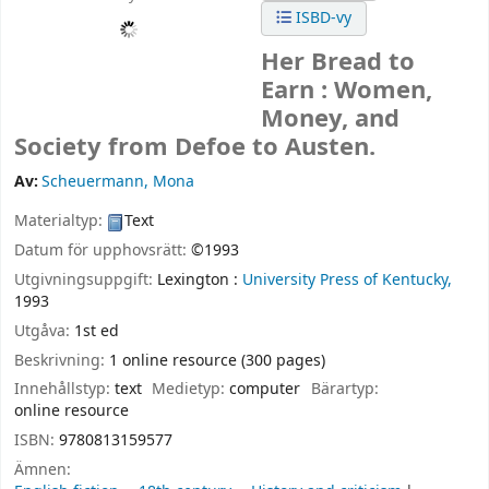
ISBD-vy
Her Bread to
Earn : Women,
Money, and
Society from Defoe to Austen.
Av:
Scheuermann, Mona
Materialtyp:
Text
Datum för upphovsrätt:
©1993
Utgivningsuppgift:
Lexington :
University Press of Kentucky,
1993
Utgåva:
1st ed
Beskrivning:
1 online resource (300 pages)
Innehållstyp:
text
Medietyp:
computer
Bärartyp:
online resource
ISBN:
9780813159577
Ämnen: