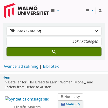
Avancerad sökning
Bibliotek
Hem
Detaljer för:
Her Bread to Earn :
Women, Money, and
Society from Defoe to Austen.
Normalvy
MARC-vy
Bild från Syndetics