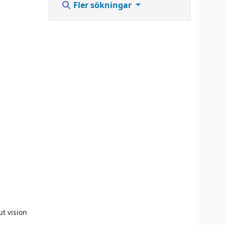
Fler sökningar
ut vision