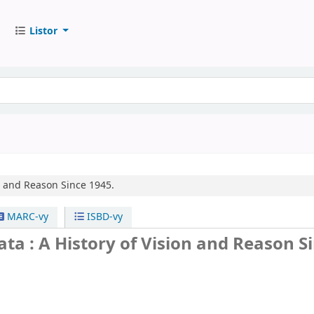
Listor
on and Reason Since 1945.
MARC-vy
ISBD-vy
ata : A History of Vision and Reason S