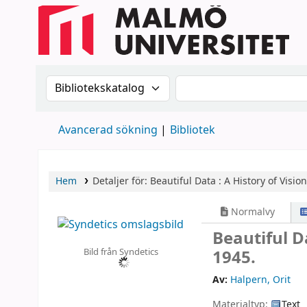
Sök i katalogen efter:
Sök i katalogen
Avancerad sökning
Bibliotek
Hem
Detaljer för:
Beautiful Data :
A History of Visi
Normalvy
Beautiful D
Bild från Syndetics
1945.
Av:
Halpern, Orit
Materialtyp:
Text