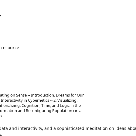
5
 resource
ating on Sense -- Introduction. Dreams for Our
nteractivity in Cybernetics -- 2. Visualizing.
tionalizing. Cognition, Time, and Logic in the
nformation and Reconfiguring Population circa
x.
 data and interactivity, and a sophisticated meditation on ideas abo
y.