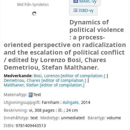
MARC-vy
Bild från Syndetics
ISBD-vy
Dynamics of
political violence
: a process-
oriented perspective on radicalization
and the escalation of political conflict
/
edited by Lorenzo Bosi, Chares
Demetriou, Stefan Malthaner.
Medverkande:
Bosi, Lorenzo
[editor of compilation.]
Demetriou, Chares
[editor of compilation.]
Malthaner, Stefan
[editor of compilation.]
Materialtyp:
Text
Utgivningsuppgift:
Farnham :
Ashgate,
2014
Beskrivning:
vi, 308 pages : ill. ; 24 cm
Innehållstyp:
text
Medietyp:
unmediated
Bärartyp:
volume
ISBN:
9781409443513