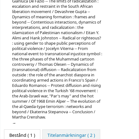
Gianluca De Fazio -- The limits of radicalization :
escalation and restraint in the South African
liberation movement / Devashree Gupta --
Dynamics of meaning formation : frames and
beyond -- Contentious interactions, dynamics of
interpretations, and radicalization : the
islamization of Palestinian nationalism / Eitan Y.
Alimi and Hank Johnston -- Radical or righteous?
: using gender to shape public perceptions of
political violence / Jocelyn Viterna -- From
national event to transnational injustice symbol :
the three phases of the Muhammad cartoon
controversy / Thomas Olesen -- Dynamics of
(transnational) diffusion -- Radicalization from
outside : the role of the anarchist diaspora in
coordinating armed actions in Franco's Spain /
Eduardo Romanos -- Protest diffusion and rising
political violence in the Turkish '68 movement :
the Arab-Israeli war, "Par's may" and the hot
summer / Of 1968 Emin Alper -- The evolution of
the al-Qaeda-type terrorism : networks and
beyond / Ekaterina Stepanova -- Conclusion /
Martha Crenshaw.
Bestånd
( 1 )
Titelanmärkningar ( 2 )