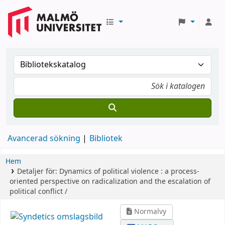
Avancerad sökning
Bibliotek
Hem
Detaljer för:
Dynamics of political violence :
a process-
oriented perspective on radicalization and the escalation of
political conflict /
Normalvy