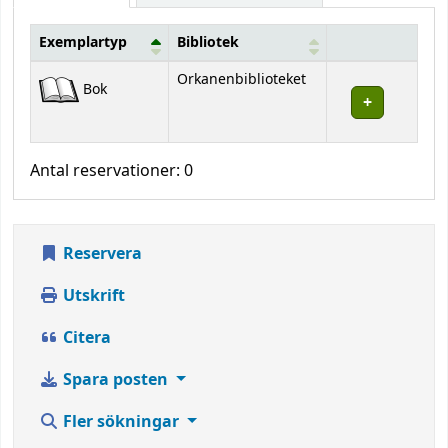
Exemplartyp
Bibliotek
Bestånd
Orkanenbiblioteket
Bok
Antal reservationer: 0
Reservera
Utskrift
Citera
Spara posten
Fler sökningar