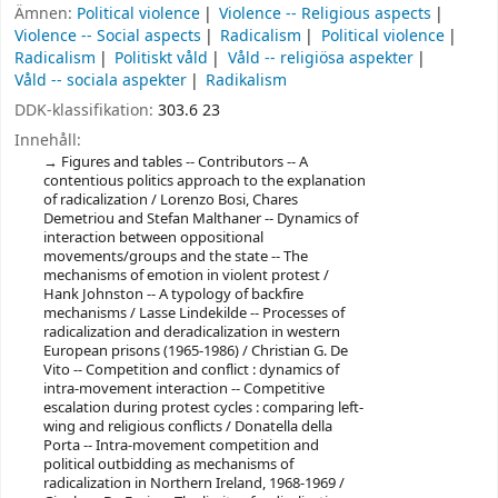
Ämnen:
Political violence
Violence -- Religious aspects
Violence -- Social aspects
Radicalism
Political violence
Radicalism
Politiskt våld
Våld -- religiösa aspekter
Våld -- sociala aspekter
Radikalism
DDK-klassifikation:
303.6 23
Innehåll:
Figures and tables -- Contributors -- A
contentious politics approach to the explanation
of radicalization / Lorenzo Bosi, Chares
Demetriou and Stefan Malthaner -- Dynamics of
interaction between oppositional
movements/groups and the state -- The
mechanisms of emotion in violent protest /
Hank Johnston -- A typology of backfire
mechanisms / Lasse Lindekilde -- Processes of
radicalization and deradicalization in western
European prisons (1965-1986) / Christian G. De
Vito -- Competition and conflict : dynamics of
intra-movement interaction -- Competitive
escalation during protest cycles : comparing left-
wing and religious conflicts / Donatella della
Porta -- Intra-movement competition and
political outbidding as mechanisms of
radicalization in Northern Ireland, 1968-1969 /