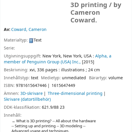
3D printing /
by
Cameron
Coward.
Av:
Coward, Cameron
Materialtyp:
Text
Serie:
Utgivningsuppgift:
New York, New York, USA :
Alpha, a
member of Penguinn Group (USA) Inc.,
[2015]
Beskrivning:
xvi, 336 pages : illustrations ; 24 cm
Innehållstyp:
text
Medietyp:
unmediated
Bärartyp:
volume
ISBN:
9781615647446
1615647449
Ämnen:
3D-skrivare
Three-dimensional printing
Skrivare (datortillbehör)
DDK-klassifikation:
621.9/88 23
Innehåll:
What is 3D printing? -- All about the hardware
-- Setting up and printing -- 3D modeling --
Advanced usage and techniques.