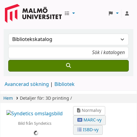
Avancerad sökning
Bibliotek
Hem
Detaljer för:
3D printing /
Normalvy
MARC-vy
Bild från Syndetics
ISBD-vy