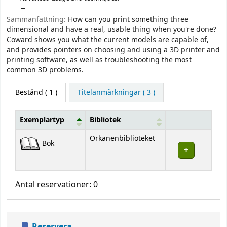
Sammanfattning:
How can you print something three
dimensional and have a real, usable thing when you're done?
Coward shows you what the current models are capable of,
and provides pointers on choosing and using a 3D printer and
printing software, as well as troubleshooting the most
common 3D problems.
Bestånd
( 1 )
Titelanmärkningar ( 3 )
Exemplartyp
Bibliotek
Bestånd
Orkanenbiblioteket
Bok
Antal reservationer: 0