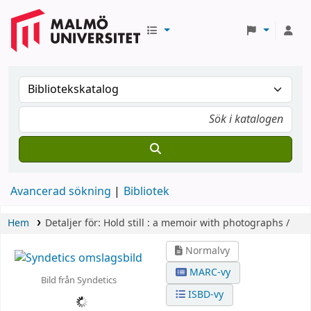
Avancerad sökning
Bibliotek
Hem
Detaljer för:
Hold still :
a memoir with photographs /
Normalvy
MARC-vy
Bild från Syndetics
ISBD-vy