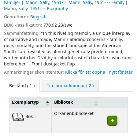
Familjer
Mann, Sally, 1951-
Mann, Sally, 1951- -- Family
Mann, Sally, 1951- -- Biography
Genre/form:
Biografi
DDK-klassifikation:
770.92 23/swe
Sammanfattning:
"In this riveting memoir, a unique interplay
of narrative and image, Mann's abiding concerns - family,
race, mortality, and the storied landsape of the American
South - are revealed as almost genetically predetermined,
written into her DNA by a colorful cast of characters who came
before her."--Front dust jacket flap.
Anmärkningar skönlitteratur:
Klicka för att öppna i nytt fönster
Bestånd
( 1 )
Titelanmärkningar ( 2 )
Exemplartyp
Bibliotek
Bestånd
Orkanenbiblioteket
Bok