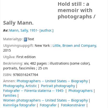
Hold still : a
memoir with
photographs /
Sally Mann.
Av:
Mann, Sally
, 1951-
[author.]
Materialtyp:
Text
Utgivningsuppgift:
New York :
Little, Brown and Company,
2015
Utgåva:
First edition
Beskrivning:
xiv, 482 pages : illustrations (some color),
portraits, fascimiles ; 25 cm
ISBN:
9780316247764
Ämnen:
Photographers -- United States -- Biography
Photography, Artistic
Portrait photography
Fotografer -- Förenta staterna -- 1945-
Photographers
Families
Women photographers -- United States -- Biography
Kvinnliga fotografer
Fotografer
Fotokonstnärer