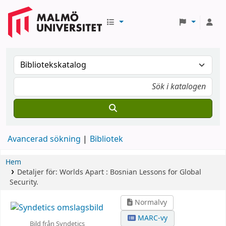
Avancerad sökning
Bibliotek
Hem
Detaljer för:
Worlds Apart :
Bosnian Lessons for Global
Security.
Normalvy
MARC-vy
Bild från Syndetics