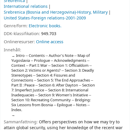
Srebrenica
International relations
Srebrenica (Bosnia and Herzegovina)-History, Military
United States-Foreign relations-2001-2009
Genre/form:
Electronic books.
DDK-klassifikation:
949.703
Onlineresurser:
Online access
Innehåll:
Intro -- Contents -- Author's Note -- Map of
Yugoslavia -- Prologue -- Acknowledgments --
Context -- Part I: War -- Section 1: Officialdom --
Section 2: Victims or Agents? -- Section 3: Deadly
Stereotypes -- Section 4: Fissures and
Connections -- Section 5: The End Approaches --
Part II : Peace -- Section 6: After Dayton -- Section
7: Imperfect Justice -- Section 8: International
Inadequacies -- Section 9: Women's Initiative --
Section 10: Recreating Community -- Bridging:
Six Lessons from Bosnia -- Epilogue -- Notes --
Index.
Sammanfattning:
Offers perspectives on how we may try to
attain global security, using her knowledge of the recent war