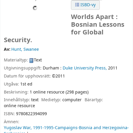
ISBD-vy
Worlds Apart :
Bosnian Lessons
for Global
Security.
Av:
Hunt, Swanee
Materialtyp:
Text
Utgivningsuppgift:
Durham :
Duke University Press,
2011
Datum för upphovsrätt:
©2011
Utgåva:
1st ed
Beskrivning:
1 online resource (298 pages)
Innehållstyp:
text
Medietyp:
computer
Bärartyp:
online resource
ISBN:
9780822394099
Ämnen:
Yugoslav War, 1991-1995-Campaigns-Bosnia and Herzegovina-