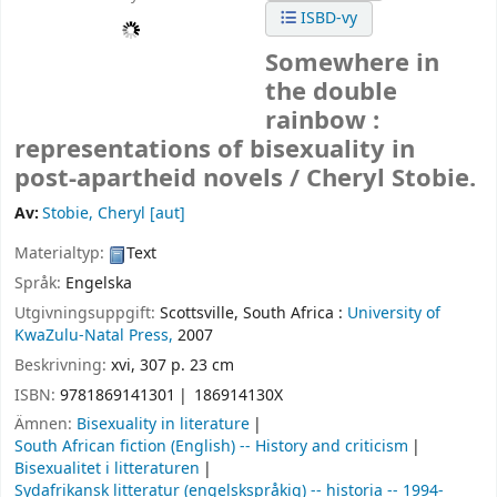
ISBD-vy
Somewhere in
the double
rainbow :
representations of bisexuality in
post-apartheid novels /
Cheryl Stobie.
Av:
Stobie, Cheryl
[aut]
Materialtyp:
Text
Språk:
Engelska
Utgivningsuppgift:
Scottsville, South Africa :
University of
KwaZulu-Natal Press,
2007
Beskrivning:
xvi, 307 p. 23 cm
ISBN:
9781869141301
186914130X
Ämnen:
Bisexuality in literature
South African fiction (English) -- History and criticism
Bisexualitet i litteraturen
Sydafrikansk litteratur (engelskspråkig) -- historia -- 1994-