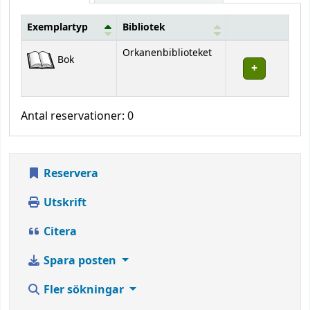
Exemplartyp
Bibliotek
Bestånd
Orkanenbiblioteket
Bok
Antal reservationer: 0
Reservera
Utskrift
Citera
Spara posten
Fler sökningar