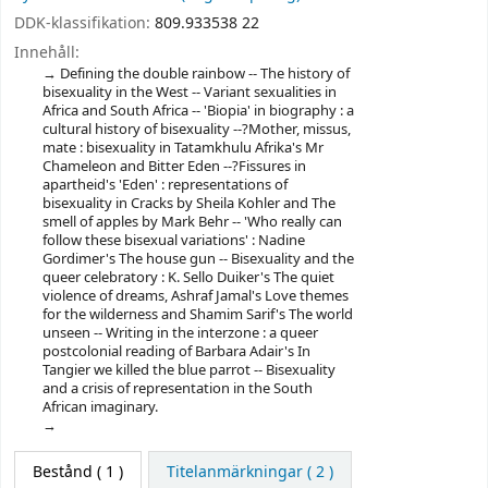
DDK-klassifikation:
809.933538 22
Innehåll:
Defining the double rainbow -- The history of
bisexuality in the West -- Variant sexualities in
Africa and South Africa -- 'Biopia' in biography : a
cultural history of bisexuality --?Mother, missus,
mate : bisexuality in Tatamkhulu Afrika's Mr
Chameleon and Bitter Eden --?Fissures in
apartheid's 'Eden' : representations of
bisexuality in Cracks by Sheila Kohler and The
smell of apples by Mark Behr -- 'Who really can
follow these bisexual variations' : Nadine
Gordimer's The house gun -- Bisexuality and the
queer celebratory : K. Sello Duiker's The quiet
violence of dreams, Ashraf Jamal's Love themes
for the wilderness and Shamim Sarif's The world
unseen -- Writing in the interzone : a queer
postcolonial reading of Barbara Adair's In
Tangier we killed the blue parrot -- Bisexuality
and a crisis of representation in the South
African imaginary.
Bestånd
( 1 )
Titelanmärkningar ( 2 )