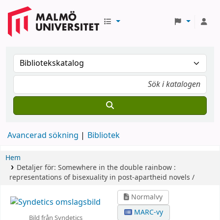
Avancerad sökning
Bibliotek
Hem
Detaljer för:
Somewhere in the double rainbow :
representations of bisexuality in post-apartheid novels /
Normalvy
MARC-vy
Bild från Syndetics