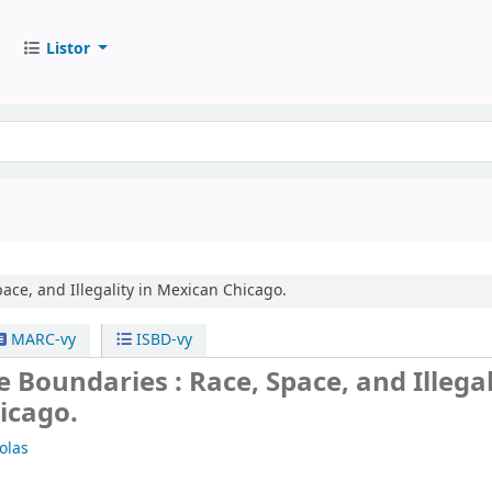
Listor
ace, and Illegality in Mexican Chicago.
MARC-vy
ISBD-vy
 Boundaries : Race, Space, and Illegal
icago.
olas