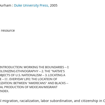
Durham :
Duke University Press,
2005
 resource
- INTRODUCTION: WORKING THE BOUNDARIES -- I:
OLONIZING ETHNOGRAPHY -- 2. THE ''NATIVE'S
JECTS OF U.S. NATIONALISM -- 3. LOCATING A
- I I . EVERYDAY LIFE: THE LOCATION OF
ALIZATION: BETWEEN ''AMERICANS'' AND BLACKS --
HE LEGAL PRODUCTION OF MEXICAN/MIGRANT
 INDEX.
 migration, racialization, labor subordination, and citizenship in 