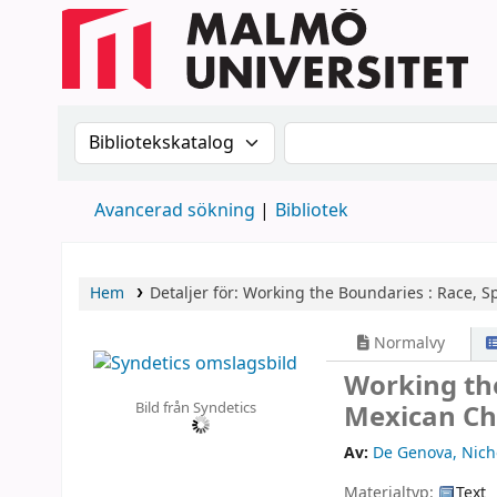
Sök i katalogen efter:
Sök i katalogen
Avancerad sökning
Bibliotek
Hem
Detaljer för:
Working the Boundaries :
Race, Sp
Normalvy
Working the
Bild från Syndetics
Mexican Ch
Av:
De Genova, Nich
Materialtyp:
Text