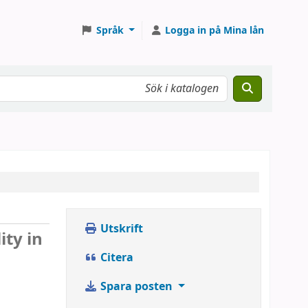
Språk
Logga in på Mina lån
Utskrift
ity in
Citera
Spara posten