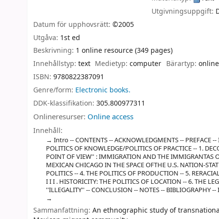
Utgivningsuppgift:
Datum för upphovsrätt:
©2005
Utgåva:
1st ed
Beskrivning:
1 online resource (349 pages)
Innehållstyp:
text
Medietyp:
computer
Bärartyp:
online
ISBN:
9780822387091
Genre/form:
Electronic books.
DDK-klassifikation:
305.800977311
Onlineresurser:
Online access
Innehåll:
Intro -- CONTENTS -- ACKNOWLEDGMENTS -- PREFACE -
POLITICS OF KNOWLEDGE/POLITICS OF PRACTICE -- 1. DEC
POINT OF VIEW'' : IMMIGRATION AND THE IMMIGRANTAS OB
MEXICAN CHICAGO IN THE SPACE OFTHE U.S. NATION-STATE -
POLITICS -- 4. THE POLITICS OF PRODUCTION -- 5. RERACI
I I I . HISTORICITY: THE POLITICS OF LOCATION -- 6. T
''ILLEGALITY'' -- CONCLUSION -- NOTES -- BIBLIOGRAPHY --
Sammanfattning:
An ethnographic study of transnational