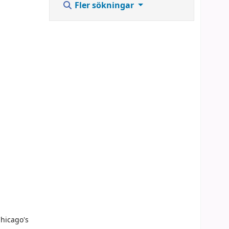
Fler sökningar
Chicago's