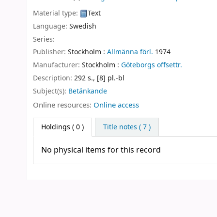
Material type:
Text
Language:
Swedish
Series:
Publisher:
Stockholm :
Allmänna förl.
1974
Manufacturer:
Stockholm :
Göteborgs offsettr.
Description:
292 s., [8] pl.-bl
Subject(s):
Betänkande
Online resources:
Online access
Holdings
( 0 )
Title notes ( 7 )
No physical items for this record