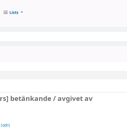
Lists
urs]
betänkande /
avgivet av
[oth]