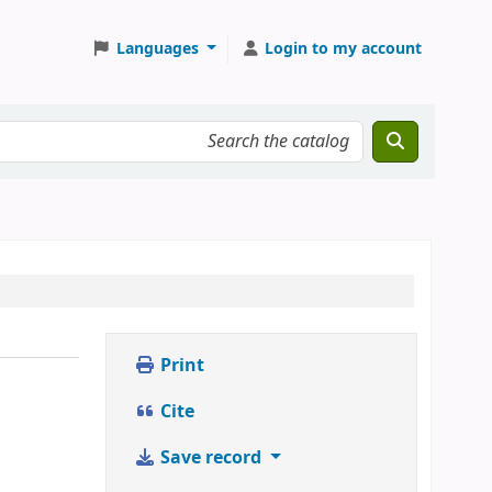
Languages
Login to my account
Print
Cite
Save record