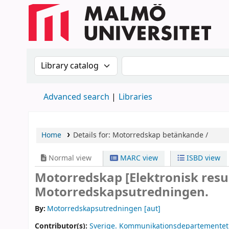
Search the catalog by:
Search the catalog
Advanced search
Libraries
Home
Details for:
Motorredskap
betänkande /
Normal view
MARC view
ISBD view
Motorredskap
[Elektronisk res
Motorredskapsutredningen.
By:
Motorredskapsutredningen
[aut]
Contributor(s):
Sverige. Kommunikationsdepartementet