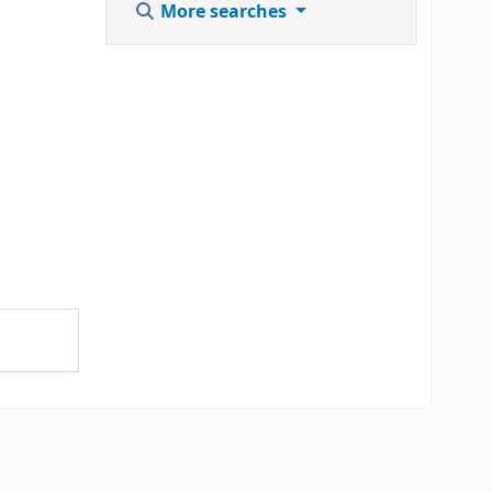
More searches