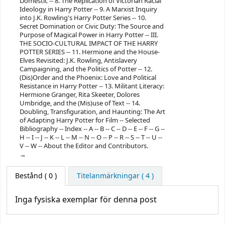
Domestic -- 8. The Replication of Victorian Racial
Ideology in Harry Potter -- 9. A Marxist Inquiry
into J.K. Rowling's Harry Potter Series -- 10.
Secret Domination or Civic Duty: The Source and
Purpose of Magical Power in Harry Potter -- III.
THE SOCIO-CULTURAL IMPACT OF THE HARRY
POTTER SERIES -- 11. Hermione and the House-
Elves Revisited: J.K. Rowling, Antislavery
Campaigning, and the Politics of Potter -- 12.
(Dis)Order and the Phoenix: Love and Political
Resistance in Harry Potter -- 13. Militant Literacy:
Hermione Granger, Rita Skeeter, Dolores
Umbridge, and the (Mis)use of Text -- 14.
Doubling, Transfiguration, and Haunting: The Art
of Adapting Harry Potter for Film -- Selected
Bibliography -- Index -- A -- B -- C -- D -- E -- F -- G --
H -- I -- J -- K -- L -- M -- N -- O -- P -- R -- S -- T -- U --
V -- W -- About the Editor and Contributors.
Bestånd
( 0 )
Titelanmärkningar ( 4 )
Inga fysiska exemplar för denna post