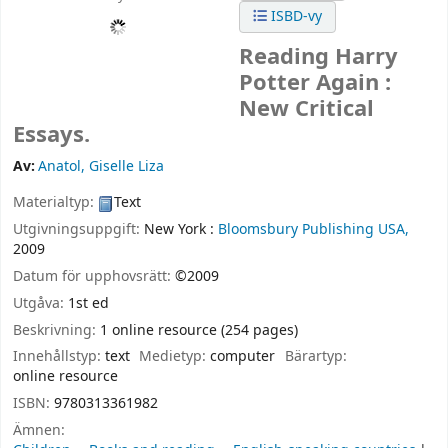
ISBD-vy
Reading Harry
Potter Again :
New Critical
Essays.
Av:
Anatol, Giselle Liza
Materialtyp:
Text
Utgivningsuppgift:
New York :
Bloomsbury Publishing USA,
2009
Datum för upphovsrätt:
©2009
Utgåva:
1st ed
Beskrivning:
1 online resource (254 pages)
Innehållstyp:
text
Medietyp:
computer
Bärartyp:
online resource
ISBN:
9780313361982
Ämnen: