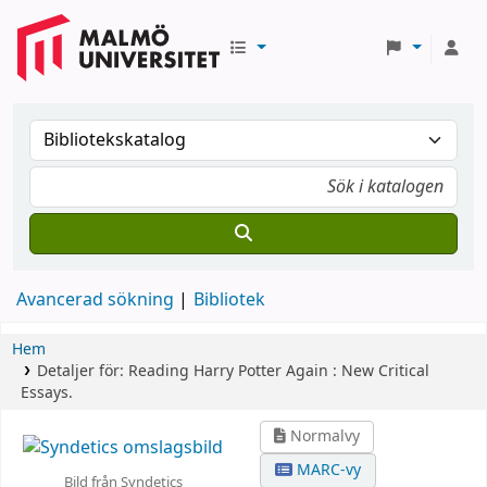
Avancerad sökning
Bibliotek
Hem
Detaljer för:
Reading Harry Potter Again :
New Critical
Essays.
Normalvy
MARC-vy
Bild från Syndetics