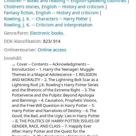
Children -- Books and reading -- English-speaking countries
Children’s stories, English -- History and criticism
Fantasy fiction, English -- History and criticism
Rowling, J. K. -- Characters -- Harry Potter
Rowling, J. K. -- Criticism and interpretation
Genre/form:
Electronic books.
DDK-klassifikation:
823/.914
Onlineresurser:
Online access
Innehåll:
Cover -- Contents -- Acknowledgments --
Introduction -- 1. Harry the Teenager: Muggle
Themes in a Magical Adolescence -- I. RELIGION
AND MORALITY -- 2. The Lightning Bolt Scar as a
Lightning Rod: J.K. Rowling's Harry Potter Series
and the Rhetoric of the Extreme Right -- 3. The
Potterverse and the Pulpits: Beyond Apologia
and Bannings -- 4. Causation, Prophetic Visions,
and the Free Will Question in Harry Potter -- 5.
Harry Potter and Narratives of Destiny -- 6. The
Good, the Bad, and the Ugly: Lies in Harry Potter
-- II. THE POLITICS OF HARRY POTTER: ISSUES OF
GENDER, RACE, AND CLASS -- 7. Happily Ever
After: Harry Potter and the Quest for the