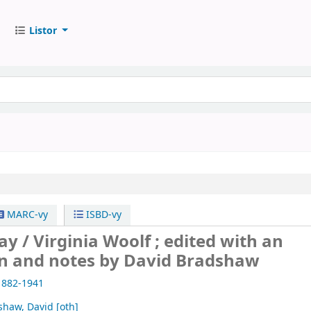
Listor
MARC-vy
ISBD-vy
ay /
Virginia Woolf ; edited with an
on and notes by David Bradshaw
1882-1941
shaw, David
[oth]