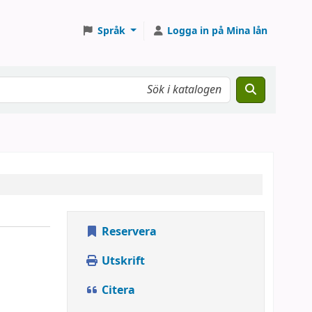
Språk
Logga in på Mina lån
Reservera
Utskrift
Citera