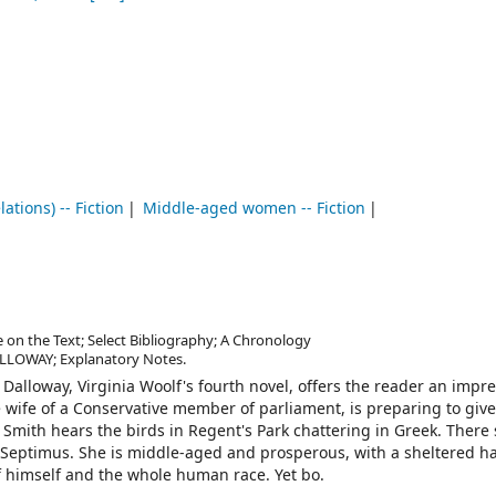
ations) -- Fiction
Middle-aged women -- Fiction
e on the Text; Select Bibliography; A Chronology
ALLOWAY; Explanatory Notes.
 Dalloway, Virginia Woolf's fourth novel, offers the reader an impre
e wife of a Conservative member of parliament, is preparing to giv
Smith hears the birds in Regent's Park chattering in Greek. There
 Septimus. She is middle-aged and prosperous, with a sheltered ha
f himself and the whole human race. Yet bo.