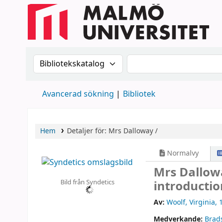
Sök i katalogen efter:
Sök i katalogen
Avancerad sökning
Bibliotek
Hem
Detaljer för:
Mrs Dalloway /
Normalvy
Mrs Dallow
Bild från Syndetics
introducti
Av:
Woolf, Virginia
, 
Medverkande:
Brad