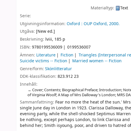
Materialtyp:
Text
Serie:
Utgivningsinformation:
Oxford :
OUP Oxford,
2000.
Utgåva:
[New ed.]
Beskrivning:
lviii, 185 p
ISBN:
9780199536009
0199536007
Ämnen:
Literature
Fiction
Triangles (Interpersonal rel
Suicide victims -- Fiction
Married women -- Fiction
Genre/form:
Skönlitteratur
DDK-klassifikation:
823.912 23
Innehåll:
Cover; Contents; Biographical Preface; Introduction; Not
of Virginia Woolf; A Map of Mrs Dalloway's London; MRS D
Sammanfattning:
Fear no more the heat of the sun.' Mrs
single June day in London in 1923. Clarissa Dalloway, th
evening party, while the shell-shocked Septimus Warren 
be nothing, except perhaps London, to link Clarissa and
behind her; Smith isyoung, poor, and driven to hatred o