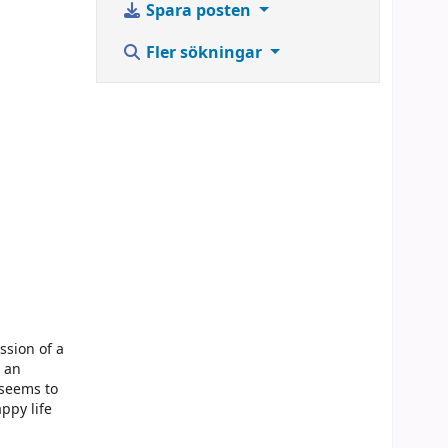
Spara posten
Fler sökningar
ssion of a
e an
 seems to
ppy life