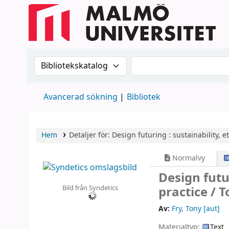
Sök i katalogen efter:
Sök i katalogen
Avancerad sökning
Bibliotek
Hem
Detaljer för:
Design futuring :
sustainability, e
Normalvy
Design futu
Bild från Syndetics
practice /
T
Av:
Fry, Tony
[aut]
Materialtyp:
Text