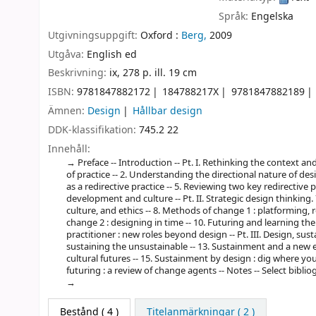
Språk:
Engelska
Utgivningsuppgift:
Oxford :
Berg,
2009
Utgåva:
English ed
Beskrivning:
ix, 278 p. ill. 19 cm
ISBN:
9781847882172
184788217X
9781847882189
Ämnen:
Design
Hållbar design
DDK-klassifikation:
745.2 22
Innehåll:
Preface -- Introduction -- Pt. I. Rethinking the context a
of practice -- 2. Understanding the directional nature of desi
as a redirective practice -- 5. Reviewing two key redirective pr
development and culture -- Pt. II. Strategic design thinking.
culture, and ethics -- 8. Methods of change 1 : platforming, 
change 2 : designing in time -- 10. Futuring and learning the
practitioner : new roles beyond design -- Pt. III. Design, su
sustaining the unsustainable -- 13. Sustainment and a new 
cultural futures -- 15. Sustainment by design : dig where yo
futuring : a review of change agents -- Notes -- Select bibliogr
Bestånd
( 4 )
Titelanmärkningar ( 2 )