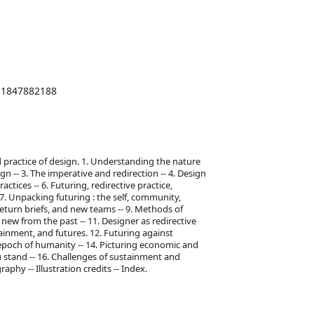
1847882188
nd practice of design. 1. Understanding the nature
gn -- 3. The imperative and redirection -- 4. Design
actices -- 6. Futuring, redirective practice,
 7. Unpacking futuring : the self, community,
return briefs, and new teams -- 9. Methods of
 new from the past -- 11. Designer as redirective
stainment, and futures. 12. Futuring against
epoch of humanity -- 14. Picturing economic and
u stand -- 16. Challenges of sustainment and
aphy -- Illustration credits -- Index.