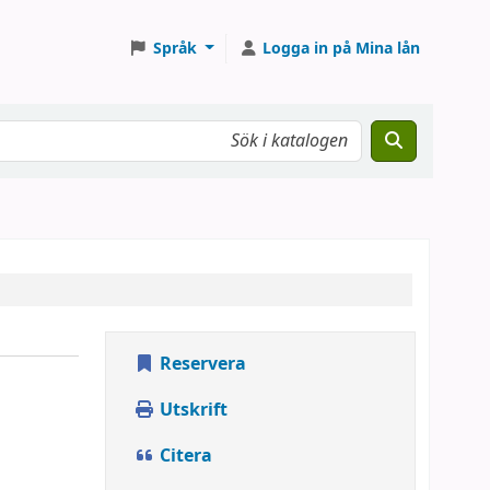
Språk
Logga in på Mina lån
Reservera
Utskrift
Citera