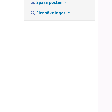
Spara posten
Fler sökningar