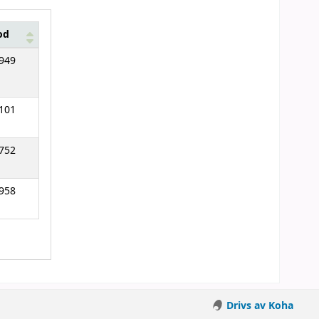
od
949
101
752
958
Drivs av Koha