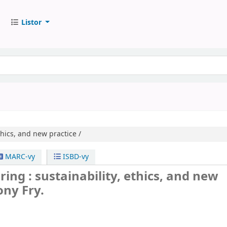
Listor
thics, and new practice /
MARC-vy
ISBD-vy
ring : sustainability, ethics, and new
ony Fry.