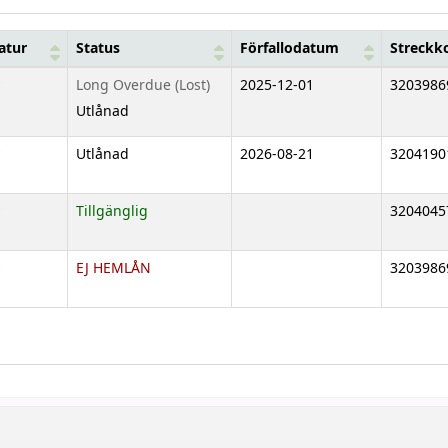
atur
Status
Förfallodatum
Streckk
Long Overdue (Lost)
2025-12-01
3203986
Utlånad
Utlånad
2026-08-21
3204190
Tillgänglig
3204045
EJ HEMLÅN
3203986