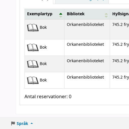
Exemplartyp
Bibliotek
Hyllsign
Bestånd
Orkanenbiblioteket
745.2 fry
Bok
Orkanenbiblioteket
745.2 fry
Bok
Orkanenbiblioteket
745.2 fry
Bok
Orkanenbiblioteket
745.2 fry
Bok
Antal reservationer: 0
Språk