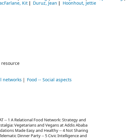
cFarlane, Kit
Duruz, Jean
Hoonhout, Jettie
 resource
al networks
Food -- Social aspects
AT -- 1 A Relational Food Network: Strategy and
ostalgia: Vegetarians and Vegans at Addis Ababa
ations Made Easy and Healthy -- 4 Not Sharing
lematic Dinner Party -- 5 Civic Intelligence and