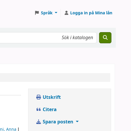
Språk
Logga in på Mina lån
Utskrift
Citera
Spara posten
ni, Anna