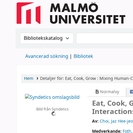
Sök i katalogen efter:
Sök i katalogen
Avancerad sökning
Bibliotek
Hem
Detaljer för:
Eat, Cook, Grow :
Mixing Human-Co
Normalvy
Eat, Cook,
Bild från Syndetics
Interactio
Av:
Choi, Jaz Hee-je
Medverkande:
Foth