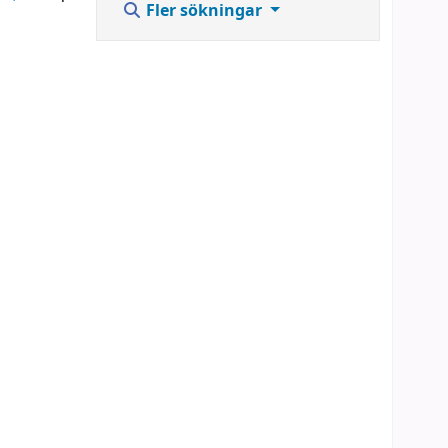
Fler sökningar