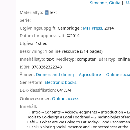
Simeone, Giulia
Ma
Materialtyp:
Text
Serie:
Utgivningsuppgift:
Cambridge :
MIT Press,
2014
Datum för upphovsrätt:
©2014
Utgåva:
1st ed
Beskrivning:
1 online resource (314 pages)
Innehållstyp:
text
Medietyp:
computer
Bärartyp:
online
ISBN:
9780262322348
Ämnen:
Dinners and dining
Agriculture
Online soci
Genre/form:
Electronic books.
DDK-klassifikation:
641.5/4
Onlineresurser:
Online access
Innehåll:
Intro -- Contents -- Acknowledgments -- Introduction -- E
Tools to Co-design a Local Foodshed -- 2 Technologies of N
Café -- 3 What Are We Going to Eat Today? Food Recommend
Sushi: Exploring Social Presence and Connectedness at the Te