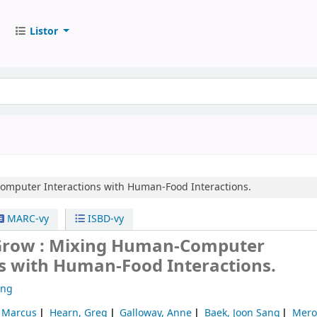
Listor
mputer Interactions with Human-Food Interactions.
MARC-vy
ISBD-vy
 Grow : Mixing Human-Computer
ns with Human-Food Interactions.
ong
, Marcus
Hearn, Greg
Galloway, Anne
Baek, Joon Sang
Mero