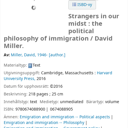
ISBD-vy
Strangers in our
midst : the
political
philosophy of immigration /
David
Miller.
Av:
Miller, David
, 1946-
[author.]
Materialtyp:
Text
Utgivningsuppgift:
Cambridge, Massachusetts :
Harvard
University Press,
2016
Datum för upphovsrätt:
©2016
Beskrivning:
218 pages ; 25 cm
Innehållstyp:
text
Medietyp:
unmediated
Bärartyp:
volume
ISBN:
9780674088900
0674088905
Ämnen:
Emigration and immigration -- Political aspects
Emigration and immigration -- Philosophy