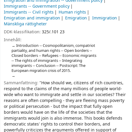
Emigration and immigration -- Government policy
Immigrants -- Government policy
Immigrants -- Civil rights
Human rights
Emigration and immigration
Emigration
Immigration
Mänskliga rättigheter
DDK-klassifikation:
325/.101 23
Innehåll:
Introduction -- Cosmopolitanism, compatriot
partiality, and human rights -- Open borders --
Closed borders -- Refugees -- Economic migrants
-- The rights of immigrants -- Integrating
immigrants -- Conclusion -- Postscript: The
European migration crisis of 2015.
Sammanfattning:
"How should we, citizens of rich countries,
respond to the claims of the many millions of people world-
wide who want to immigrate and settle in our societies? Their
reasons are often compelling - they are fleeing mass poverty
or political persecution - but the impact that fully open
borders would have on the life of the societies that the
immigrants would join is also immense. This books defends
democratic states' rights to control their borders, and
powerfully criticizes the arguments offered in support of