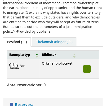
international freedom of movement - common ownership of
the earth, global equality of opportunity, and the human right
to immigrate. It explains why states have rights over territory
that permit them to exclude outsiders, and why democracies
are entitled to decide who they will accept as future citizens.
But it also sets out the parameters of a just immigration
policy."--Provided by publisher.
Bestånd
( 1 )
Titelanmärkningar ( 3 )
Exemplartyp
Bibliotek
Bestånd
Orkanenbiblioteket
Bok
Antal reservationer: 0
Reservera