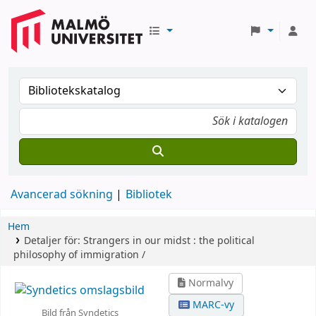
Avancerad sökning
Bibliotek
Hem
Detaljer för:
Strangers in our midst :
the political
philosophy of immigration /
Normalvy
MARC-vy
Bild från Syndetics