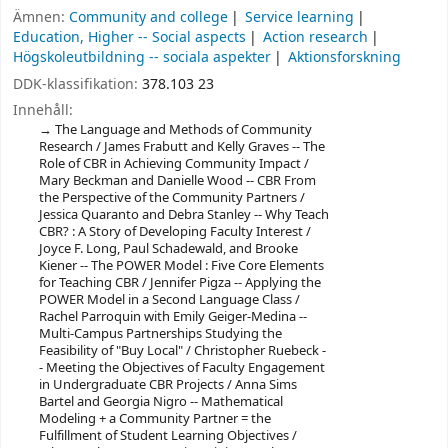
Ämnen:
Community and college
Service learning
Education, Higher -- Social aspects
Action research
Högskoleutbildning -- sociala aspekter
Aktionsforskning
DDK-klassifikation:
378.103 23
Innehåll:
The Language and Methods of Community
Research / James Frabutt and Kelly Graves -- The
Role of CBR in Achieving Community Impact /
Mary Beckman and Danielle Wood -- CBR From
the Perspective of the Community Partners /
Jessica Quaranto and Debra Stanley -- Why Teach
CBR? : A Story of Developing Faculty Interest /
Joyce F. Long, Paul Schadewald, and Brooke
Kiener -- The POWER Model : Five Core Elements
for Teaching CBR / Jennifer Pigza -- Applying the
POWER Model in a Second Language Class /
Rachel Parroquin with Emily Geiger-Medina --
Multi-Campus Partnerships Studying the
Feasibility of "Buy Local" / Christopher Ruebeck -
- Meeting the Objectives of Faculty Engagement
in Undergraduate CBR Projects / Anna Sims
Bartel and Georgia Nigro -- Mathematical
Modeling + a Community Partner = the
Fulfillment of Student Learning Objectives /