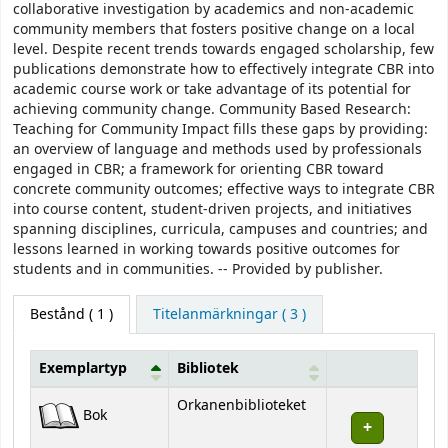
collaborative investigation by academics and non-academic
community members that fosters positive change on a local
level. Despite recent trends towards engaged scholarship, few
publications demonstrate how to effectively integrate CBR into
academic course work or take advantage of its potential for
achieving community change. Community Based Research:
Teaching for Community Impact fills these gaps by providing:
an overview of language and methods used by professionals
engaged in CBR; a framework for orienting CBR toward
concrete community outcomes; effective ways to integrate CBR
into course content, student-driven projects, and initiatives
spanning disciplines, curricula, campuses and countries; and
lessons learned in working towards positive outcomes for
students and in communities. -- Provided by publisher.
Bestånd
( 1 )
Titelanmärkningar ( 3 )
Exemplartyp
Bibliotek
Bestånd
Orkanenbiblioteket
Bok