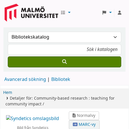
Avancerad sökning
Bibliotek
Hem
Detaljer för:
Community-based research :
teaching for
community impact /
Normalvy
MARC-vy
Bild från Syndetics