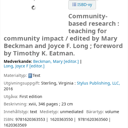
ISBD-vy
Community-
based research :
teaching for
community impact /
edited by Mary
Beckman and Joyce F. Long ; foreword
by Timothy K. Eatman.
Medverkande:
Beckman, Mary
[editor.]
Long, Joyce F
[editor.]
Materialtyp:
Text
Utgivningsuppgift:
Sterling, Virginia :
Stylus Publishing, LLC,
2016
Utgåva:
First edition
Beskrivning:
xviii, 346 pages ; 23 cm
Innehållstyp:
text
Medietyp:
unmediated
Bärartyp:
volume
ISBN:
9781620363553
1620363550
9781620363560
1620363569