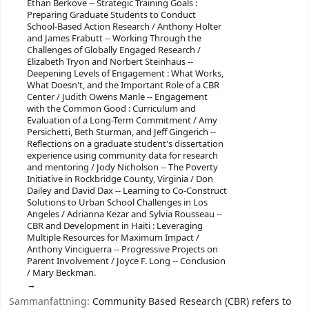
Ethan Berkove -- Strategic Training Goals :
Preparing Graduate Students to Conduct
School-Based Action Research / Anthony Holter
and James Frabutt -- Working Through the
Challenges of Globally Engaged Research /
Elizabeth Tryon and Norbert Steinhaus --
Deepening Levels of Engagement : What Works,
What Doesn't, and the Important Role of a CBR
Center / Judith Owens Manle -- Engagement
with the Common Good : Curriculum and
Evaluation of a Long-Term Commitment / Amy
Persichetti, Beth Sturman, and Jeff Gingerich --
Reflections on a graduate student's dissertation
experience using community data for research
and mentoring / Jody Nicholson -- The Poverty
Initiative in Rockbridge County, Virginia / Don
Dailey and David Dax -- Learning to Co-Construct
Solutions to Urban School Challenges in Los
Angeles / Adrianna Kezar and Sylvia Rousseau --
CBR and Development in Haiti : Leveraging
Multiple Resources for Maximum Impact /
Anthony Vinciguerra -- Progressive Projects on
Parent Involvement / Joyce F. Long -- Conclusion
/ Mary Beckman.
Sammanfattning:
Community Based Research (CBR) refers to