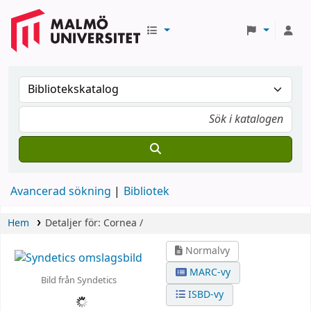
Avancerad sökning
Bibliotek
Hem
Detaljer för:
Cornea /
Normalvy
MARC-vy
Bild från Syndetics
ISBD-vy