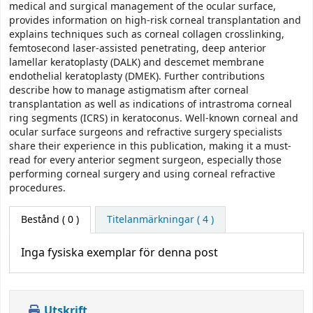
medical and surgical management of the ocular surface,
provides information on high-risk corneal transplantation and
explains techniques such as corneal collagen crosslinking,
femtosecond laser-assisted penetrating, deep anterior
lamellar keratoplasty (DALK) and descemet membrane
endothelial keratoplasty (DMEK). Further contributions
describe how to manage astigmatism after corneal
transplantation as well as indications of intrastroma corneal
ring segments (ICRS) in keratoconus. Well-known corneal and
ocular surface surgeons and refractive surgery specialists
share their experience in this publication, making it a must-
read for every anterior segment surgeon, especially those
performing corneal surgery and using corneal refractive
procedures.
Bestånd
( 0 )
Titelanmärkningar ( 4 )
Inga fysiska exemplar för denna post
Utskrift