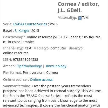
Cornea /
editor,
J.L. Güell.
Materialtyp:
Text
Serie:
ESASO Course Series
; Vol.6
Basel :
S. Karger,
2015
Beskrivning:
1 online resource (VIII + 128 pages) : 85 figures,
81 in color, 9 tables
Innehållstyp:
text
Medietyp:
computer
Bärartyp:
online resource
ISBN:
9783318054538
Ämnen:
Ophthalmology
Immunology
Fler format:
Print version:: Cornea
Onlineresurser:
Online access
Sammanfattning:
Over the past ten years tremendous
progress has been achieved in corneal surgery. This volume –
the 6th in the 'ESASO Course Series' – reflects the most
relevant topics ranging from basic knowledge to the most
advanced techniques. It covers the functional anatomy with