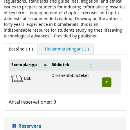
regulations, standards and guidelines, litigation, and ethical
issues to prepare students for industry; informative glossaries
of key terms, engaging end-of-chapter exercises and up-to-
date lists of recommended reading. Drawing on the author's
forty years' experience in biomaterials, this is an
indispensable resource for students studying thes lifesaving
technological advances"--Provided by publisher.
Bestånd
( 1 )
Titelanmärkningar ( 3 )
Exemplartyp
Bibliotek
Bestånd
Orkanenbiblioteket
Bok
Antal reservationer: 0
Reservera