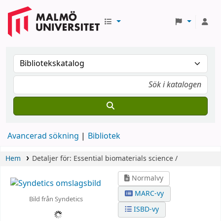
Avancerad sökning
Bibliotek
Hem
Detaljer för:
Essential biomaterials science /
Normalvy
MARC-vy
Bild från Syndetics
ISBD-vy