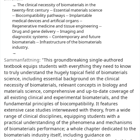
The clinical necessity of biomaterials in the
twenty-first century -- Essential materials science
-- Biocompatibility pathways -- Implantable
medical devices and artificial organs --
Regenerative medicine and tissue engineering --
Drug and gene delivery -- Imaging and
diagnostic systems -- Contemporary and future
biomaterials -- Infrastructure of the biomaterials
industry.
Sammanfattning:
"This groundbreaking single-authored
textbook equips students with everything they need to know
to truly understand the hugely topical field of biomaterials
science, including essential background on the clinical
necessity of biomaterials, relevant concepts in biology and
materials science, comprehensive and up-to-date coverage of
all existing clinical and experimental biomaterials, and the
fundamental principles of biocompatibility. It features
extensive case studies interweaved with theory, from a wide
range of clinical disciplines, equipping students with a
practical understanding of the phenomena and mechanisms
of biomaterials performance; a whole chapter dedicated to the
biomaterials industry itself, including guidance on