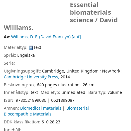
Essential
biomaterials
science /
David
Williams.
Av:
Williams, D. F. (David Franklyn)
[aut]
Materialtyp:
Text
Språk:
Engelska
Serie:
Utgivningsuppgift:
Cambridge, United Kingdom ;
New York :
Cambridge University Press,
2014
Beskrivning:
xix, 640 pages illustrations 26 cm
Innehållstyp:
text
Medietyp:
unmediated
Bärartyp:
volume
ISBN:
9780521899086
0521899087
Ämnen:
Biomedical materials
Biomaterial
Biocompatible Materials
DDK-klassifikation:
610.28 23
Innehåll: