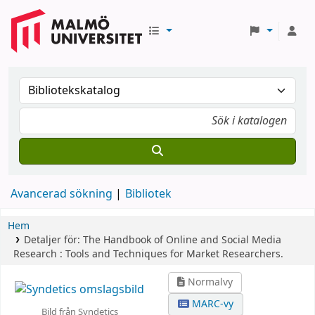
Avancerad sökning
Bibliotek
Hem
Detaljer för:
The Handbook of Online and Social Media
Research :
Tools and Techniques for Market Researchers.
Normalvy
MARC-vy
Bild från Syndetics