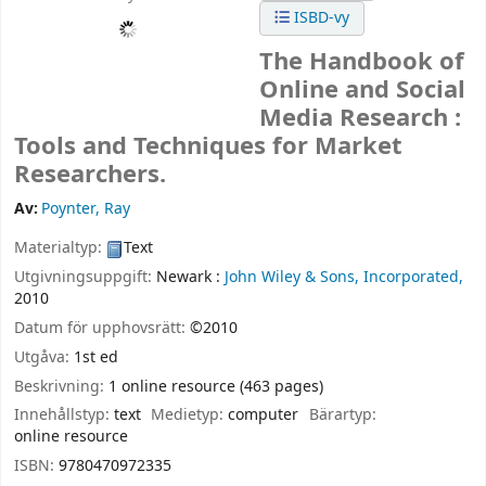
ISBD-vy
The Handbook of
Online and Social
Media Research :
Tools and Techniques for Market
Researchers.
Av:
Poynter, Ray
Materialtyp:
Text
Utgivningsuppgift:
Newark :
John Wiley & Sons, Incorporated,
2010
Datum för upphovsrätt:
©2010
Utgåva:
1st ed
Beskrivning:
1 online resource (463 pages)
Innehållstyp:
text
Medietyp:
computer
Bärartyp:
online resource
ISBN:
9780470972335