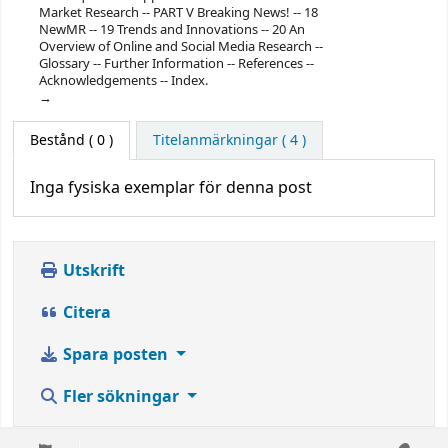
Market Research -- PART V Breaking News! -- 18
NewMR -- 19 Trends and Innovations -- 20 An
Overview of Online and Social Media Research --
Glossary -- Further Information -- References --
Acknowledgements -- Index.
Bestånd
( 0 )
Titelanmärkningar ( 4 )
Inga fysiska exemplar för denna post
Utskrift
Citera
Spara posten
Fler sökningar