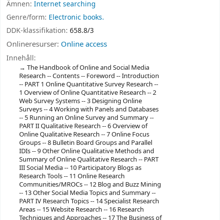
Ämnen:
Internet searching
Genre/form:
Electronic books.
DDK-klassifikation:
658.8/3
Onlineresurser:
Online access
Innehåll:
The Handbook of Online and Social Media
Research -- Contents -- Foreword -- Introduction
-- PART 1 Online Quantitative Survey Research --
1 Overview of Online Quantitative Research -- 2
Web Survey Systems -- 3 Designing Online
Surveys -- 4 Working with Panels and Databases
-- 5 Running an Online Survey and Summary --
PART II Qualitative Research -- 6 Overview of
Online Qualitative Research -- 7 Online Focus
Groups -- 8 Bulletin Board Groups and Parallel
IDIs -- 9 Other Online Qualitative Methods and
Summary of Online Qualitative Research -- PART
III Social Media -- 10 Participatory Blogs as
Research Tools -- 11 Online Research
Communities/MROCs -- 12 Blog and Buzz Mining
-- 13 Other Social Media Topics and Summary --
PART IV Research Topics -- 14 Specialist Research
Areas -- 15 Website Research -- 16 Research
Techniques and Approaches -- 17 The Business of