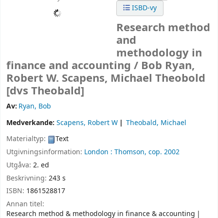
ISBD-vy
Research method
and
methodology in
finance and accounting /
Bob Ryan,
Robert W. Scapens, Michael Theobold
[dvs Theobald]
Av:
Ryan, Bob
Medverkande:
Scapens, Robert W
Theobald, Michael
Materialtyp:
Text
Utgivningsinformation:
London :
Thomson,
cop. 2002
Utgåva:
2. ed
Beskrivning:
243 s
ISBN:
1861528817
Annan titel:
Research method & methodology in finance & accounting