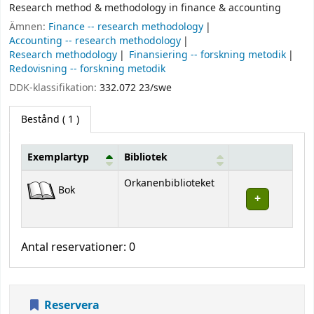
Research method & methodology in finance & accounting
Ämnen:
Finance -- research methodology
Accounting -- research methodology
Research methodology
Finansiering -- forskning metodik
Redovisning -- forskning metodik
DDK-klassifikation:
332.072 23/swe
Bestånd
( 1 )
Exemplartyp
Bibliotek
Bestånd
Orkanenbiblioteket
Bok
Antal reservationer: 0
Reservera