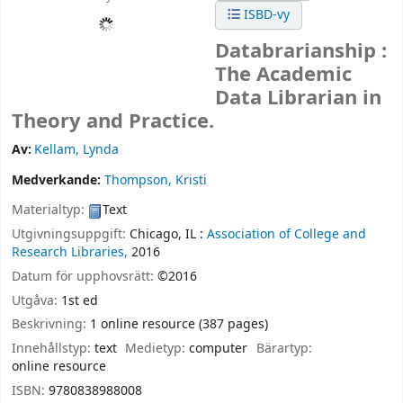
ISBD-vy
Databrarianship :
The Academic
Data Librarian in
Theory and Practice.
Av:
Kellam, Lynda
Medverkande:
Thompson, Kristi
Materialtyp:
Text
Utgivningsuppgift:
Chicago, IL :
Association of College and
Research Libraries,
2016
Datum för upphovsrätt:
©2016
Utgåva:
1st ed
Beskrivning:
1 online resource (387 pages)
Innehållstyp:
text
Medietyp:
computer
Bärartyp:
online resource
ISBN:
9780838988008