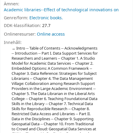
Ämnen:
Academic libraries--Effect of technological innovations on
Genre/form:
Electronic books.
DDK-klassifikation:
27.7
Onlineresurser:
Online access
Innehåll:
Intro -- Table of Contents -- Acknowledgments
-- Introduction -- Part I. Data Support Services for
Researchers and Learners -- Chapter 1. A Studio
Model for Academic Data Services -- Chapter 2.
Embedded Options: A Common Framework --
Chapter 3. Data Reference: Strategies for Subject
Librarians -- Chapter 4. The Data Management
Village: Collaboration among Research Support
Providers in the Large Academic Environment --
Chapter 5. The Data Librarian in the Liberal Arts
College -- Chapter 6. Teaching Foundational Data
Skills in the Library -- Chapter 7. Technical Data
Skills for Reproducible Research -- Chapter 8.
Restricted Data Access and Libraries -- Part II.
Data in the Disciplines -- Chapter 9. Supporting
Geospatial Data -- Chapter 10. From Traditional
to Crowd and Cloud: Geospatial Data Services at