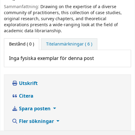
Sammanfattning:
Drawing on the expertise of a diverse
community of practitioners, this collection of case studies,
original research, survey chapters, and theoretical
explorations presents a wide-ranging look at the field of
academic data librarianship.
Bestånd
( 0 )
Titelanmärkningar ( 6 )
Inga fysiska exemplar för denna post
Utskrift
Citera
Spara posten
Fler sökningar