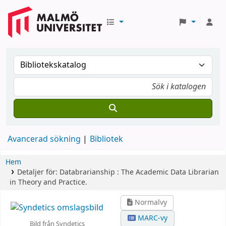
Avancerad sökning
Bibliotek
Hem
Detaljer för:
Databrarianship :
The Academic Data Librarian
in Theory and Practice.
Normalvy
MARC-vy
Bild från Syndetics