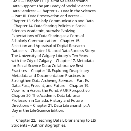
GMU -- Chapter 11. Qualitative Researchand
Data Support: The Jan Brady of Social Sciences
Data Services? -- Chapter 12. Data in the Sciences
-- Part III. Data Preservation and Access --
Chapter 13. Scholarly Communication and Data -
- Chapter 14. Data Sharing Policies in Social
Sciences Academic Journals: Evolving
Expectations of Data Sharing as a Form of
Scholarly Communication -- Chapter 15.
Selection and Appraisal of Digital Research
Datasets -- Chapter 16. Local Data Success Story:
The University of Calgary Library's Ten Years
with the City of Calgary -- Chapter 17. Metadata
for Social Science Data: Collaborative Best
Practices -- Chapter 18. Exploring Disciplinary
Metadata and Documentation Practices to
Strengthen Data Archiving Services -- Part IV.
Data: Past, Present, and Future -- Chapter 19.
View from Across the Pond: A UK Perspective --
Chapter 20. The Academic Data Librarian
Profession in Canada: History and Future
Directions -- Chapter 21. Data Librarianship: A
Day in the Life-Science Edition.
Chapter 22. Teaching Data Librarianship to LIS
Students -- Author Biographies.