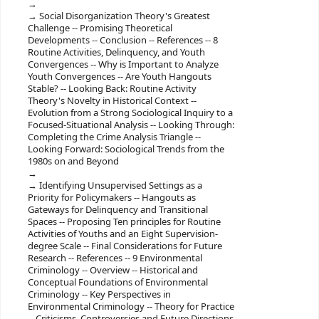
Social Disorganization Theory's Greatest
Challenge -- Promising Theoretical
Developments -- Conclusion -- References -- 8
Routine Activities, Delinquency, and Youth
Convergences -- Why is Important to Analyze
Youth Convergences -- Are Youth Hangouts
Stable? -- Looking Back: Routine Activity
Theory's Novelty in Historical Context --
Evolution from a Strong Sociological Inquiry to a
Focused-Situational Analysis -- Looking Through:
Completing the Crime Analysis Triangle --
Looking Forward: Sociological Trends from the
1980s on and Beyond
Identifying Unsupervised Settings as a
Priority for Policymakers -- Hangouts as
Gateways for Delinquency and Transitional
Spaces -- Proposing Ten principles for Routine
Activities of Youths and an Eight Supervision-
degree Scale -- Final Considerations for Future
Research -- References -- 9 Environmental
Criminology -- Overview -- Historical and
Conceptual Foundations of Environmental
Criminology -- Key Perspectives in
Environmental Criminology -- Theory for Practice
-- Criticisms, Controversies and Future Directions