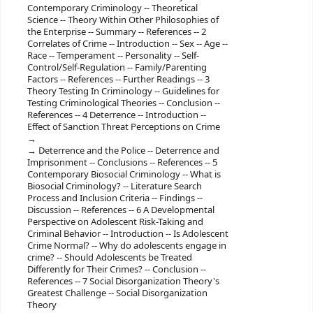
Contemporary Criminology -- Theoretical
Science -- Theory Within Other Philosophies of
the Enterprise -- Summary -- References -- 2
Correlates of Crime -- Introduction -- Sex -- Age --
Race -- Temperament -- Personality -- Self-
Control/Self-Regulation -- Family/Parenting
Factors -- References -- Further Readings -- 3
Theory Testing In Criminology -- Guidelines for
Testing Criminological Theories -- Conclusion --
References -- 4 Deterrence -- Introduction --
Effect of Sanction Threat Perceptions on Crime
Deterrence and the Police -- Deterrence and
Imprisonment -- Conclusions -- References -- 5
Contemporary Biosocial Criminology -- What is
Biosocial Criminology? -- Literature Search
Process and Inclusion Criteria -- Findings --
Discussion -- References -- 6 A Developmental
Perspective on Adolescent Risk-Taking and
Criminal Behavior -- Introduction -- Is Adolescent
Crime Normal? -- Why do adolescents engage in
crime? -- Should Adolescents be Treated
Differently for Their Crimes? -- Conclusion --
References -- 7 Social Disorganization Theory's
Greatest Challenge -- Social Disorganization
Theory