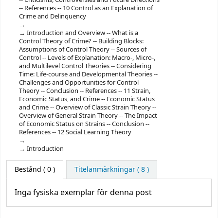
-- References -- 10 Control as an Explanation of
Crime and Delinquency
Introduction and Overview -- What is a
Control Theory of Crime? -- Building Blocks:
Assumptions of Control Theory -- Sources of
Control -- Levels of Explanation: Macro-, Micro-,
and Multilevel Control Theories -- Considering
Time: Life-course and Developmental Theories --
Challenges and Opportunities for Control
Theory -- Conclusion -- References -- 11 Strain,
Economic Status, and Crime -- Economic Status
and Crime -- Overview of Classic Strain Theory --
Overview of General Strain Theory -- The Impact
of Economic Status on Strains -- Conclusion --
References -- 12 Social Learning Theory
Introduction
Bestånd
( 0 )
Titelanmärkningar ( 8 )
Inga fysiska exemplar för denna post