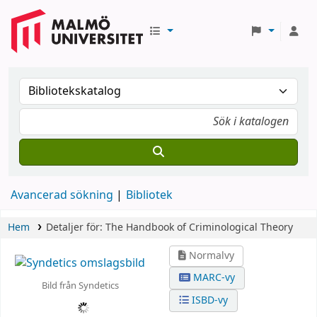
Avancerad sökning
Bibliotek
Hem
Detaljer för:
The Handbook of Criminological Theory
Normalvy
MARC-vy
Bild från Syndetics
ISBD-vy