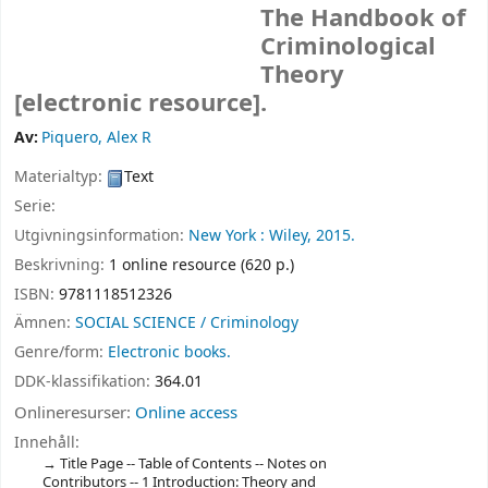
The Handbook of
Criminological
Theory
[electronic resource].
Av:
Piquero, Alex R
Materialtyp:
Text
Serie:
Utgivningsinformation:
New York :
Wiley,
2015.
Beskrivning:
1 online resource (620 p.)
ISBN:
9781118512326
Ämnen:
SOCIAL SCIENCE / Criminology
Genre/form:
Electronic books.
DDK-klassifikation:
364.01
Onlineresurser:
Online access
Innehåll:
Title Page -- Table of Contents -- Notes on
Contributors -- 1 Introduction: Theory and