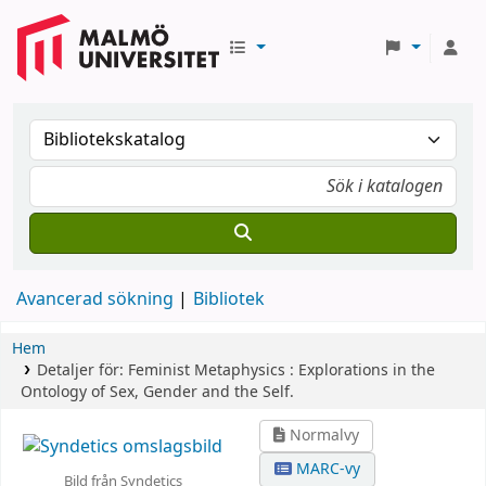
Avancerad sökning
Bibliotek
Hem
Detaljer för:
Feminist Metaphysics :
Explorations in the
Ontology of Sex, Gender and the Self.
Normalvy
MARC-vy
Bild från Syndetics