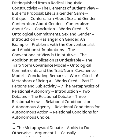
Distinguished from a Radical Linguistic
Constructivist -- The Elements of Butler's View --
Butler's Proposal: Life Is a Gender Game --
Critique -- Conferralism About Sex and Gender --
Conferralism About Gender -- Conferralism
About Sex -- Conclusion -- Works Cited -- 5
Ontological Commitments, Sex and Gender --
Introduction -- Haslanger on Gender: An
Example -- Problems with the Conventionalist
and Abolitionist Implications -- The
Conventionalist View Is Unintuitive -- The
Abolitionist Implication Is Undesirable -- The
Trait/Norm Covariance Model -- Ontological
Commitments and the Trait/Norm Covarience
Model -- Concluding Remarks -- Works Cited -- 6
Metaphors of Being a -- Works Cited -- Part II
Persons and Subjectivity -- 7 The Metaphysics of
Relational Autonomy -- Introduction -- Two
Debates -- The Relational Debate -- Three
Relational Views -- Relational Conditions for
Autonomous Agency -- Relational Conditions for
Autonomous Action -- Relational Conditions for
Autonomous Choice.
The Metaphysical Debate -- Ability to Do
Otherwise -- Argument 1 -- Causally