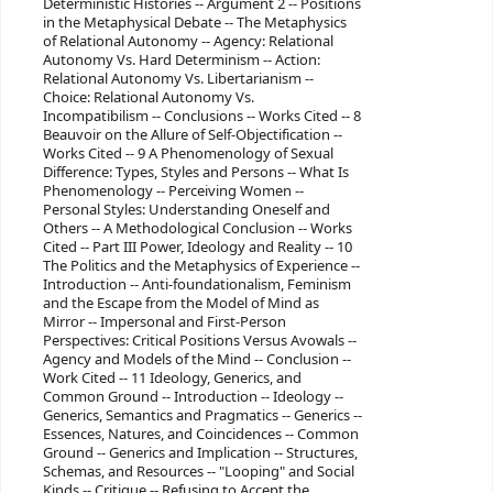
Deterministic Histories -- Argument 2 -- Positions
in the Metaphysical Debate -- The Metaphysics
of Relational Autonomy -- Agency: Relational
Autonomy Vs. Hard Determinism -- Action:
Relational Autonomy Vs. Libertarianism --
Choice: Relational Autonomy Vs.
Incompatibilism -- Conclusions -- Works Cited -- 8
Beauvoir on the Allure of Self-Objectification --
Works Cited -- 9 A Phenomenology of Sexual
Difference: Types, Styles and Persons -- What Is
Phenomenology -- Perceiving Women --
Personal Styles: Understanding Oneself and
Others -- A Methodological Conclusion -- Works
Cited -- Part III Power, Ideology and Reality -- 10
The Politics and the Metaphysics of Experience --
Introduction -- Anti-foundationalism, Feminism
and the Escape from the Model of Mind as
Mirror -- Impersonal and First-Person
Perspectives: Critical Positions Versus Avowals --
Agency and Models of the Mind -- Conclusion --
Work Cited -- 11 Ideology, Generics, and
Common Ground -- Introduction -- Ideology --
Generics, Semantics and Pragmatics -- Generics --
Essences, Natures, and Coincidences -- Common
Ground -- Generics and Implication -- Structures,
Schemas, and Resources -- "Looping" and Social
Kinds -- Critique -- Refusing to Accept the