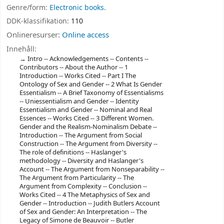
Genre/form:
Electronic books.
DDK-klassifikation:
110
Onlineresurser:
Online access
Innehåll:
Intro -- Acknowledgements -- Contents --
Contributors -- About the Author -- 1
Introduction -- Works Cited -- Part I The
Ontology of Sex and Gender -- 2 What Is Gender
Essentialism -- A Brief Taxonomy of Essentialisms
-- Uniessentialism and Gender -- Identity
Essentialism and Gender -- Nominal and Real
Essences -- Works Cited -- 3 Different Women.
Gender and the Realism-Nominalism Debate --
Introduction -- The Argument from Social
Construction -- The Argument from Diversity --
The role of definitions -- Haslanger's
methodology -- Diversity and Haslanger's
Account -- The Argument from Nonseparability --
The Argument from Particularity -- The
Argument from Complexity -- Conclusion --
Works Cited -- 4 The Metaphysics of Sex and
Gender -- Introduction -- Judith Butlers Account
of Sex and Gender: An Interpretation -- The
Legacy of Simone de Beauvoir -- Butler