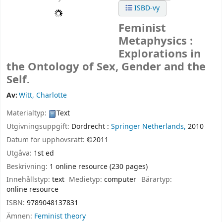
ISBD-vy
Feminist
Metaphysics :
Explorations in
the Ontology of Sex, Gender and the
Self.
Av:
Witt, Charlotte
Materialtyp:
Text
Utgivningsuppgift:
Dordrecht :
Springer Netherlands,
2010
Datum för upphovsrätt:
©2011
Utgåva:
1st ed
Beskrivning:
1 online resource (230 pages)
Innehållstyp:
text
Medietyp:
computer
Bärartyp:
online resource
ISBN:
9789048137831
Ämnen:
Feminist theory