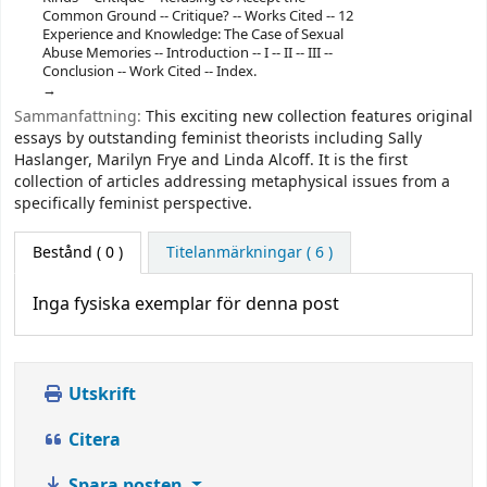
Common Ground -- Critique? -- Works Cited -- 12
Experience and Knowledge: The Case of Sexual
Abuse Memories -- Introduction -- I -- II -- III --
Conclusion -- Work Cited -- Index.
Sammanfattning:
This exciting new collection features original
essays by outstanding feminist theorists including Sally
Haslanger, Marilyn Frye and Linda Alcoff. It is the first
collection of articles addressing metaphysical issues from a
specifically feminist perspective.
Bestånd
( 0 )
Titelanmärkningar ( 6 )
Inga fysiska exemplar för denna post
Utskrift
Citera
Spara posten