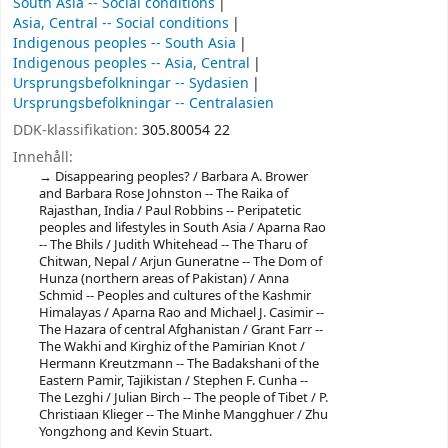
South Asia -- Social conditions
Asia, Central -- Social conditions
Indigenous peoples -- South Asia
Indigenous peoples -- Asia, Central
Ursprungsbefolkningar -- Sydasien
Ursprungsbefolkningar -- Centralasien
DDK-klassifikation:
305.80054 22
Innehåll:
Disappearing peoples? / Barbara A. Brower
and Barbara Rose Johnston -- The Raika of
Rajasthan, India / Paul Robbins -- Peripatetic
peoples and lifestyles in South Asia / Aparna Rao
-- The Bhils / Judith Whitehead -- The Tharu of
Chitwan, Nepal / Arjun Guneratne -- The Dom of
Hunza (northern areas of Pakistan) / Anna
Schmid -- Peoples and cultures of the Kashmir
Himalayas / Aparna Rao and Michael J. Casimir --
The Hazara of central Afghanistan / Grant Farr --
The Wakhi and Kirghiz of the Pamirian Knot /
Hermann Kreutzmann -- The Badakshani of the
Eastern Pamir, Tajikistan / Stephen F. Cunha --
The Lezghi / Julian Birch -- The people of Tibet / P.
Christiaan Klieger -- The Minhe Mangghuer / Zhu
Yongzhong and Kevin Stuart.