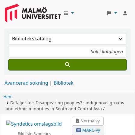
Avancerad sökning
Bibliotek
Hem
Detaljer för:
Disappearing peoples? :
indigenous groups
and ethnic minorities in South and Central Asia /
Normalvy
MARC-vy
Bild från Syndetics