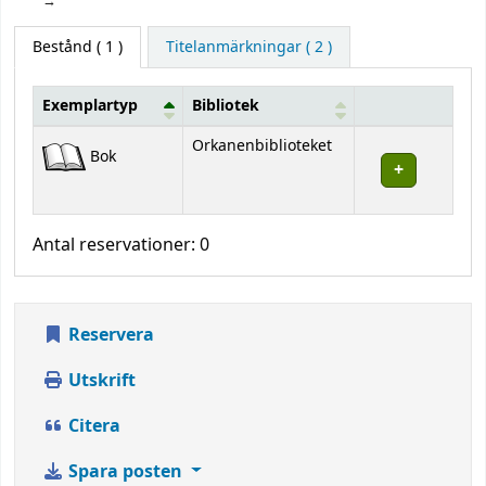
Bestånd
( 1 )
Titelanmärkningar ( 2 )
Exemplartyp
Bibliotek
Bestånd
Orkanenbiblioteket
Bok
Antal reservationer: 0
Reservera
Utskrift
Citera
Spara posten