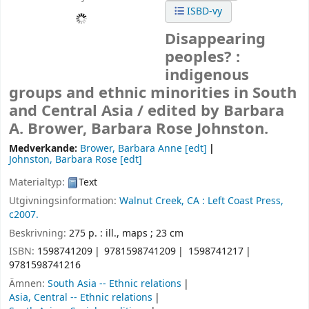
ISBD-vy
Disappearing
peoples? :
indigenous
groups and ethnic minorities in South
and Central Asia /
edited by Barbara
A. Brower, Barbara Rose Johnston.
Medverkande:
Brower, Barbara Anne
[edt]
Johnston, Barbara Rose
[edt]
Materialtyp:
Text
Utgivningsinformation:
Walnut Creek, CA :
Left Coast Press,
c2007.
Beskrivning:
275 p. : ill., maps ; 23 cm
ISBN:
1598741209
9781598741209
1598741217
9781598741216
Ämnen:
South Asia -- Ethnic relations
Asia, Central -- Ethnic relations