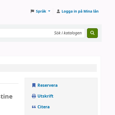
Språk
Logga in på Mina lån
Reservera
stine
Utskrift
Citera