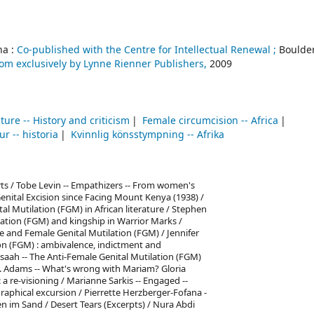
a :
Co-published with the Centre for Intellectual Renewal ;
Boulder
om exclusively by Lynne Rienner Publishers,
2009
ature -- History and criticism
Female circumcision -- Africa
ur -- historia
Kvinnlig könsstympning -- Afrika
arts / Tobe Levin -- Empathizers -- From women's
 Genital Excision since Facing Mount Kenya (1938) /
l Mutilation (FGM) in African literature / Stephen
lation (FGM) and kingship in Warrior Marks /
de and Female Genital Mutilation (FGM) / Jennifer
on (FGM) : ambivalence, indictment and
saah -- The Anti-Female Genital Mutilation (FGM)
V. Adams -- What's wrong with Mariam? Gloria
a re-visioning / Marianne Sarkis -- Engaged --
ographical excursion / Pierrette Herzberger-Fofana -
en im Sand / Desert Tears (Excerpts) / Nura Abdi