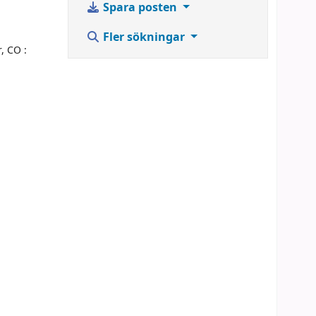
Spara posten
Fler sökningar
, CO :