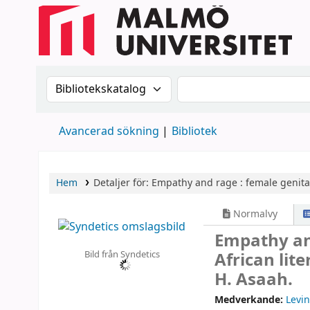
Sök i katalogen efter:
Sök i katalogen
Avancerad sökning
Bibliotek
Hem
Detaljer för:
Empathy and rage :
female genital
Normalvy
Empathy and
Bild från Syndetics
African lit
H. Asaah.
Medverkande:
Levin