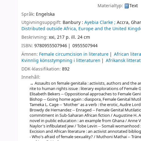
Materialtyp:
Text
Språk:
Engelska
Utgivningsuppgift:
Banbury :
Ayebia Clarke ;
Accra, Ghan
Distributed outside Africa, Europe and the United Kingd
Beskrivning:
xxi, 217 p. ill. 24 cm
ISBN:
9780955507946
0955507944
Ämnen:
Female circumcision in literature
African liter
Kvinnlig könsstympning i litteraturen
Afrikansk litterat
DDK-klassifikation:
892
Innehåll:
Assaults on female genitalia : activists, authors and the 
rite to human rights issue : literary explorations of Female
Elisabeth Bekers -- Oppositional approaches to Female Genita
Bishop -- Going home again : diaspora, Female Genital Muti
Tameka L. Cage -- 'Mother' as a verb : the erotic, Audre Lor
Browdy de Hernandez -- Enraged -- Female Genital Mutilati
commitment in Sub-Saharan African fiction / Augustine H. A
novel in public education : an example from Ghana / Anne 
Naylor's infibulated jew / Tobe Levin -- Somali womanhood : 
Excision and African literature : an activist annotated bibli
- Who's afraid of female sexuality? / Muthoni Mathai -- Trän