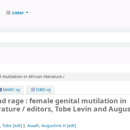
Listor
 mutilation in African literature /
MARC-vy
ISBD-vy
 rage : female genital mutilation in
erature /
editors, Tobe Levin and Augu
, Tobe
[edt]
Asaah, Augustine H
[edt]