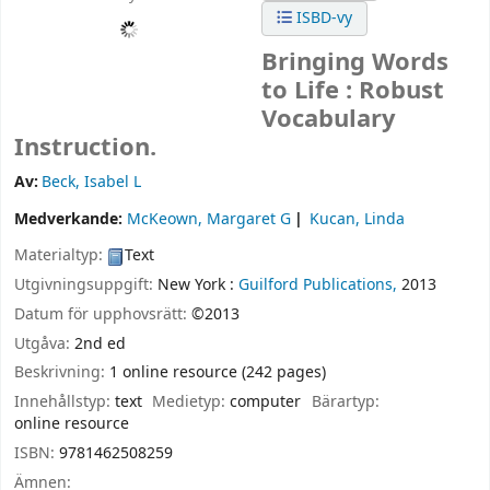
ISBD-vy
Bringing Words
to Life : Robust
Vocabulary
Instruction.
Av:
Beck, Isabel L
Medverkande:
McKeown, Margaret G
Kucan, Linda
Materialtyp:
Text
Utgivningsuppgift:
New York :
Guilford Publications,
2013
Datum för upphovsrätt:
©2013
Utgåva:
2nd ed
Beskrivning:
1 online resource (242 pages)
Innehållstyp:
text
Medietyp:
computer
Bärartyp:
online resource
ISBN:
9781462508259
Ämnen: