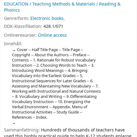
EDUCATION / Teaching Methods & Materials / Reading &
Phonics
Genre/form:
Electronic books.
DDK-klassifikation:
428.1/071
Onlineresurser:
Online access
Innehåll:
Cover -- Half Title Page -- Title Page --
Copyright -- About the Authors -- Preface --
Contents -- 1. Rationale for Robust Vocabulary
Instruction -- 2. Choosing Words to Teach -- 3.
Introducing Word Meanings -- 4. Bringing
Vocabulary into the Earliest Grades -- 5.
Instructional Sequences for Later Grades -- 6.
Assessing and Maintaining New Vocabulary -- 7.
Working with Instructional and Natural Contexts
-- 8. Vocabulary and Writing -- 9. Differentiating
Vocabulary Instruction -- 10. Energizing the
Verbal Environment -- Appendix. Menu of
Instructional Activities -- Study Guide --
References -- Index.
Sammanfattning:
Hundreds of thousands of teachers have
used this highly practical guide to help K-12 students enlarge