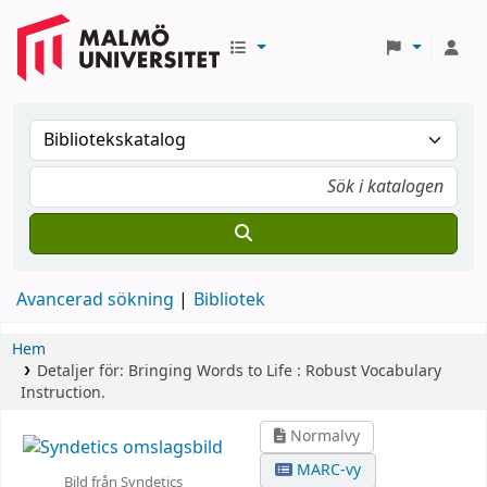
Avancerad sökning
Bibliotek
Hem
Detaljer för:
Bringing Words to Life :
Robust Vocabulary
Instruction.
Normalvy
MARC-vy
Bild från Syndetics