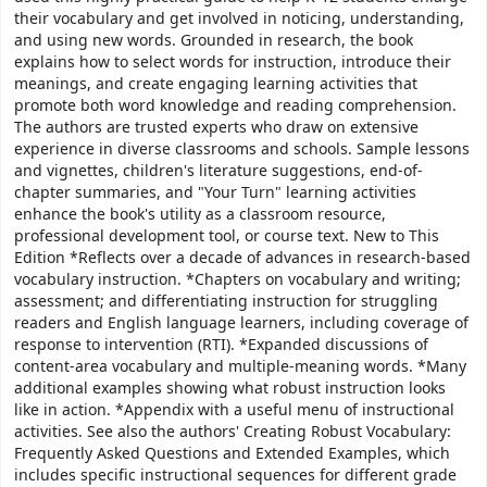
their vocabulary and get involved in noticing, understanding,
and using new words. Grounded in research, the book
explains how to select words for instruction, introduce their
meanings, and create engaging learning activities that
promote both word knowledge and reading comprehension.
The authors are trusted experts who draw on extensive
experience in diverse classrooms and schools. Sample lessons
and vignettes, children's literature suggestions, end-of-
chapter summaries, and "Your Turn" learning activities
enhance the book's utility as a classroom resource,
professional development tool, or course text. New to This
Edition *Reflects over a decade of advances in research-based
vocabulary instruction. *Chapters on vocabulary and writing;
assessment; and differentiating instruction for struggling
readers and English language learners, including coverage of
response to intervention (RTI). *Expanded discussions of
content-area vocabulary and multiple-meaning words. *Many
additional examples showing what robust instruction looks
like in action. *Appendix with a useful menu of instructional
activities. See also the authors' Creating Robust Vocabulary:
Frequently Asked Questions and Extended Examples, which
includes specific instructional sequences for different grade