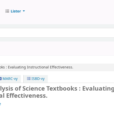
Listor
oks :
Evaluating Instructional Effectiveness.
MARC-vy
ISBD-vy
alysis of Science Textbooks : Evaluatin
al Effectiveness.
e