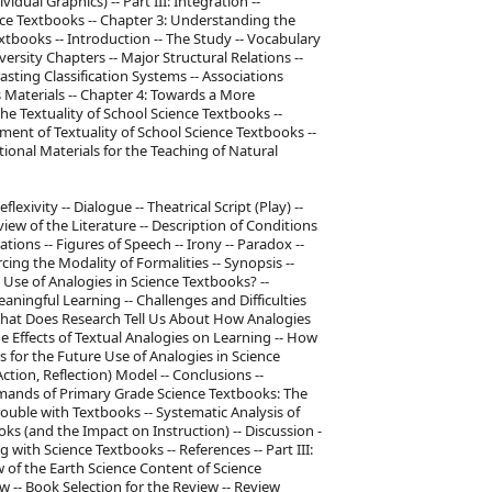
idual Graphics) -- Part III: Integration --
ence Textbooks -- Chapter 3: Understanding the
xtbooks -- Introduction -- The Study -- Vocabulary
ersity Chapters -- Major Structural Relations --
sting Classification Systems -- Associations
 Materials -- Chapter 4: Towards a More
he Textuality of School Science Textbooks --
lment of Textuality of School Science Textbooks --
tional Materials for the Teaching of Natural
xivity -- Dialogue -- Theatrical Script (Play) --
view of the Literature -- Description of Conditions
ions -- Figures of Speech -- Irony -- Paradox --
cing the Modality of Formalities -- Synopsis --
e Use of Analogies in Science Textbooks? --
aningful Learning -- Challenges and Difficulties
 What Does Research Tell Us About How Analogies
e Effects of Textual Analogies on Learning -- How
s for the Future Use of Analogies in Science
tion, Reflection) Model -- Conclusions --
emands of Primary Grade Science Textbooks: The
rouble with Textbooks -- Systematic Analysis of
 (and the Impact on Instruction) -- Discussion -
 with Science Textbooks -- References -- Part III:
w of the Earth Science Content of Science
 -- Book Selection for the Review -- Review