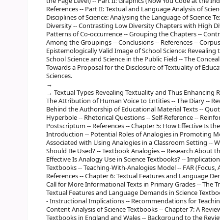
the Page Level) -- Part II: Graphics (Now You Code at the Indiv
References -- Part II: Textual and Language Analysis of Sci
Disciplines of Science: Analysing the Language of Science Te
Diversity -- Contrasting Low Diversity Chapters with High Div
Patterns of Co-occurrence -- Grouping the Chapters -- Contra
Among the Groupings -- Conclusions -- References -- Corpus
Epistemologically Valid Image of School Science: Revealing t
School Science and Science in the Public Field -- The Concea
Towards a Proposal for the Disclosure of Textuality of Educa
Sciences.
Textual Types Revealing Textuality and Thus Enhancing Refle
The Attribution of Human Voice to Entities -- The Diary -- Re
Behind the Authorship of Educational Material Texts -- Quotat
Hyperbole -- Rhetorical Questions -- Self-Reference -- Reinfor
Postscriptum -- References -- Chapter 5: How Effective Is th
Introduction -- Potential Roles of Analogies in Promoting Me
Associated with Using Analogies in a Classroom Setting --
Should Be Used? -- Textbook Analogies -- Research About th
Effective Is Analogy Use in Science Textbooks? -- Implication
Textbooks -- Teaching-With-Analogies Model -- FAR (Focus, Ac
References -- Chapter 6: Textual Features and Language D
Call for More Informational Texts in Primary Grades -- The T
Textual Features and Language Demands in Science Textbooks
- Instructional Implications -- Recommendations for Teaching
Content Analysis of Science Textbooks -- Chapter 7: A Revie
Textbooks in England and Wales -- Background to the Review