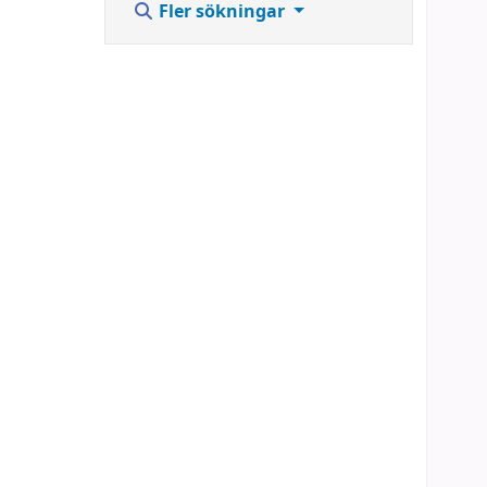
Fler sökningar