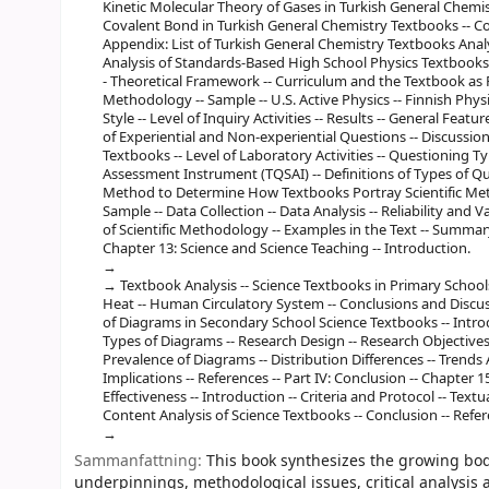
Kinetic Molecular Theory of Gases in Turkish General Chemist
Covalent Bond in Turkish General Chemistry Textbooks -- Co
Appendix: List of Turkish General Chemistry Textbooks Analyz
Analysis of Standards-Based High School Physics Textbooks o
- Theoretical Framework -- Curriculum and the Textbook as Re
Methodology -- Sample -- U.S. Active Physics -- Finnish Phys
Style -- Level of Inquiry Activities -- Results -- General Feat
of Experiential and Non-experiential Questions -- Discussio
Textbooks -- Level of Laboratory Activities -- Questioning 
Assessment Instrument (TQSAI) -- Definitions of Types of Que
Method to Determine How Textbooks Portray Scientific Meth
Sample -- Data Collection -- Data Analysis -- Reliability and Val
of Scientific Methodology -- Examples in the Text -- Summary
Chapter 13: Science and Science Teaching -- Introduction.
Textbook Analysis -- Science Textbooks in Primary Schools -
Heat -- Human Circulatory System -- Conclusions and Discuss
of Diagrams in Secondary School Science Textbooks -- Introdu
Types of Diagrams -- Research Design -- Research Objectives 
Prevalence of Diagrams -- Distribution Differences -- Trends
Implications -- References -- Part IV: Conclusion -- Chapter 1
Effectiveness -- Introduction -- Criteria and Protocol -- Tex
Content Analysis of Science Textbooks -- Conclusion -- Refer
Sammanfattning:
This book synthesizes the growing body
underpinnings, methodological issues, critical analysis 