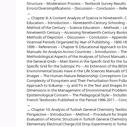
Structure -- Moderation Process -- Textbook Survey Results -
Errors/Oversimplifications -- Discussion -- Conclusion -- Refe
Chapter 8: A Content Analysis of Science in Nineteenth- 
Education -- Introduction -- Nineteenth-Century Schooling -
Method of the Century -- Science Education -- Methods -- Le
Nineteenth Century -- Accessing Nineteenth-Century Books --
Methods of Depiction -- Discussion -- Conclusion -- Appendi
Vicennial Periods Organized by Year of Publishing -- 1800-181
1899 -- References -- Chapter 9: Educational Approach to En
Manuals: An Analysis Across Countries -- Introduction -- Th
Methodological Aspects of the Analyses of School Manuals i
the General Grids -- Main Items in the Specifc Grid for the 
Specific Grid for the Subtopic Po -- An Extension of the BI
Environmental Issues Have in the Life Sciences Manuals of S
Images -- The Human-Nature Relationship: Conceptions Con
Complexity of Ecosystem and Their Perturbation from Pollu
Approach to Ec&amp -- cy and Po in the Text and Images Ins
Dimensions in the Management of Environmental Problems 
Epistemological Concern -- The Pedagogical Style -- Includ
French Textbooks Published in the Period 1996-2011 -- Concl
Chapter 10: Analysis of Turkish General Chemistry Textb
Perspective -- Introduction -- Method -- Procedure for Imple
Evaluation of Atomic Structure in Turkish General Chemistry
Elementary Electrical Charge (Oil Drop Experiment) in Turki