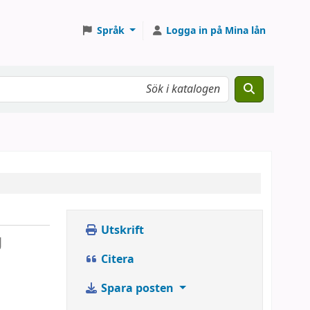
Språk
Logga in på Mina lån
Utskrift
g
Citera
Spara posten