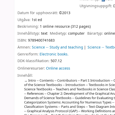
Utgivningsuppgift:
Datum för upphovsrätt:
©2013
Utgåva:
1st ed
Beskrivning:
1 online resource (312 pages)
Innehållstyp:
text
Medietyp:
computer
Bärartyp:
online
ISBN:
9789400741683
Ämnen:
Science -- Study and teaching
Science -- Text
Genre/form:
Electronic books.
DDK-klassifikation:
507.12
Onlineresurser:
Online access
Innehåll:
Intro -- Contents -- Contributors -- Part I: Introduction --
of the Science Textbooks -- Introduction -- Textbooks in Sci
Science Textbooks -- Teachers and Textbooks in Science Clas
-- References -- Chapter 2: Development of the Graphical Anal
Demands of Science Textbooks -- Guidelines for Evaluating 
Categorization Systems: Accounting for Numerous Types -- T
Classification Systems -- Parts and Steps -- Text-Diagram In
-- Graphical Analysis Protocol (GAP) -- Working Definitions an