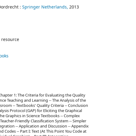
Dordrecht :
Springer Netherlands,
2013
 resource
books
 Chapter 1: The Criteria for Evaluating the Quality
ence Teaching and Learning -- The Analysis of the
sroom -- Textbooks' Quality Criteria -- Conclusion
ysis Protocol (GAP) for Eliciting the Graphical
the Graphics in Science Textbooks -- Complex
eacher-Friendly Classification System -- Simpler
tegration -- Application and Discussion -- Appendix
d Codes -- Part I: Text (At This Point You Code at