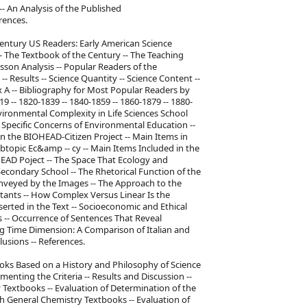
- An Analysis of the Published
rences.
Century US Readers: Early American Science
- The Textbook of the Century -- The Teaching
sson Analysis -- Popular Readers of the
 Results -- Science Quantity -- Science Content --
x A -- Bibliography for Most Popular Readers by
9 -- 1820-1839 -- 1840-1859 -- 1860-1879 -- 1880-
vironmental Complexity in Life Sciences School
e Specific Concerns of Environmental Education --
n the BIOHEAD-Citizen Project -- Main Items in
Subtopic Ec&amp -- cy -- Main Items Included in the
OHEAD Poject -- The Space That Ecology and
econdary School -- The Rhetorical Function of the
veyed by the Images -- The Approach to the
tants -- How Complex Versus Linear Is the
erted in the Text -- Socioeconomic and Ethical
-- Occurrence of Sentences That Reveal
ing Time Dimension: A Comparison of Italian and
usions -- References.
ooks Based on a History and Philosophy of Science
menting the Criteria -- Results and Discussion --
 Textbooks -- Evaluation of Determination of the
sh General Chemistry Textbooks -- Evaluation of