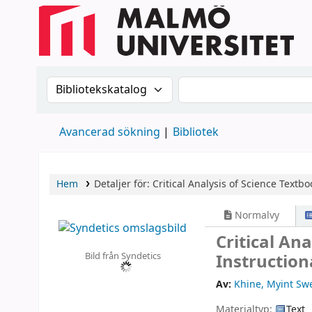
Sök i katalogen efter:
Sök i katalogen
Avancerad sökning
Bibliotek
Hem
Detaljer för:
Critical Analysis of Science Textbo
Normalvy
Critical An
Bild från Syndetics
Instruction
Av:
Khine, Myint Sw
Materialtyp:
Text