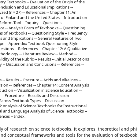
ry Textbooks -- Evaluation of the Origin of the
nclusion and Educational Implications --
ed (n = 27) -- References -- Chapter 11: An
f Finland and the United States -- Introduction -
form Tool -- Inquiry -- Questions --
ica -- Analysis Form of Textbooks -- Questioning
ures of Textbooks -- Questioning Style -- Frequency
ns and Implications -- General Features of Two
Type -- Appendix: Textbook Questioning Style
stions -- References -- Chapter 12: A Qualitative
odology -- Literature Review -- Method --
idity of the Rubric -- Results -- Initial Descriptions
 -- Discussion and Conclusions -- References --
- Results -- Pressure -- Acids and Alkalines --
ion -- References -- Chapter 14: Content Analysis
ction -- Visualization in Science Education --
-- Procedure -- Results and Discussion --
 Across Textbook Types -- Discussion --
5: Analysis of Science Textbooks for Instructional
tual and Language Analysis of Science Textbooks --
ences -- Index.
 of research on science textbooks. It explores theoretical and ph
and conceptual frameworks and tools for the evaluation of textbook