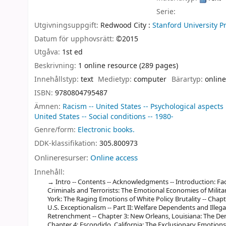
Serie:
Utgivningsuppgift:
Redwood City :
Stanford University P
Datum för upphovsrätt:
©2015
Utgåva:
1st ed
Beskrivning:
1 online resource (289 pages)
Innehållstyp:
text
Medietyp:
computer
Bärartyp:
online
ISBN:
9780804795487
Ämnen:
Racism -- United States -- Psychological aspects
United States -- Social conditions -- 1980-
Genre/form:
Electronic books.
DDK-klassifikation:
305.800973
Onlineresurser:
Online access
Innehåll:
Intro -- Contents -- Acknowledgments -- Introduction: Fac
Criminals and Terrorists: The Emotional Economies of Milita
York: The Raging Emotions of White Policy Brutality -- Chapt
U.S. Exceptionalism -- Part II: Welfare Dependents and Ille
Retrenchment -- Chapter 3: New Orleans, Louisiana: The De
Chapter 4: Escondido, California: The Exclusionary Emotion