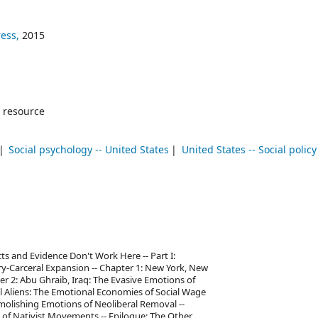
ress,
2015
 resource
Social psychology -- United States
United States -- Social policy
ts and Evidence Don't Work Here -- Part I:
ry-Carceral Expansion -- Chapter 1: New York, New
er 2: Abu Ghraib, Iraq: The Evasive Emotions of
gal Aliens: The Emotional Economies of Social Wage
molishing Emotions of Neoliberal Removal --
s of Nativist Movements -- Epilogue: The Other