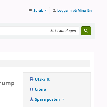
Språk
Logga in på Mina lån
Utskrift
 Trump
Citera
Spara posten