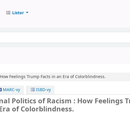
Listor
How Feelings Trump Facts in an Era of Colorblindness.
MARC-vy
ISBD-vy
al Politics of Racism : How Feelings
 Era of Colorblindness.