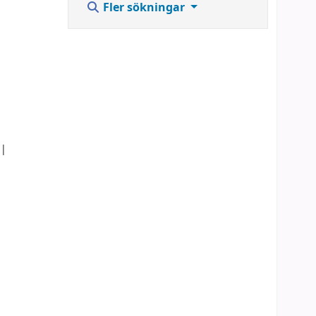
Fler sökningar