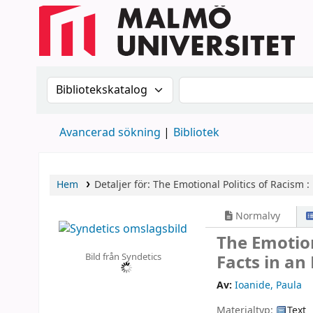
Sök i katalogen efter:
Sök i katalogen
Avancerad sökning
Bibliotek
Hem
Detaljer för:
The Emotional Politics of Racism :
Normalvy
The Emotion
Bild från Syndetics
Facts in an
Av:
Ioanide, Paula
Materialtyp:
Text