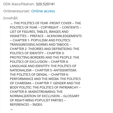
DDK-klassifikation:
320.520141
Onlineresurser:
Online access
Innehåll:
THE POLITICS OF FEAR -FRONT COVER -- THE
POLITICS OF FEAR -- COPYRIGHT -- CONTENTS --
LIST OF FIGURES, TABLES, IMAGES AND
VIGNETTES -- PREFACE -- ACKNOWLEDGEMENTS
-- CHAPTER 1- POPULISM AND POLITICS:
TRANSGRESSING NORMS AND TABOOS --
CHAPTER 2- THEORIES AND DEFINITIONS: THE
POLITICS OF IDENTITY -- CHAPTER 3-
PROTECTING BORDERS AND THE PEOPLE: THE
POLITICS OF EXCLUSION -- CHAPTER 4-
LANGUAGE AND IDENTITY: THE POLITICS OF
NATIONALISM -- CHAPTER 5- ANTISEMITISM:
THE POLITICS OF DENIAL -- CHAPTER 6-
PERFORMANCE AND THE MEDIA: THE POLITICS
OF CHARISMA -- CHAPTER 7- GENDER AND THE
BODY POLITIC: THE POLITICS OF PATRIARCHY --
CHAPTER 8- MAINSTREAMING: THE
NORMALIZATION OF EXCLUSION -- GLOSSARY
OF RIGHT-WING POPULIST PARTIES --
REFERENCES -- INDEX.