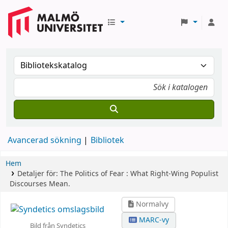
Avancerad sökning
Bibliotek
Hem
Detaljer för:
The Politics of Fear :
What Right-Wing Populist
Discourses Mean.
Normalvy
MARC-vy
Bild från Syndetics