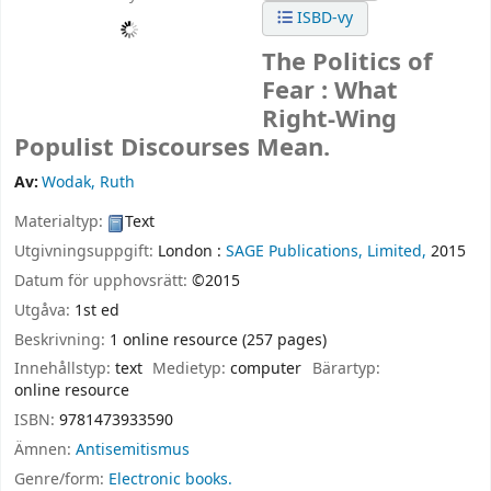
ISBD-vy
The Politics of
Fear : What
Right-Wing
Populist Discourses Mean.
Av:
Wodak, Ruth
Materialtyp:
Text
Utgivningsuppgift:
London :
SAGE Publications, Limited,
2015
Datum för upphovsrätt:
©2015
Utgåva:
1st ed
Beskrivning:
1 online resource (257 pages)
Innehållstyp:
text
Medietyp:
computer
Bärartyp:
online resource
ISBN:
9781473933590
Ämnen:
Antisemitismus
Genre/form:
Electronic books.