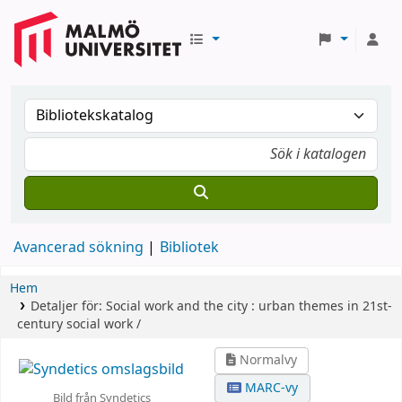
Avancerad sökning
Bibliotek
Hem
Detaljer för:
Social work and the city :
urban themes in 21st-
century social work /
Normalvy
MARC-vy
Bild från Syndetics