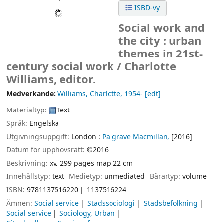
ISBD-vy
Social work and
the city : urban
themes in 21st-
century social work /
Charlotte
Williams, editor.
Medverkande:
Williams, Charlotte
, 1954-
[edt]
Materialtyp:
Text
Språk:
Engelska
Utgivningsuppgift:
London :
Palgrave Macmillan,
[2016]
Datum för upphovsrätt:
©2016
Beskrivning:
xv, 299 pages map 22 cm
Innehållstyp:
text
Medietyp:
unmediated
Bärartyp:
volume
ISBN:
9781137516220
1137516224
Ämnen:
Social service
Stadssociologi
Stadsbefolkning
Social service
Sociology, Urban