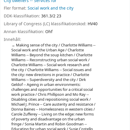
City dwellers -- Services for
Fler format:
Social work and the city
DDK-klassifikation:
361.3/2 23
Library of Congress (LC) klassifikationskod:
HV40
Annan klassifikation:
Ohf
Innehåll:
Making sense of the city / Charlotte Williams --
Social work and the Urban Age / Charlotte
Williams -- Beyond the soup kitchen / Charlotte
Williams -- Reconstructing urban social work /
Charlotte Williams -- Social work research and
the city / Charlotte Williams -- Social issues and
the city: new directions in practice / Charlotte
Williams -- Superdiversity and the city / Dirk
Geldof -- Ageing in urban environments:
challenges and opportunities for a critical social
work practice / Chris Phillipson and Mo Ray --
Disabling cities and repositioning social work /
Michael J. Prince -- Care austerity and resistance /
Donna Baines -- Homelessness in western cities /
Carole Zufferey -- Living on the edge: new forms
of poverty and disadvantage on the urban
fringe / Sonia Martin and Robin Goodman --
Educating for urban social work / Susie Costello