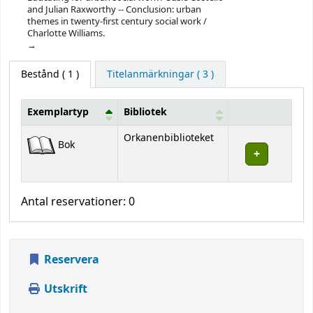
and Julian Raxworthy -- Conclusion: urban
themes in twenty-first century social work /
Charlotte Williams.
Bestånd
( 1 )
Titelanmärkningar ( 3 )
Exemplartyp
Bibliotek
Bestånd
Orkanenbiblioteket
Bok
Antal reservationer: 0
Reservera
Utskrift