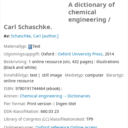
A dictionary of
chemical
engineering /
Carl Schaschke.
Av:
Schaschke, Carl
[author.]
Materialtyp:
Text
Utgivningsuppgift:
Oxford :
Oxford University Press,
2014
Beskrivning:
1 online resource (viii, 432 pages) : illustrations
(black and white)
Innehållstyp:
text
still image
Medietyp:
computer
Bärartyp:
online resource
ISBN:
9780191744464 (ebook) :
Ämnen:
Chemical engineering -- Dictionaries
Fler format:
Print version :: Ingen titel
DDK-klassifikation:
660.03 23
Library of Congress (LC) klassifikationskod:
TP9
Onlineresurser:
Oxford reference Online access