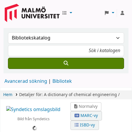
Avancerad sökning
Bibliotek
Hem
Detaljer för:
A dictionary of chemical engineering /
Normalvy
MARC-vy
Bild från Syndetics
ISBD-vy