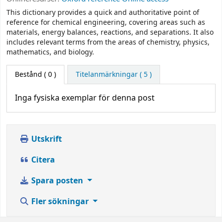
This dictionary provides a quick and authoritative point of
reference for chemical engineering, covering areas such as
materials, energy balances, reactions, and separations. It also
includes relevant terms from the areas of chemistry, physics,
mathematics, and biology.
Bestånd
( 0 )
Titelanmärkningar ( 5 )
Inga fysiska exemplar för denna post
Utskrift
Citera
Spara posten
Fler sökningar