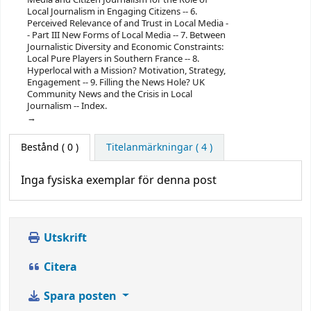
Local Journalism in Engaging Citizens -- 6.
Perceived Relevance of and Trust in Local Media -
- Part III New Forms of Local Media -- 7. Between
Journalistic Diversity and Economic Constraints:
Local Pure Players in Southern France -- 8.
Hyperlocal with a Mission? Motivation, Strategy,
Engagement -- 9. Filling the News Hole? UK
Community News and the Crisis in Local
Journalism -- Index.
Bestånd
( 0 )
Titelanmärkningar ( 4 )
Inga fysiska exemplar för denna post
Utskrift
Citera
Spara posten