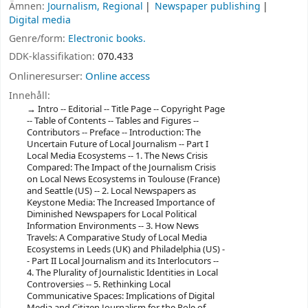
Ämnen:
Journalism, Regional
Newspaper publishing
Digital media
Genre/form:
Electronic books.
DDK-klassifikation:
070.433
Onlineresurser:
Online access
Innehåll:
Intro -- Editorial -- Title Page -- Copyright Page
-- Table of Contents -- Tables and Figures --
Contributors -- Preface -- Introduction: The
Uncertain Future of Local Journalism -- Part I
Local Media Ecosystems -- 1. The News Crisis
Compared: The Impact of the Journalism Crisis
on Local News Ecosystems in Toulouse (France)
and Seattle (US) -- 2. Local Newspapers as
Keystone Media: The Increased Importance of
Diminished Newspapers for Local Political
Information Environments -- 3. How News
Travels: A Comparative Study of Local Media
Ecosystems in Leeds (UK) and Philadelphia (US) -
- Part II Local Journalism and its Interlocutors --
4. The Plurality of Journalistic Identities in Local
Controversies -- 5. Rethinking Local
Communicative Spaces: Implications of Digital
Media and Citizen Journalism for the Role of