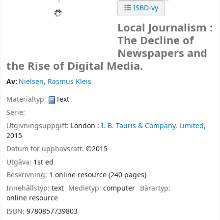
ISBD-vy
Local Journalism :
The Decline of
Newspapers and
the Rise of Digital Media.
Av:
Nielsen, Rasmus Kleis
Materialtyp:
Text
Serie:
Utgivningsuppgift:
London :
I. B. Tauris & Company, Limited,
2015
Datum för upphovsrätt:
©2015
Utgåva:
1st ed
Beskrivning:
1 online resource (240 pages)
Innehållstyp:
text
Medietyp:
computer
Bärartyp:
online resource
ISBN:
9780857739803