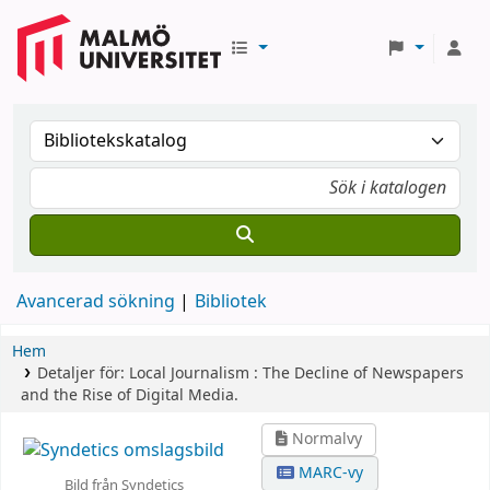
Avancerad sökning
Bibliotek
Hem
Detaljer för:
Local Journalism :
The Decline of Newspapers
and the Rise of Digital Media.
Normalvy
MARC-vy
Bild från Syndetics