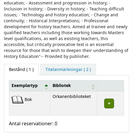
education; - Assessment and progression in history; -
Inclusion in history; - Diversity in history; - Teaching difficult
issues; - Technology and history education; - Change and
continuity; - Historical Interpretations; - Professional
development for history teachers. Aimed at trainee and newly
qualified teachers including those working towards Masters
level qualifications, as well as existing teachers, this
accessible, but critically provocative text is an essential
resource for those that wish to deepen their understanding of
History Education"-- Provided by publisher.
Bestånd
( 1 )
Titelanmärkningar ( 2 )
Exemplartyp
Bibliotek
Bestånd
Orkanenbiblioteket
Bok
Antal reservationer: 0