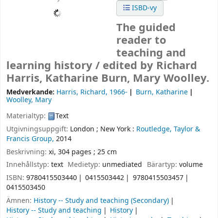
ISBD-vy
The guided
reader to
teaching and
learning history /
edited by Richard
Harris, Katharine Burn, Mary Woolley.
Medverkande:
Harris, Richard
, 1966-
Burn, Katharine
Woolley, Mary
Materialtyp:
Text
Utgivningsuppgift:
London ;
New York :
Routledge, Taylor &
Francis Group,
2014
Beskrivning:
xi, 304 pages ; 25 cm
Innehållstyp:
text
Medietyp:
unmediated
Bärartyp:
volume
ISBN:
9780415503440
0415503442
9780415503457
0415503450
Ämnen:
History -- Study and teaching (Secondary)
History -- Study and teaching
History