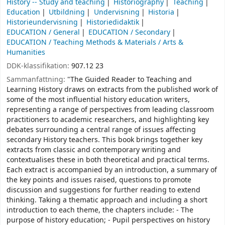
History -- Study and teaching
Historiography
Teaching
Education
Utbildning
Undervisning
Historia
Historieundervisning
Historiedidaktik
EDUCATION / General
EDUCATION / Secondary
EDUCATION / Teaching Methods & Materials / Arts &
Humanities
DDK-klassifikation:
907.12 23
Sammanfattning:
"The Guided Reader to Teaching and
Learning History draws on extracts from the published work of
some of the most influential history education writers,
representing a range of perspectives from leading classroom
practitioners to academic researchers, and highlighting key
debates surrounding a central range of issues affecting
secondary History teachers. This book brings together key
extracts from classic and contemporary writing and
contextualises these in both theoretical and practical terms.
Each extract is accompanied by an introduction, a summary of
the key points and issues raised, questions to promote
discussion and suggestions for further reading to extend
thinking. Taking a thematic approach and including a short
introduction to each theme, the chapters include: - The
purpose of history education; - Pupil perspectives on history