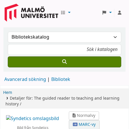
Avancerad sökning
Bibliotek
Hem
Detaljer för:
The guided reader to teaching and learning
history /
Normalvy
MARC-vy
Bild från Syndetics