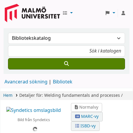
Avancerad sökning
Bibliotek
Hem
Detaljer för:
Welding fundamentals and processes /
Normalvy
MARC-vy
Bild från Syndetics
ISBD-vy