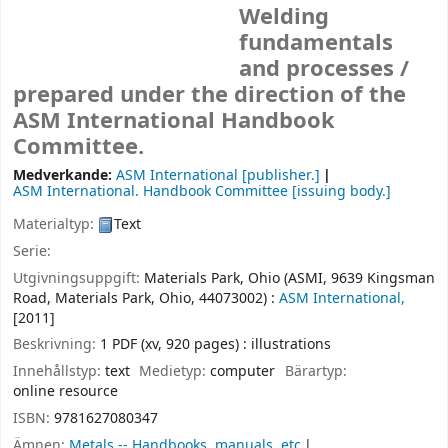
Welding
fundamentals
and processes /
prepared under the direction of the
ASM International Handbook
Committee.
Medverkande:
ASM International
[publisher.]
ASM International. Handbook Committee
[issuing body.]
Materialtyp:
Text
Serie:
Utgivningsuppgift:
Materials Park, Ohio (ASMI, 9639 Kingsman
Road, Materials Park, Ohio, 44073002) :
ASM International,
[2011]
Beskrivning:
1 PDF (xv, 920 pages) : illustrations
Innehållstyp:
text
Medietyp:
computer
Bärartyp:
online resource
ISBN:
9781627080347
Ämnen:
Metals -- Handbooks, manuals, etc