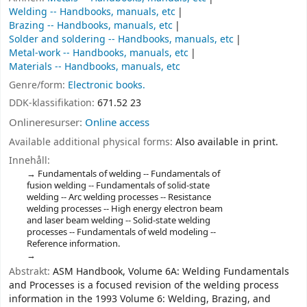
Welding -- Handbooks, manuals, etc
Brazing -- Handbooks, manuals, etc
Solder and soldering -- Handbooks, manuals, etc
Metal-work -- Handbooks, manuals, etc
Materials -- Handbooks, manuals, etc
Genre/form:
Electronic books.
DDK-klassifikation:
671.52 23
Onlineresurser:
Online access
Available additional physical forms:
Also available in print.
Innehåll:
Fundamentals of welding -- Fundamentals of
fusion welding -- Fundamentals of solid-state
welding -- Arc welding processes -- Resistance
welding processes -- High energy electron beam
and laser beam welding -- Solid-state welding
processes -- Fundamentals of weld modeling --
Reference information.
Abstrakt:
ASM Handbook, Volume 6A: Welding Fundamentals
and Processes is a focused revision of the welding process
information in the 1993 Volume 6: Welding, Brazing, and