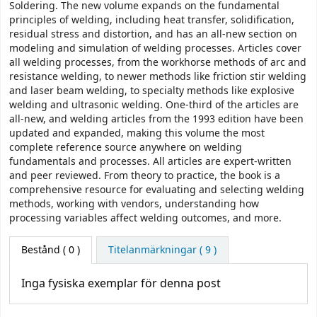
Soldering. The new volume expands on the fundamental
principles of welding, including heat transfer, solidification,
residual stress and distortion, and has an all-new section on
modeling and simulation of welding processes. Articles cover
all welding processes, from the workhorse methods of arc and
resistance welding, to newer methods like friction stir welding
and laser beam welding, to specialty methods like explosive
welding and ultrasonic welding. One-third of the articles are
all-new, and welding articles from the 1993 edition have been
updated and expanded, making this volume the most
complete reference source anywhere on welding
fundamentals and processes. All articles are expert-written
and peer reviewed. From theory to practice, the book is a
comprehensive resource for evaluating and selecting welding
methods, working with vendors, understanding how
processing variables affect welding outcomes, and more.
Bestånd
( 0 )
Titelanmärkningar ( 9 )
Inga fysiska exemplar för denna post