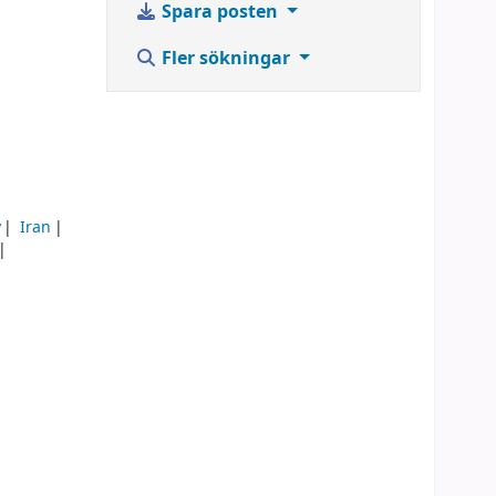
Spara posten
Fler sökningar
y
Iran