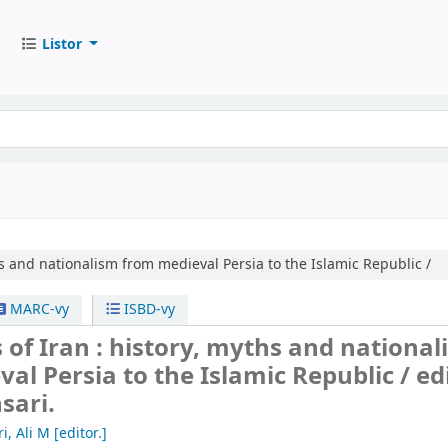
Listor
s and nationalism from medieval Persia to the Islamic Republic /
MARC-vy
ISBD-vy
 of Iran : history, myths and nationa
al Persia to the Islamic Republic /
ed
sari.
i, Ali M
[editor.]