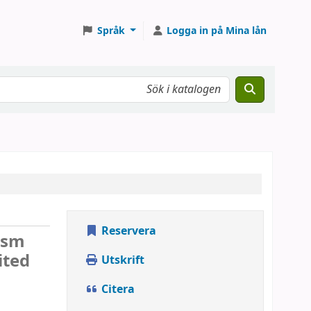
Språk
Logga in på Mina lån
Reservera
lism
ited
Utskrift
Citera