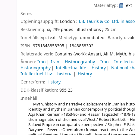
Materialtyp:
Text
Serie:
Utgivningsuppgift:
London :
I.B. Tauris & Co. Ltd. in as
Beskrivning:
xi, 239 pages : illustrations ; 25 cm
Innehållstyp:
text
Medietyp:
unmediated
Bärartyp:
vol
ISBN:
9781848858305
1848858302
Relaterade verk:
Contains (work): Ansari, Ali M. Myth, h
Ämnen:
Iran
Iran -- Historiography
Iran -- Intellectua
Historiography
Intellectual life -- History
National cha
Intellektuellt liv -- historia
History
Genre/form:
History.
DDK-klassifikation:
955 23
Innehåll:
Myth, history and narrative displacement in Iranian histor
identity and myths in Iranian contemporary political though
Aqa Khan Kermani (1853-96) and Hassan Taqizadeh (1878-19
the imagination of the medieval West / Robert Bartlett -- H
Safavid Empire in comparative perspective / Stephen P. Blake
Daryaee -- Reverse Orientalism : Iranian reactions to the W
political freedom / Lynette Mitchell -- Iran and the Aryan m