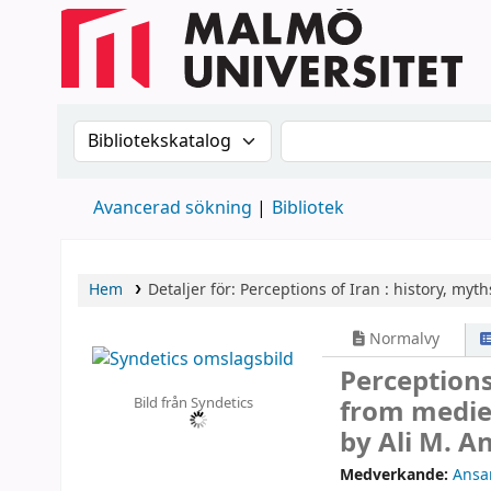
Sök i katalogen efter:
Sök i katalogen
Avancerad sökning
Bibliotek
Hem
Detaljer för:
Perceptions of Iran :
history, myth
Normalvy
Perceptions
Bild från Syndetics
from mediev
by Ali M. An
Medverkande:
Ansar