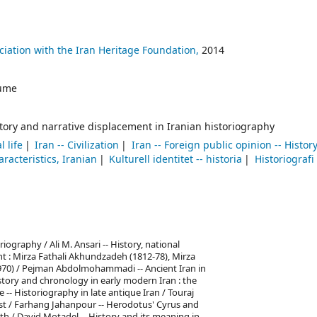
sociation with the Iran Heritage Foundation,
2014
ume
istory and narrative displacement in Iranian historiography
l life
Iran -- Civilization
Iran -- Foreign public opinion -- Histor
racteristics, Iranian
Kulturell identitet -- historia
Historiografi
iography / Ali M. Ansari -- History, national
t : Mirza Fathali Akhundzadeh (1812-78), Mirza
70) / Pejman Abdolmohammadi -- Ancient Iran in
istory and chronology in early modern Iran : the
 -- Historiography in late antique Iran / Touraj
est / Farhang Jahanpour -- Herodotus' Cyrus and
yth / David Motadel -- History and its meaning in