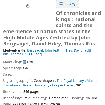
ISBD-vy
Of chronicles and
kings : national
saints and the
emergence of nation states in the
High Middle Ages /
edited by John
Bergsagel, David Hiley, Thomas Riis.
Medverkande:
Bergsagel, John
[edt]
Hiley, David
[edt]
Riis, Thomas
, 1941-
[edt]
Materialtyp:
Text
Språk:
Engelska
Serie:
Utgivningsuppgift:
Copenhagen :
The Royal Library :
Museum
Tusculanum Press, University of Copenhagen,
2015
Beskrivning:
366 pages ill
Innehållstyp:
text
Medietyp:
unmediated
Bärartyp:
volume
ISBN:
9788763542609
8763542609