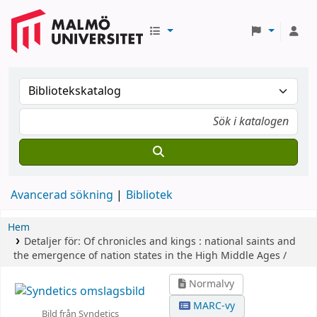
Avancerad sökning
Bibliotek
Hem
Detaljer för:
Of chronicles and kings :
national saints and
the emergence of nation states in the High Middle Ages /
Normalvy
MARC-vy
Bild från Syndetics