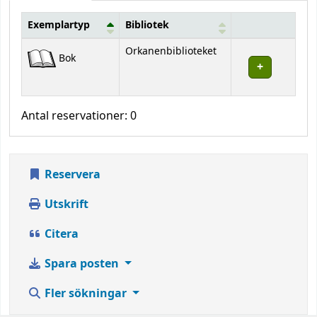
Exemplartyp
Bibliotek
Bestånd
Orkanenbiblioteket
Bok
Antal reservationer: 0
Reservera
Utskrift
Citera
Spara posten
Fler sökningar