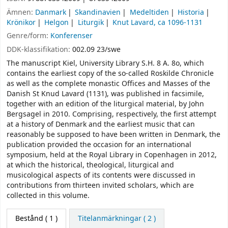
Ämnen:
Danmark
Skandinavien
Medeltiden
Historia
Krönikor
Helgon
Liturgik
Knut Lavard, ca 1096-1131
Genre/form:
Konferenser
DDK-klassifikation:
002.09 23/swe
The manuscript Kiel, University Library S.H. 8 A. 8o, which
contains the earliest copy of the so-called Roskilde Chronicle
as well as the complete monastic Offices and Masses of the
Danish St Knud Lavard (1131), was published in facsimile,
together with an edition of the liturgical material, by John
Bergsagel in 2010. Comprising, respectively, the first attempt
at a history of Denmark and the earliest music that can
reasonably be supposed to have been written in Denmark, the
publication provided the occasion for an international
symposium, held at the Royal Library in Copenhagen in 2012,
at which the historical, theological, liturgical and
musicological aspects of its contents were discussed in
contributions from thirteen invited scholars, which are
collected in this volume.
Bestånd
( 1 )
Titelanmärkningar ( 2 )