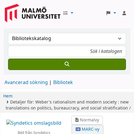
Avancerad sökning
Bibliotek
Hem
Detaljer för:
Weber's rationalism and modern society :
new
translations on politics, bureaucracy, and social stratification /
Normalvy
MARC-vy
Bild från Syndetics