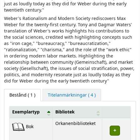
just as loudly today as they did for Weber during the early
twentieth century."
Weber's Rationalism and Modern Society rediscovers Max
Weber for the twenty-first century. Tony and Dagmar Waters'
translation of Weber's works highlights his contributions to
the social sciences, credited with highlighting concepts such
as "iron cage," "bureaucracy," "bureaucratization,"
"rationalization," "charisma," and the role of the "work ethic"
in ordering modern labor markets. Highlighting the
relationship between community (Gemeinschaft), and market
society (Gesellschaft), the issues of social stratification, power,
politics, and modernity resonate just as loudly today as they
did for Weber during the early twentieth century"
Bestånd
( 1 )
Titelanmärkningar ( 4 )
Exemplartyp
Bibliotek
Bestånd
Orkanenbiblioteket
Bok