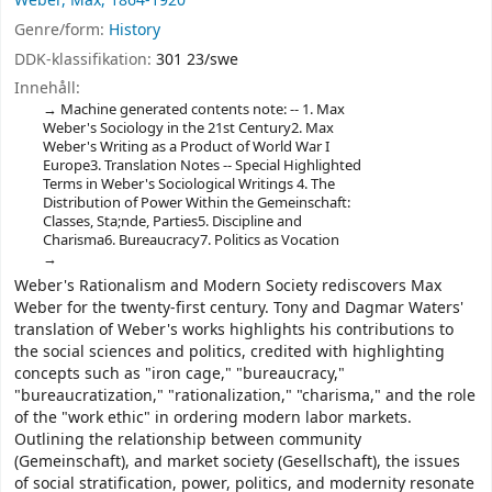
Weber, Max, 1864-1920
Genre/form:
History
DDK-klassifikation:
301 23/swe
Innehåll:
Machine generated contents note: -- 1. Max
Weber's Sociology in the 21st Century2. Max
Weber's Writing as a Product of World War I
Europe3. Translation Notes -- Special Highlighted
Terms in Weber's Sociological Writings 4. The
Distribution of Power Within the Gemeinschaft:
Classes, Sta;nde, Parties5. Discipline and
Charisma6. Bureaucracy7. Politics as Vocation
Weber's Rationalism and Modern Society rediscovers Max
Weber for the twenty-first century. Tony and Dagmar Waters'
translation of Weber's works highlights his contributions to
the social sciences and politics, credited with highlighting
concepts such as "iron cage," "bureaucracy,"
"bureaucratization," "rationalization," "charisma," and the role
of the "work ethic" in ordering modern labor markets.
Outlining the relationship between community
(Gemeinschaft), and market society (Gesellschaft), the issues
of social stratification, power, politics, and modernity resonate