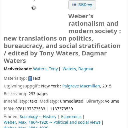
ISBD-vy
Weber's
rationalism and
modern society :
new translations on politics,
bureaucracy, and social stratification
/
edited by Tony Waters, Dagmar
Waters
Medverkande:
Waters, Tony
Waters, Dagmar
Materialtyp:
Text
Utgivningsuppgift:
New York :
Palgrave Macmillan,
2015
Beskrivning:
233 pages
Innehållstyp:
text
Medietyp:
unmediated
Bärartyp:
volume
ISBN:
9781137373533
1137373539
Ämnen:
Sociology -- History
Economics
Weber, Max, 1864-1920 -- Political and social views