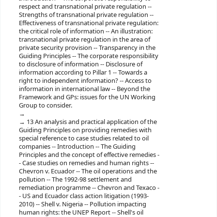
respect and transnational private regulation --
Strengths of transnational private regulation --
Effectiveness of transnational private regulation:
the critical role of information -- An illustration:
transnational private regulation in the area of
private security provision -- Transparency in the
Guiding Principles -- The corporate responsibility
to disclosure of information -- Disclosure of
information according to Pillar 1 -- Towards a
right to independent information? -- Access to
information in international law -- Beyond the
Framework and GPs: issues for the UN Working
Group to consider.
13 An analysis and practical application of the
Guiding Principles on providing remedies with
special reference to case studies related to oil
companies -- Introduction -- The Guiding
Principles and the concept of effective remedies -
- Case studies on remedies and human rights --
Chevron v. Ecuador -- The oil operations and the
pollution -- The 1992-98 settlement and
remediation programme -- Chevron and Texaco -
- US and Ecuador class action litigation (1993-
2010) -- Shell v. Nigeria -- Pollution impacting
human rights: the UNEP Report -- Shell's oil