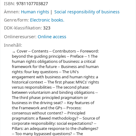
ISBN:
9781107703827
Ämnen:
Human rights
Social responsibility of business
Genre/form:
Electronic books.
DDK-klassifikation:
323
Onlineresurser:
Online access
Innehåll:
Cover -- Contents -- Contributors -- Foreword:
beyond the guiding principles -- Preface -- 1 The
human rights obligations of business: a critical
framework for the future -- Business and human
rights: four key questions -- The UN's
engagement with business and human rights: a
historical context -- The first phase: MNCs' rights
versus responsibilities -- The second phase:
between voluntarism and binding obligations --
The third phase: principled pragmatism or
business in the driving seat? -- Key features of
the Framework and the GPs -- Process:
consensus without content? -- Principled
pragmatism: a flawed methodology? -- Source of
corporate responsibility: social expectations? --
Pillars: an adequate response to the challenges?
-- Too many bypassed questions? -- The