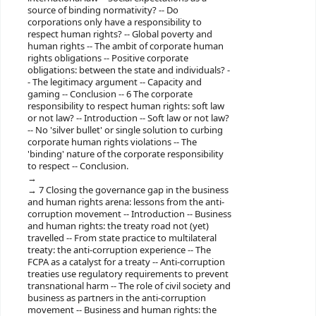
source of binding normativity? -- Do
corporations only have a responsibility to
respect human rights? -- Global poverty and
human rights -- The ambit of corporate human
rights obligations -- Positive corporate
obligations: between the state and individuals? -
- The legitimacy argument -- Capacity and
gaming -- Conclusion -- 6 The corporate
responsibility to respect human rights: soft law
or not law? -- Introduction -- Soft law or not law?
-- No 'silver bullet' or single solution to curbing
corporate human rights violations -- The
'binding' nature of the corporate responsibility
to respect -- Conclusion.
7 Closing the governance gap in the business
and human rights arena: lessons from the anti-
corruption movement -- Introduction -- Business
and human rights: the treaty road not (yet)
travelled -- From state practice to multilateral
treaty: the anti-corruption experience -- The
FCPA as a catalyst for a treaty -- Anti-corruption
treaties use regulatory requirements to prevent
transnational harm -- The role of civil society and
business as partners in the anti-corruption
movement -- Business and human rights: the