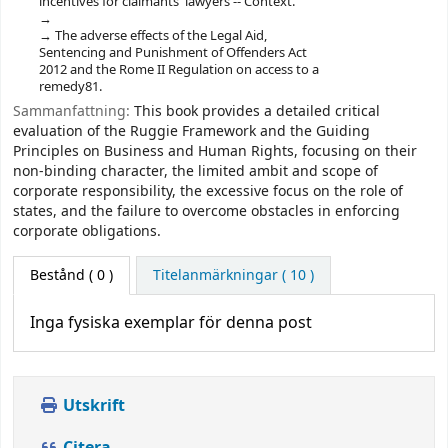
incentives for claimants' lawyers -- Context.
The adverse effects of the Legal Aid,
Sentencing and Punishment of Offenders Act
2012 and the Rome II Regulation on access to a
remedy81.
Sammanfattning:
This book provides a detailed critical
evaluation of the Ruggie Framework and the Guiding
Principles on Business and Human Rights, focusing on their
non-binding character, the limited ambit and scope of
corporate responsibility, the excessive focus on the role of
states, and the failure to overcome obstacles in enforcing
corporate obligations.
Bestånd
( 0 )
Titelanmärkningar ( 10 )
Inga fysiska exemplar för denna post
Utskrift