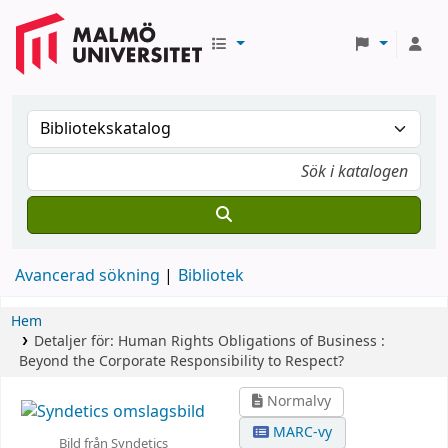
Avancerad sökning
Bibliotek
Hem
Detaljer för:
Human Rights Obligations of Business :
Beyond the Corporate Responsibility to Respect?
Normalvy
MARC-vy
Bild från Syndetics