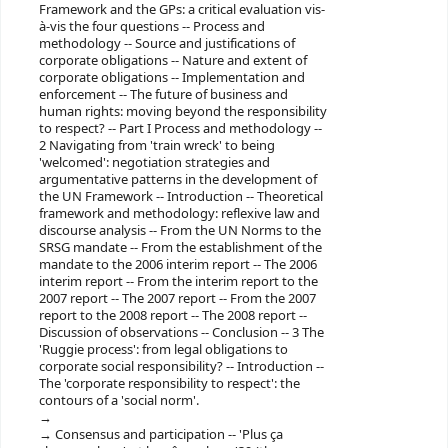
Framework and the GPs: a critical evaluation vis-
à-vis the four questions -- Process and
methodology -- Source and justifications of
corporate obligations -- Nature and extent of
corporate obligations -- Implementation and
enforcement -- The future of business and
human rights: moving beyond the responsibility
to respect? -- Part I Process and methodology --
2 Navigating from 'train wreck' to being
'welcomed': negotiation strategies and
argumentative patterns in the development of
the UN Framework -- Introduction -- Theoretical
framework and methodology: reflexive law and
discourse analysis -- From the UN Norms to the
SRSG mandate -- From the establishment of the
mandate to the 2006 interim report -- The 2006
interim report -- From the interim report to the
2007 report -- The 2007 report -- From the 2007
report to the 2008 report -- The 2008 report --
Discussion of observations -- Conclusion -- 3 The
'Ruggie process': from legal obligations to
corporate social responsibility? -- Introduction --
The 'corporate responsibility to respect': the
contours of a 'social norm'.
Consensus and participation -- 'Plus ça