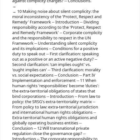
against complicity charges? -- Conclusions.
10 Making noise about silent complicity: the
moral inconsistency of the 'Protect, Respect and
Remedy' Framework -- Introduction -- Dividing
responsibility according to the 'Protect, Respect
and Remedy Framework' -- Corporate complicity
and the responsibility to respect in the UN
Framework -- Understanding silent complicity
and its implications -- Conditions for a positive
duty to speak out -- First clarification: speaking
out as a positive or an active negative duty? --
Second clarification: 'can implies ought' vs.
'ought implies can' -- Third clarification: morality
vs. social expectations -- Conclusion -- Part IV
Implementation and enforcement -- 11 When
human rights 'responsibilities' become 'duties':
the extra-territorial obligations of states that
bind corporations -- Introduction -- From law to
policy: the SRSG's extra-territoriality matrix --
From policy to law: extra-territorial jurisdiction
and international human rights obligations --
Extra-territorial human rights obligations and
globally operating business entities --
Conclusion -- 12 Will transnational private
regulation close the governance gap? --
Introduction -- The corporate responsibility to