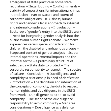
emergence of state practice in home state
regulation -- Illegal logging -- Conflict minerals --
Liability of corporations for international crimes -
- Conclusion -- Part III Nature and extent of
corporate obligations -- 8 Business, human
rights and gender: a legal approach to external
and internal considerations -- Introduction --
Backdrop of gender's entry into the SRSG's work
-- Need for integrating gender analysis into the
business and human rights debate -- Women's
experiences versus special consideration for
children, the disabled and indigenous groups --
Scope and content of gender analysis -- Scope:
internal operations, external impacts and the
informal sector -- A preliminary structure of
safeguards -- State duty to protect -- The
corporate responsibility to respect -- The spectre
of culture -- Conclusion -- 9 Due diligence and
complicity: a relationship in need of clarification -
- Introduction -- The definition and interaction of
the concepts of complicity, the duty to respect
human rights, and due diligence in the SRSG
framework -- Due diligence as a tool to avoid
complicity -- The scope of the due diligence
responsibility to avoid complicity -- Mens rea
considerations -- Due diligence as a defence