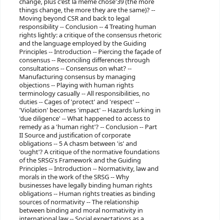
change, plus c'est la même chose'39 (the more
things change, the more they are the same)? --
Moving beyond CSR and back to legal
responsibility -- Conclusion -- 4 Treating human
rights lightly: a critique of the consensus rhetoric
and the language employed by the Guiding
Principles -- Introduction -- Piercing the façade of
consensus -- Reconciling differences through
consultations -- Consensus on what? --
Manufacturing consensus by managing
objections -- Playing with human rights
terminology casually -- All responsibilities, no
duties -- Cages of 'protect' and 'respect' --
'Violation' becomes 'impact' -- Hazards lurking in
'due diligence' -- What happened to access to
remedy as a 'human right'? -- Conclusion -- Part
II Source and justification of corporate
obligations -- 5 A chasm between 'is' and
'ought'? A critique of the normative foundations
of the SRSG's Framework and the Guiding
Principles -- Introduction -- Normativity, law and
morals in the work of the SRSG -- Why
businesses have legally binding human rights
obligations -- Human rights treaties as binding
sources of normativity -- The relationship
between binding and moral normativity in
international law -- Social expectations as a