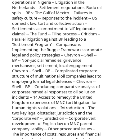
operations in Nigeria -- Litigation in the
Netherlands -- Settlement negotiations: Bodo oil
spills -- BP v. The Gulf of Mexico -- Failures in
safety culture -- Reponses to the incident -- US
domestic law: tort and collective action --
Settlements: a commitment to 'all' legitimate
claims? -- The Fund -- Filing process -- Criticism --
Parallel litigation against BP leading to a
'Settlement Program' -- Comparisons --
Implementing the Ruggie Framework: corporate
legal and policy strategies -- Chevron -- Shell --
BP -- Non-judicial remedies: grievance
mechanisms, settlement, local engagement --
Chevron -- Shell -- BP -- Complicated corporate
structure of multinational oil companies leads to
employing formal legal defences -- Chevron --
Shell -- BP -- Concluding comparative analysis of
corporate remedial responses to oil pollution
incidents -- 14 Access to remedy: the United
Kingdom experience of MNC tort litigation for
human rights violations -- Introduction -- The
two key legal obstacles: jurisdiction and the
'corporate veil' -- Jurisdiction -- Corporate veil:
development of English law on MNC parent
company liability -- Other procedural issues --
The importance of costs, resources and financial