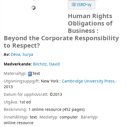
ISBD-vy
Human Rights
Obligations of
Business :
Beyond the Corporate Responsibility
to Respect?
Av:
Deva, Surya
Medverkande:
Bilchitz, David
Materialtyp:
Text
Utgivningsuppgift:
New York :
Cambridge University Press,
2013
Datum för upphovsrätt:
©2013
Utgåva:
1st ed
Beskrivning:
1 online resource (452 pages)
Innehållstyp:
text
Medietyp:
computer
Bärartyp:
online resource