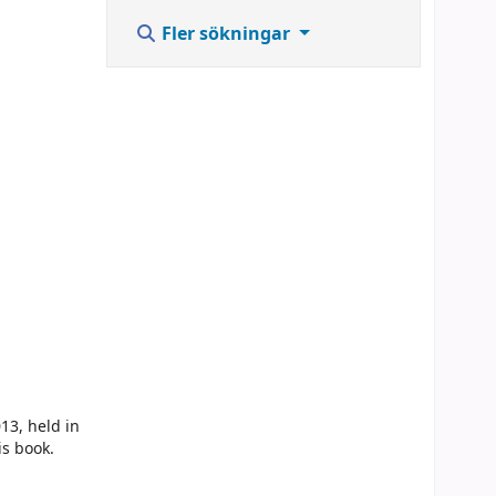
,
Fler sökningar
13, held in
is book.