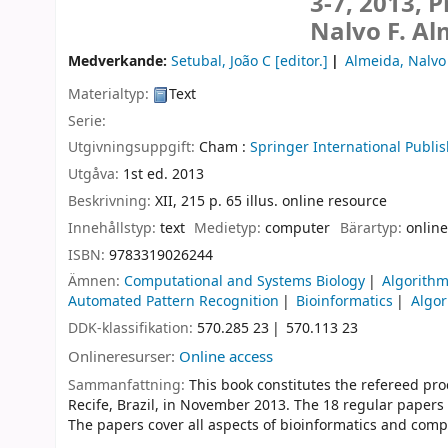
3-7, 2013, 
Nalvo F. Al
Medverkande:
Setubal, João C
[editor.]
Almeida, Nalvo
Materialtyp:
Text
Serie:
Utgivningsuppgift:
Cham :
Springer International Publis
Utgåva:
1st ed. 2013
Beskrivning:
XII, 215 p. 65 illus. online resource
Innehållstyp:
text
Medietyp:
computer
Bärartyp:
online
ISBN:
9783319026244
Ämnen:
Computational and Systems Biology
Algorith
Automated Pattern Recognition
Bioinformatics
Algor
DDK-klassifikation:
570.285 23
570.113 23
Onlineresurser:
Online access
Sammanfattning:
This book constitutes the refereed pr
Recife, Brazil, in November 2013. The 18 regular papers 
The papers cover all aspects of bioinformatics and comp