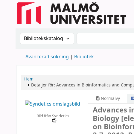
Sök i katalogen efter:
Sök i katalogen
Avancerad sökning
Bibliotek
Hem
Detaljer för:
Advances in Bioinformatics and Compu
Normalvy
Advances i
Bild från Syndetics
Biology
[el
on Bioinfor