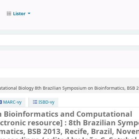
Listor
tational Biology
8th Brazilian Symposium on Bioinformatics, BSB 20
MARC-vy
ISBD-vy
n Bioinformatics and Computational
ectronic resource] :
8th Brazilian Sym
matics, BSB 2013, Recife, Brazil, Nov