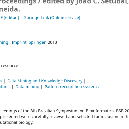
Proceedings /
edited by João C. Setubal
meida.
 F
[editor.]
SpringerLink (Online service)
hing :
Imprint: Springer,
2013
 resource
ms
Data Mining and Knowledge Discovery
ithms
Data mining
Pattern recognition systems
oceedings of the 8th Brazilian Symposium on Bioinformatics, BSB 20
presented were carefully reviewed and selected for inclusion in th
utational biology.