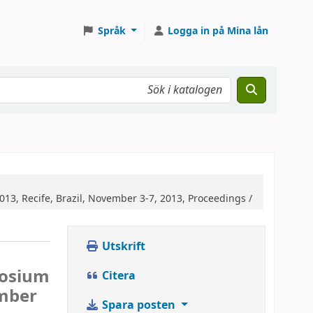
Språk
Logga in på Mina lån
13, Recife, Brazil, November 3-7, 2013, Proceedings /
Utskrift
posium
Citera
ember
Spara posten