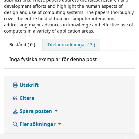
submissions. These papers address the latest research and
development efforts and highlight the human aspects of
design and use of computing systems. The papers thoroughly
cover the entire field of human-computer interaction,
addressing major advances in knowledge and effective use of
computers in a variety of application areas.
Bestånd
( 0 )
Titelanmärkningar ( 3 )
Inga fysiska exemplar för denna post
Utskrift
Citera
Spara posten
Fler sökningar