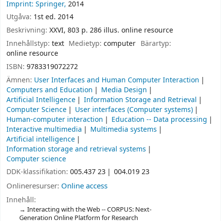
Imprint: Springer,
2014
Utgåva:
1st ed. 2014
Beskrivning:
XXVI, 803 p. 286 illus. online resource
Innehållstyp:
text
Medietyp:
computer
Bärartyp:
online resource
ISBN:
9783319072272
Ämnen:
User Interfaces and Human Computer Interaction
Computers and Education
Media Design
Artificial Intelligence
Information Storage and Retrieval
Computer Science
User interfaces (Computer systems)
Human-computer interaction
Education -- Data processing
Interactive multimedia
Multimedia systems
Artificial intelligence
Information storage and retrieval systems
Computer science
DDK-klassifikation:
005.437 23
004.019 23
Onlineresurser:
Online access
Innehåll:
Interacting with the Web -- CORPUS: Next-
Generation Online Platform for Research