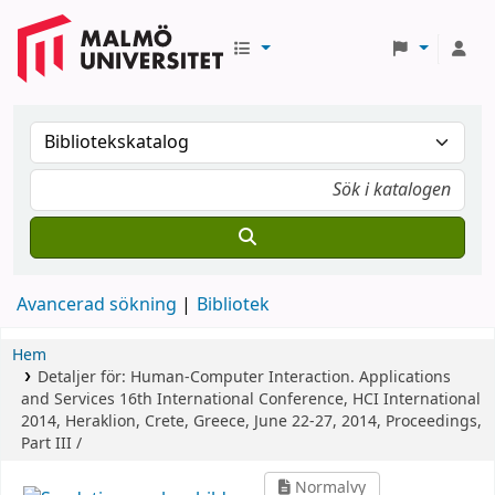
Avancerad sökning
Bibliotek
Hem
Detaljer för:
Human-Computer Interaction. Applications
and Services
16th International Conference, HCI International
2014, Heraklion, Crete, Greece, June 22-27, 2014, Proceedings,
Part III /
Normalvy