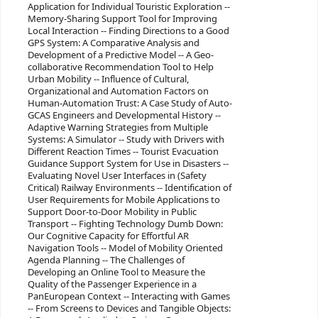
Application for Individual Touristic Exploration --
Memory-Sharing Support Tool for Improving
Local Interaction -- Finding Directions to a Good
GPS System: A Comparative Analysis and
Development of a Predictive Model -- A Geo-
collaborative Recommendation Tool to Help
Urban Mobility -- Influence of Cultural,
Organizational and Automation Factors on
Human-Automation Trust: A Case Study of Auto-
GCAS Engineers and Developmental History --
Adaptive Warning Strategies from Multiple
Systems: A Simulator -- Study with Drivers with
Different Reaction Times -- Tourist Evacuation
Guidance Support System for Use in Disasters --
Evaluating Novel User Interfaces in (Safety
Critical) Railway Environments -- Identification of
User Requirements for Mobile Applications to
Support Door-to-Door Mobility in Public
Transport -- Fighting Technology Dumb Down:
Our Cognitive Capacity for Effortful AR
Navigation Tools -- Model of Mobility Oriented
Agenda Planning -- The Challenges of
Developing an Online Tool to Measure the
Quality of the Passenger Experience in a
PanEuropean Context -- Interacting with Games
-- From Screens to Devices and Tangible Objects: