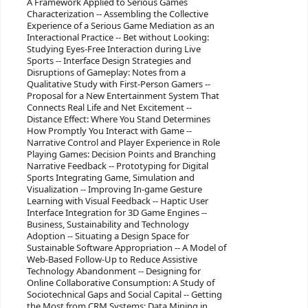
A Framework Applied to Serious Games
Characterization -- Assembling the Collective
Experience of a Serious Game Mediation as an
Interactional Practice -- Bet without Looking:
Studying Eyes-Free Interaction during Live
Sports -- Interface Design Strategies and
Disruptions of Gameplay: Notes from a
Qualitative Study with First-Person Gamers --
Proposal for a New Entertainment System That
Connects Real Life and Net Excitement --
Distance Effect: Where You Stand Determines
How Promptly You Interact with Game --
Narrative Control and Player Experience in Role
Playing Games: Decision Points and Branching
Narrative Feedback -- Prototyping for Digital
Sports Integrating Game, Simulation and
Visualization -- Improving In-game Gesture
Learning with Visual Feedback -- Haptic User
Interface Integration for 3D Game Engines --
Business, Sustainability and Technology
Adoption -- Situating a Design Space for
Sustainable Software Appropriation -- A Model of
Web-Based Follow-Up to Reduce Assistive
Technology Abandonment -- Designing for
Online Collaborative Consumption: A Study of
Sociotechnical Gaps and Social Capital -- Getting
the Most from CRM Systems: Data Mining in