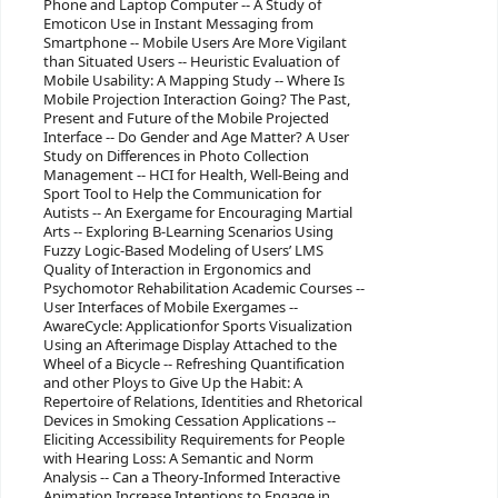
Phone and Laptop Computer -- A Study of
Emoticon Use in Instant Messaging from
Smartphone -- Mobile Users Are More Vigilant
than Situated Users -- Heuristic Evaluation of
Mobile Usability: A Mapping Study -- Where Is
Mobile Projection Interaction Going? The Past,
Present and Future of the Mobile Projected
Interface -- Do Gender and Age Matter? A User
Study on Differences in Photo Collection
Management -- HCI for Health, Well-Being and
Sport Tool to Help the Communication for
Autists -- An Exergame for Encouraging Martial
Arts -- Exploring B-Learning Scenarios Using
Fuzzy Logic-Based Modeling of Users’ LMS
Quality of Interaction in Ergonomics and
Psychomotor Rehabilitation Academic Courses --
User Interfaces of Mobile Exergames --
AwareCycle: Applicationfor Sports Visualization
Using an Afterimage Display Attached to the
Wheel of a Bicycle -- Refreshing Quantification
and other Ploys to Give Up the Habit: A
Repertoire of Relations, Identities and Rhetorical
Devices in Smoking Cessation Applications --
Eliciting Accessibility Requirements for People
with Hearing Loss: A Semantic and Norm
Analysis -- Can a Theory-Informed Interactive
Animation Increase Intentions to Engage in