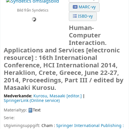
MARC-vy
Bild från Syndetics
ISBD-vy
Human-
Computer
Interaction.
Applications and Services
[electronic
resource] :
16th International
Conference, HCI International 2014,
Heraklion, Crete, Greece, June 22-27,
2014, Proceedings, Part III /
edited by
Masaaki Kurosu.
Medverkande:
Kurosu, Masaaki
[editor.]
SpringerLink (Online service)
Materialtyp:
Text
Serie:
Utgivningsuppgift:
Cham :
Springer International Publishing :