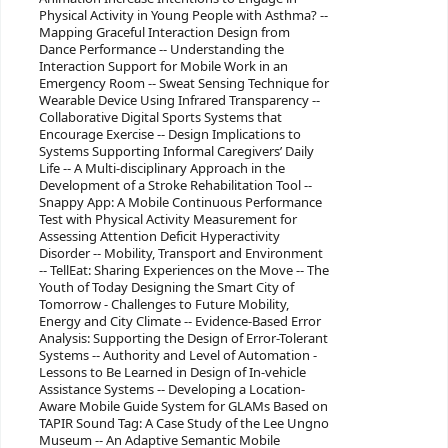
Physical Activity in Young People with Asthma? --
Mapping Graceful Interaction Design from
Dance Performance -- Understanding the
Interaction Support for Mobile Work in an
Emergency Room -- Sweat Sensing Technique for
Wearable Device Using Infrared Transparency --
Collaborative Digital Sports Systems that
Encourage Exercise -- Design Implications to
Systems Supporting Informal Caregivers’ Daily
Life -- A Multi-disciplinary Approach in the
Development of a Stroke Rehabilitation Tool --
Snappy App: A Mobile Continuous Performance
Test with Physical Activity Measurement for
Assessing Attention Deficit Hyperactivity
Disorder -- Mobility, Transport and Environment
-- TellEat: Sharing Experiences on the Move -- The
Youth of Today Designing the Smart City of
Tomorrow - Challenges to Future Mobility,
Energy and City Climate -- Evidence-Based Error
Analysis: Supporting the Design of Error-Tolerant
Systems -- Authority and Level of Automation -
Lessons to Be Learned in Design of In-vehicle
Assistance Systems -- Developing a Location-
Aware Mobile Guide System for GLAMs Based on
TAPIR Sound Tag: A Case Study of the Lee Ungno
Museum -- An Adaptive Semantic Mobile