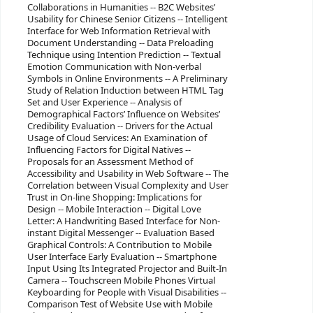
Collaborations in Humanities -- B2C Websites’
Usability for Chinese Senior Citizens -- Intelligent
Interface for Web Information Retrieval with
Document Understanding -- Data Preloading
Technique using Intention Prediction -- Textual
Emotion Communication with Non-verbal
Symbols in Online Environments -- A Preliminary
Study of Relation Induction between HTML Tag
Set and User Experience -- Analysis of
Demographical Factors’ Influence on Websites’
Credibility Evaluation -- Drivers for the Actual
Usage of Cloud Services: An Examination of
Influencing Factors for Digital Natives --
Proposals for an Assessment Method of
Accessibility and Usability in Web Software -- The
Correlation between Visual Complexity and User
Trust in On-line Shopping: Implications for
Design -- Mobile Interaction -- Digital Love
Letter: A Handwriting Based Interface for Non-
instant Digital Messenger -- Evaluation Based
Graphical Controls: A Contribution to Mobile
User Interface Early Evaluation -- Smartphone
Input Using Its Integrated Projector and Built-In
Camera -- Touchscreen Mobile Phones Virtual
Keyboarding for People with Visual Disabilities --
Comparison Test of Website Use with Mobile