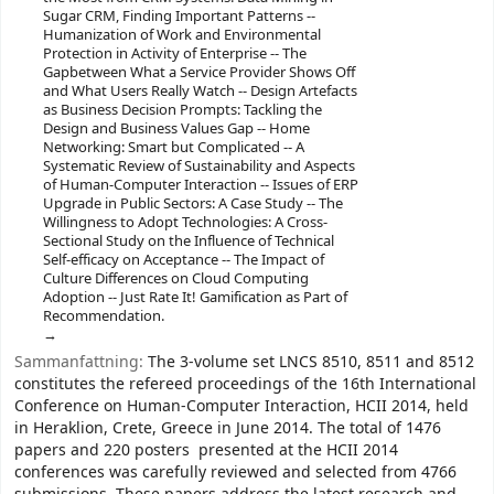
Sugar CRM, Finding Important Patterns --
Humanization of Work and Environmental
Protection in Activity of Enterprise -- The
Gapbetween What a Service Provider Shows Off
and What Users Really Watch -- Design Artefacts
as Business Decision Prompts: Tackling the
Design and Business Values Gap -- Home
Networking: Smart but Complicated -- A
Systematic Review of Sustainability and Aspects
of Human-Computer Interaction -- Issues of ERP
Upgrade in Public Sectors: A Case Study -- The
Willingness to Adopt Technologies: A Cross-
Sectional Study on the Influence of Technical
Self-efficacy on Acceptance -- The Impact of
Culture Differences on Cloud Computing
Adoption -- Just Rate It! Gamification as Part of
Recommendation.
Sammanfattning:
The 3-volume set LNCS 8510, 8511 and 8512
constitutes the refereed proceedings of the 16th International
Conference on Human-Computer Interaction, HCII 2014, held
in Heraklion, Crete, Greece in June 2014. The total of 1476
papers and 220 posters presented at the HCII 2014
conferences was carefully reviewed and selected from 4766