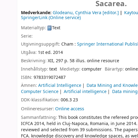
Sacarea.
Medverkande:
Glodeanu, Cynthia Vera
[editor.]
Kayto
SpringerLink (Online service)
Materialtyp:
Text
Serie:
Utgivningsuppgift:
Cham :
Springer International Publis
Utgåva:
1st ed. 2014
Beskrivning:
XII, 297 p. 58 illus. online resource
Innehållstyp:
text
Medietyp:
computer
Bärartyp:
online
ISBN:
9783319072487
Ämnen:
Artificial Intelligence
Data Mining and Knowle
Computer Science
Artificial intelligence
Data mining
DDK-klassifikation:
006.3 23
Onlineresurser:
Online access
Sammanfattning:
This book constitutes the refereed pr
ICFCA 2014, held in Cluj-Napoca, Romania, in June 2014.
reviewed and selected from 39 submissions. The papers 
FCA. knowledge discovery and knowledge spaces, as well 