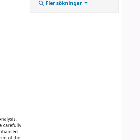
Fler sökningar
nalysis,
e carefully
 enhanced
int of the