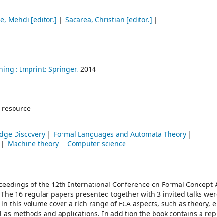
ue, Mehdi
[editor.]
Sacarea, Christian
[editor.]
hing :
Imprint: Springer,
2014
 resource
dge Discovery
Formal Languages and Automata Theory
Machine theory
Computer science
oceedings of the 12th International Conference on Formal Concept A
 The 16 regular papers presented together with 3 invited talks wer
in this volume cover a rich range of FCA aspects, such as theory,
as methods and applications. In addition the book contains a repr