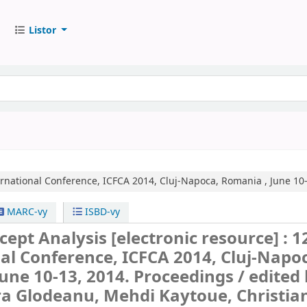
Listor
ernational Conference, ICFCA 2014, Cluj-Napoca, Romania , June 10-
MARC-vy
ISBD-vy
cept Analysis
[electronic resource] :
1
al Conference, ICFCA 2014, Cluj-Napo
une 10-13, 2014. Proceedings /
edited
ra Glodeanu, Mehdi Kaytoue, Christia