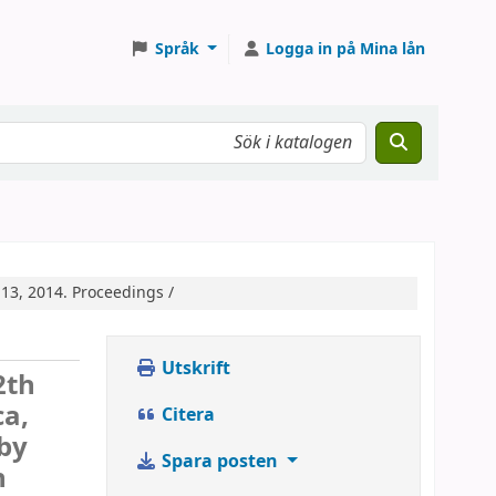
Språk
Logga in på Mina lån
13, 2014. Proceedings /
Utskrift
2th
ca,
Citera
 by
Spara posten
n