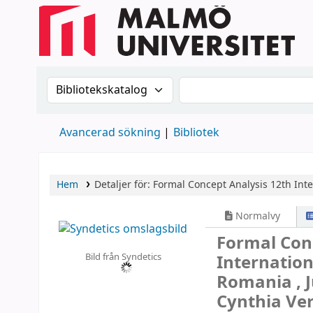
Sök i katalogen efter:
Sök i katalogen
Avancerad sökning
Bibliotek
Hem
Detaljer för:
Formal Concept Analysis
12th Int
Normalvy
Formal Con
Bild från Syndetics
Internation
Romania , J
Cynthia Ve