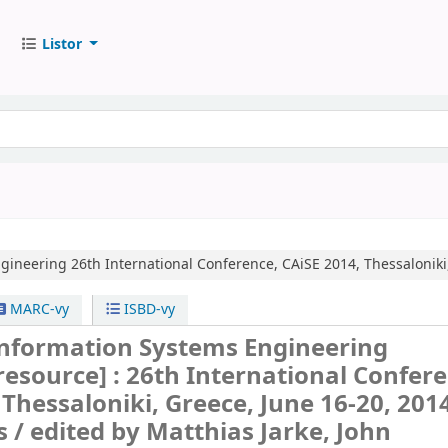
Listor
ngineering
26th International Conference, CAiSE 2014, Thessaloniki
MARC-vy
ISBD-vy
nformation Systems Engineering
 resource] :
26th International Confere
 Thessaloniki, Greece, June 16-20, 201
s /
edited by Matthias Jarke, John