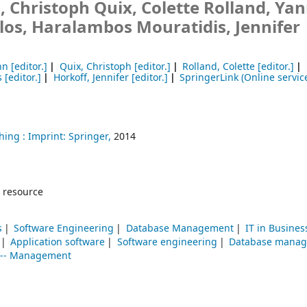
 Christoph Quix, Colette Rolland, Yan
os, Haralambos Mouratidis, Jennifer
hn
[editor.]
Quix, Christoph
[editor.]
Rolland, Colette
[editor.]
s
[editor.]
Horkoff, Jennifer
[editor.]
SpringerLink (Online servic
hing :
Imprint: Springer,
2014
 resource
s
Software Engineering
Database Management
IT in Busines
Application software
Software engineering
Database mana
y -- Management