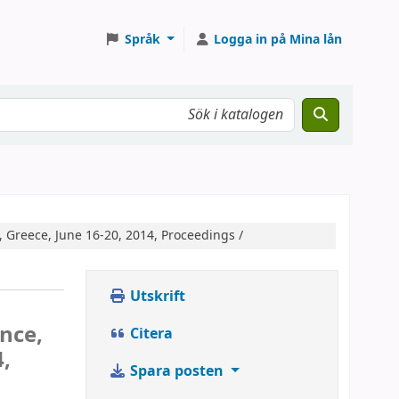
Språk
Logga in på Mina lån
, Greece, June 16-20, 2014, Proceedings /
Utskrift
nce,
Citera
4,
Spara posten