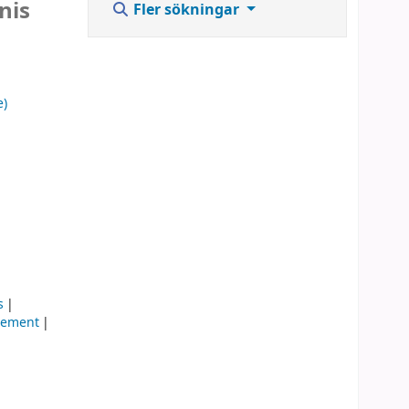
nis
Fler sökningar
e)
s
gement