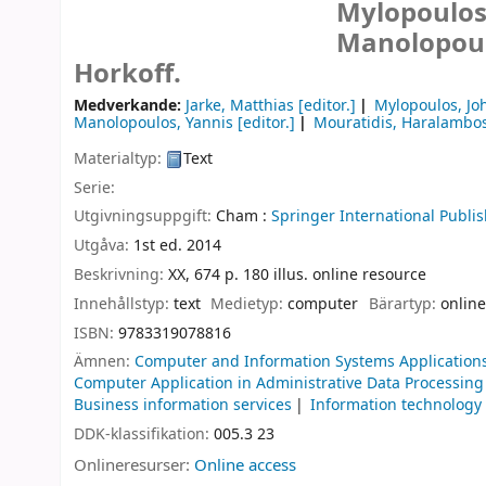
Mylopoulos,
Manolopoul
Horkoff.
Medverkande:
Jarke, Matthias
[editor.]
Mylopoulos, Jo
Manolopoulos, Yannis
[editor.]
Mouratidis, Haralambo
Materialtyp:
Text
Serie:
Utgivningsuppgift:
Cham :
Springer International Publis
Utgåva:
1st ed. 2014
Beskrivning:
XX, 674 p. 180 illus. online resource
Innehållstyp:
text
Medietyp:
computer
Bärartyp:
online
ISBN:
9783319078816
Ämnen:
Computer and Information Systems Application
Computer Application in Administrative Data Processing
Business information services
Information technolog
DDK-klassifikation:
005.3 23
Onlineresurser:
Online access