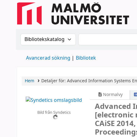
Sök i katalogen efter:
Sök i katalogen
Avancerad sökning
Bibliotek
Hem
Detaljer för:
Advanced Information Systems E
Normalvy
Advanced I
Bild från Syndetics
[electronic
CAiSE 2014,
Proceeding