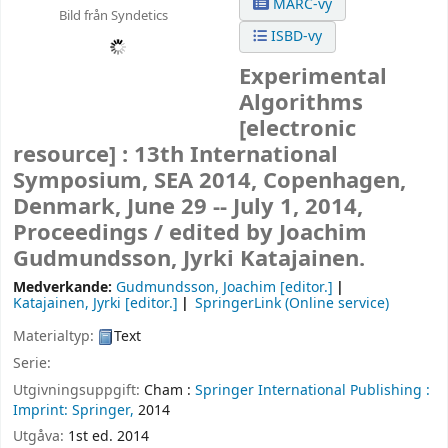
MARC-vy
Bild från Syndetics
ISBD-vy
Experimental
Algorithms
[electronic
resource] :
13th International
Symposium, SEA 2014, Copenhagen,
Denmark, June 29 -- July 1, 2014,
Proceedings /
edited by Joachim
Gudmundsson, Jyrki Katajainen.
Medverkande:
Gudmundsson, Joachim
[editor.]
Katajainen, Jyrki
[editor.]
SpringerLink (Online service)
Materialtyp:
Text
Serie:
Utgivningsuppgift:
Cham :
Springer International Publishing :
Imprint: Springer,
2014
Utgåva:
1st ed. 2014