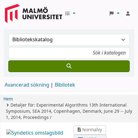
Avancerad sökning
Bibliotek
Hem
Detaljer för:
Experimental Algorithms
13th International
Symposium, SEA 2014, Copenhagen, Denmark, June 29 -- July
1, 2014, Proceedings /
Normalvy