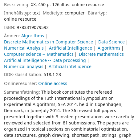
Beskrivning:
XX, 450 p. 126 illus. online resource
Innehållstyp:
text
Medietyp:
computer
Bärartyp:
online resource
ISBN:
9783319079592
Ämnen:
Algorithms
Discrete Mathematics in Computer Science
Data Science
Numerical Analysis
Artificial Intelligence
Algorithms
Computer science -- Mathematics
Discrete mathematics
Artificial intelligence -- Data processing
Numerical analysis
Artificial intelligence
DDK-klassifikation:
518.1 23
Onlineresurser:
Online access
Sammanfattning:
This book constitutes the refereed
proceedings of the 13th International Symposium on
Experimental Algorithms, SEA 2014, held in Copenhagen,
Denmark, in June/July 2014. The 36 revised full papers
presented together with 3 invited presentations were carefully
reviewed and selected from 81 submissions. The papers are
organized in topical sections on combinatorial optimization,
data structures, graph drawing, shortest path, strings, graph