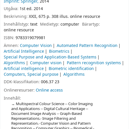
Imprint: Springer,
2014
Utgåva:
1st ed. 2014
Beskrivning:
XXII, 675 p. 308 illus. online resource
Innehållstyp:
text
Medietyp:
computer
Bärartyp:
online resource
ISBN:
9783319079981
Ämnen:
Computer Vision
Automated Pattern Recognition
Artificial Intelligence
Biometrics
Special Purpose and Application-Based Systems
Algorithms
Computer vision
Pattern recognition systems
Artificial intelligence
Biometric identification
Computers, Special purpose
Algorithms
DDK-klassifikation:
006.37 23
Onlineresurser:
Online access
Innehåll:
Multispectral Colour Science -- Color Imaging
and Applications -- Digital Cultural Heritage --
Document Image Analysis -- Graph-Based
Representations.- Image Filtering and
Representation.- Computer Vision and Pattern
Recognition -- Computer Graphics -- Biomedical -