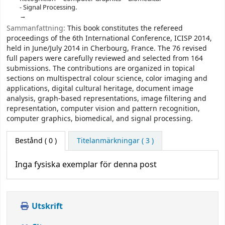
- Signal Processing.
Sammanfattning:
This book constitutes the refereed
proceedings of the 6th International Conference, ICISP 2014,
held in June/July 2014 in Cherbourg, France. The 76 revised
full papers were carefully reviewed and selected from 164
submissions. The contributions are organized in topical
sections on multispectral colour science, color imaging and
applications, digital cultural heritage, document image
analysis, graph-based representations, image filtering and
representation, computer vision and pattern recognition,
computer graphics, biomedical, and signal processing.
Bestånd
( 0 )
Titelanmärkningar ( 3 )
Inga fysiska exemplar för denna post
Utskrift