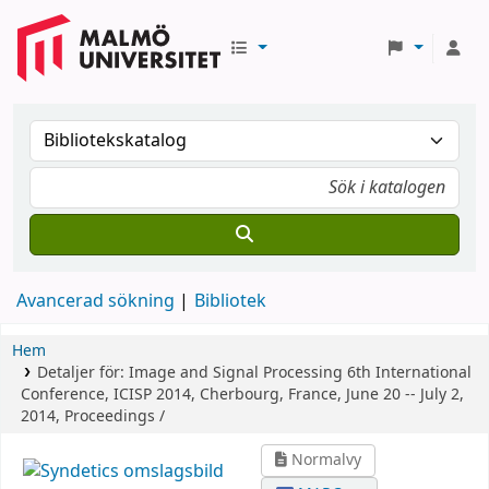
Avancerad sökning
Bibliotek
Hem
Detaljer för:
Image and Signal Processing
6th International
Conference, ICISP 2014, Cherbourg, France, June 20 -- July 2,
2014, Proceedings /
Normalvy