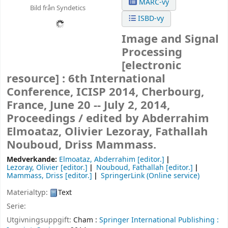
MARC-vy
Bild från Syndetics
ISBD-vy
Image and Signal
Processing
[electronic
resource] :
6th International
Conference, ICISP 2014, Cherbourg,
France, June 20 -- July 2, 2014,
Proceedings /
edited by Abderrahim
Elmoataz, Olivier Lezoray, Fathallah
Nouboud, Driss Mammass.
Medverkande:
Elmoataz, Abderrahim
[editor.]
Lezoray, Olivier
[editor.]
Nouboud, Fathallah
[editor.]
Mammass, Driss
[editor.]
SpringerLink (Online service)
Materialtyp:
Text
Serie:
Utgivningsuppgift:
Cham :
Springer International Publishing :