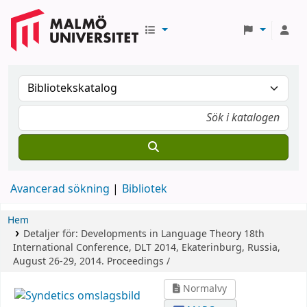
Avancerad sökning
Bibliotek
Hem
Detaljer för:
Developments in Language Theory
18th
International Conference, DLT 2014, Ekaterinburg, Russia,
August 26-29, 2014. Proceedings /
Normalvy