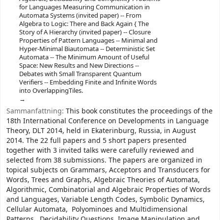
for Languages Measuring Communication in
Automata Systems (invited paper) -- From
Algebra to Logic: There and Back Again { The
Story of A Hierarchy (invited paper) -- Closure
Properties of Pattern Languages -- Minimal and
Hyper-Minimal Biautomata -- Deterministic Set
Automata -- The Minimum Amount of Useful
Space: New Results and New Directions --
Debates with Small Transparent Quantum
Verifiers -- Embedding Finite and Infinite Words
into OverlappingTiles.
Sammanfattning:
This book constitutes the proceedings of the
18th International Conference on Developments in Language
Theory, DLT 2014, held in Ekaterinburg, Russia, in August
2014. The 22 full papers and 5 short papers presented
together with 3 invited talks were carefully reviewed and
selected from 38 submissions. The papers are organized in
topical subjects on Grammars, Acceptors and Transducers for
Words, Trees and Graphs, Algebraic Theories of Automata,
Algorithmic, Combinatorial and Algebraic Properties of Words
and Languages, Variable Length Codes, Symbolic Dynamics,
Cellular Automata, Polyominoes and Multidimensional
Patterns, Decidability Questions, Image Manipulation and