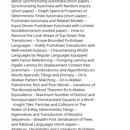
about Synchronizing Automata (short paper) --
Synchronizing Automata with Random Inputs
(short paper) -- Graph Spectral Properties of
Deterministic Finite Automata (short paper) --
Pushdown Automata and Related Models --
Input-Driven Pushdown Automata with Limited
Nondeterminism (invited paper) -- How to
Remove the Look-Ahead of Top-Down Tree
Transducers -- Scope-Bounded Pushdown
Languages -- Visibly Pushdown Transducers with
Well-nested Outputs -- Characterising REGEX
Languages by Regular Languages Equipped
with Factor-Referencing -- Pumping Lemma and
Ogden Lemma for Displacement Context-free
Grammars -- Combinatorics and Algorithmics on
Words Aperiodic Tilings and Entropy -- On k-
Abelian Pattern Matching -- On k-Abelian
Palindromic Rich and Poor Words -- Variations of
The Morse{Hedlund Theorem for k-Abelian
Equivalence -- Maximum Number of Distinct and
Nonequivalent Nonstandard Squares in a Word -
- Knight Tiles: Particles and Collisions in The
Realm of 4-Way Deterministic Tilings --
Eigenvalues and Transduction of Morphic
Sequences -- Breadth-First Serialisation of Trees
and Rational Languages (short paper) --
Algebraic, Decidability and Complexity Problems