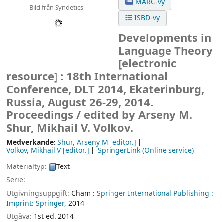
MARC-vy
Bild från Syndetics
ISBD-vy
Developments in
Language Theory
[electronic
resource] :
18th International
Conference, DLT 2014, Ekaterinburg,
Russia, August 26-29, 2014.
Proceedings /
edited by Arseny M.
Shur, Mikhail V. Volkov.
Medverkande:
Shur, Arseny M
[editor.]
Volkov, Mikhail V
[editor.]
SpringerLink (Online service)
Materialtyp:
Text
Serie:
Utgivningsuppgift:
Cham :
Springer International Publishing :
Imprint: Springer,
2014
Utgåva:
1st ed. 2014