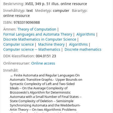
Beskrivning:
XVIII, 349 p. 51 illus. online resource
Innehållstyp:
text
Medietyp:
computer
Bärartyp:
online resource
ISBN:
9783319096988
Ämnen:
Theory of Computation
Formal Languages and Automata Theory
Algorithms
Discrete Mathematics in Computer Science
Computer science
Machine theory
Algorithms
Computer science -- Mathematics
Discrete mathematics
DDK-klassifikation:
004.0151 23
Onlineresurser:
Online access
Innehåll:
Finite Automata and Regular Languages On
Automatic Transitive Graphs.- Upper Bounds on
Syntactic Complexity of Left and Two-Sided
Ideals -- On the Average Complexity of
Brzozowski's Algorithm for Deterministic
Automata with a Small Number of Final States --
State Complexity of Deletion -- Semisimple
Synchronizing Automata and the Wedderburn-
Artin Theory -- On two Algorithmic Problems