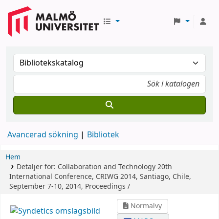
Avancerad sökning
Bibliotek
Hem
Detaljer för:
Collaboration and Technology
20th
International Conference, CRIWG 2014, Santiago, Chile,
September 7-10, 2014, Proceedings /
Normalvy