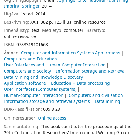
Utgivningsuppgift:
Cham :
Springer International Publishing :
Imprint: Springer,
2014
Utgåva:
1st ed. 2014
Beskrivning:
XXII, 382 p. 123 illus. online resource
Innehållstyp:
text
Medietyp:
computer
Bärartyp:
online resource
ISBN:
9783319101668
Ämnen:
Computer and Information Systems Applications
Computers and Education
User Interfaces and Human Computer Interaction
Computers and Society
Information Storage and Retrieval
Data Mining and Knowledge Discovery
Application software
Education -- Data processing
User interfaces (Computer systems)
Human-computer interaction
Computers and civilization
Information storage and retrieval systems
Data mining
DDK-klassifikation:
005.3 23
Onlineresurser:
Online access
Sammanfattning:
This book constitutes the proceedings of the
20th Collaboration Researchers' International Working Group