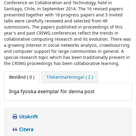
Conference on Collaboration and Technology, held in
Santiago, Chile, in September 2014. The 16 revised papers
presented together with 18 progress papers and 3 invited
talks were carefully reviewed and selected from 49
submissions. The papers published in proceedings of this
year's and past CRIWG conferences reflect the trends in
collaborative computing research and its evolution. There was
a growing interest in social networks analysis, crowdsourcing
and computer support for large communities in general. A
special research topic which has been traditionally present in
the CRIWG proceedings has been collaborative learning.
Bestånd
( 0 )
Titelanmärkningar ( 2 )
Inga fysiska exemplar för denna post
Utskrift
Citera