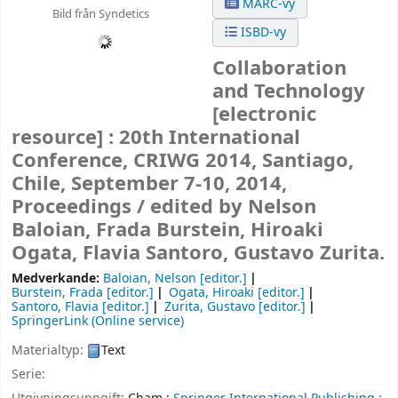
MARC-vy
Bild från Syndetics
ISBD-vy
Collaboration
and Technology
[electronic
resource] :
20th International
Conference, CRIWG 2014, Santiago,
Chile, September 7-10, 2014,
Proceedings /
edited by Nelson
Baloian, Frada Burstein, Hiroaki
Ogata, Flavia Santoro, Gustavo Zurita.
Medverkande:
Baloian, Nelson
[editor.]
Burstein, Frada
[editor.]
Ogata, Hiroaki
[editor.]
Santoro, Flavia
[editor.]
Zurita, Gustavo
[editor.]
SpringerLink (Online service)
Materialtyp:
Text
Serie: