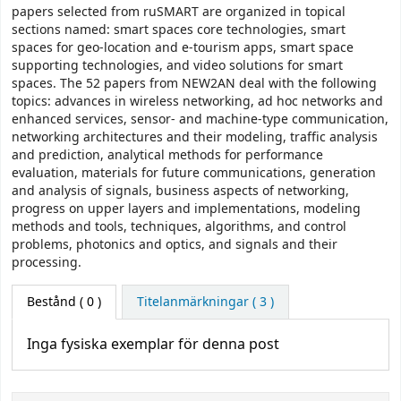
papers selected from ruSMART are organized in topical
sections named: smart spaces core technologies, smart
spaces for geo-location and e-tourism apps, smart space
supporting technologies, and video solutions for smart
spaces. The 52 papers from NEW2AN deal with the following
topics: advances in wireless networking, ad hoc networks and
enhanced services, sensor- and machine-type communication,
networking architectures and their modeling, traffic analysis
and prediction, analytical methods for performance
evaluation, materials for future communications, generation
and analysis of signals, business aspects of networking,
progress on upper layers and implementations, modeling
methods and tools, techniques, algorithms, and control
problems, photonics and optics, and signals and their
processing.
Bestånd
( 0 )
Titelanmärkningar ( 3 )
Inga fysiska exemplar för denna post