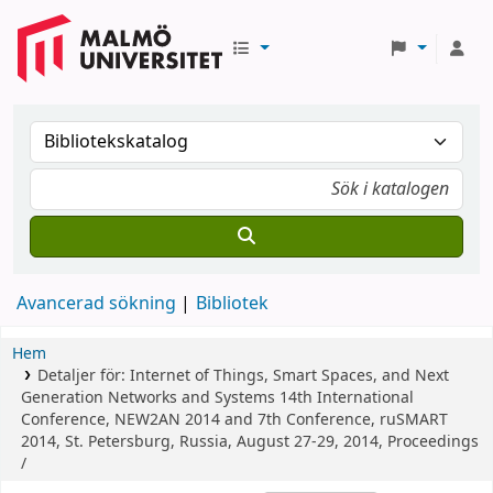
Avancerad sökning
Bibliotek
Hem
Detaljer för:
Internet of Things, Smart Spaces, and Next
Generation Networks and Systems
14th International
Conference, NEW2AN 2014 and 7th Conference, ruSMART
2014, St. Petersburg, Russia, August 27-29, 2014, Proceedings
/