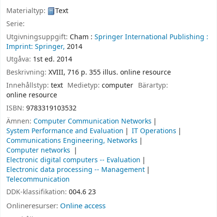
Materialtyp:
Text
Serie:
Utgivningsuppgift:
Cham :
Springer International Publishing :
Imprint: Springer,
2014
Utgåva:
1st ed. 2014
Beskrivning:
XVIII, 716 p. 355 illus. online resource
Innehållstyp:
text
Medietyp:
computer
Bärartyp:
online resource
ISBN:
9783319103532
Ämnen:
Computer Communication Networks
System Performance and Evaluation
IT Operations
Communications Engineering, Networks
Computer networks
Electronic digital computers -- Evaluation
Electronic data processing -- Management
Telecommunication
DDK-klassifikation:
004.6 23
Onlineresurser:
Online access