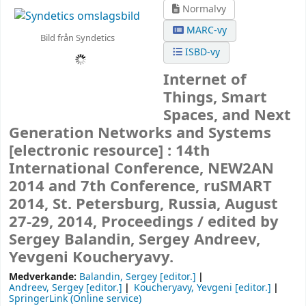
Normalvy
MARC-vy
Bild från Syndetics
ISBD-vy
Internet of
Things, Smart
Spaces, and Next
Generation Networks and Systems
[electronic resource] :
14th
International Conference, NEW2AN
2014 and 7th Conference, ruSMART
2014, St. Petersburg, Russia, August
27-29, 2014, Proceedings /
edited by
Sergey Balandin, Sergey Andreev,
Yevgeni Koucheryavy.
Medverkande:
Balandin, Sergey
[editor.]
Andreev, Sergey
[editor.]
Koucheryavy, Yevgeni
[editor.]
SpringerLink (Online service)