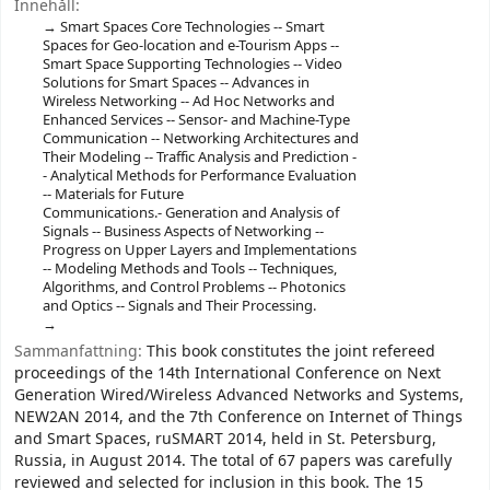
Innehåll:
Smart Spaces Core Technologies -- Smart
Spaces for Geo-location and e-Tourism Apps --
Smart Space Supporting Technologies -- Video
Solutions for Smart Spaces -- Advances in
Wireless Networking -- Ad Hoc Networks and
Enhanced Services -- Sensor- and Machine-Type
Communication -- Networking Architectures and
Their Modeling -- Traffic Analysis and Prediction -
- Analytical Methods for Performance Evaluation
-- Materials for Future
Communications.- Generation and Analysis of
Signals -- Business Aspects of Networking --
Progress on Upper Layers and Implementations
-- Modeling Methods and Tools -- Techniques,
Algorithms, and Control Problems -- Photonics
and Optics -- Signals and Their Processing.
Sammanfattning:
This book constitutes the joint refereed
proceedings of the 14th International Conference on Next
Generation Wired/Wireless Advanced Networks and Systems,
NEW2AN 2014, and the 7th Conference on Internet of Things
and Smart Spaces, ruSMART 2014, held in St. Petersburg,
Russia, in August 2014. The total of 67 papers was carefully
reviewed and selected for inclusion in this book. The 15