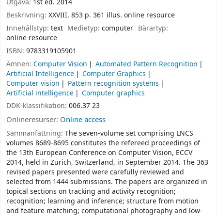
Utgåva:
1st ed. 2014
Beskrivning:
XXVIII, 853 p. 361 illus. online resource
Innehållstyp:
text
Medietyp:
computer
Bärartyp:
online resource
ISBN:
9783319105901
Ämnen:
Computer Vision
Automated Pattern Recognition
Artificial Intelligence
Computer Graphics
Computer vision
Pattern recognition systems
Artificial intelligence
Computer graphics
DDK-klassifikation:
006.37 23
Onlineresurser:
Online access
Sammanfattning:
The seven-volume set comprising LNCS
volumes 8689-8695 constitutes the refereed proceedings of
the 13th European Conference on Computer Vision, ECCV
2014, held in Zurich, Switzerland, in September 2014. The 363
revised papers presented were carefully reviewed and
selected from 1444 submissions. The papers are organized in
topical sections on tracking and activity recognition;
recognition; learning and inference; structure from motion
and feature matching; computational photography and low-