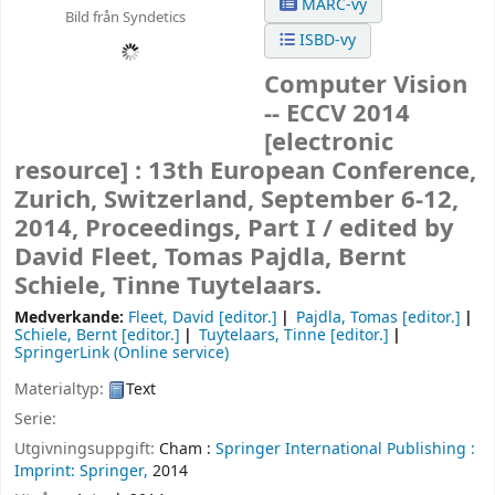
MARC-vy
Bild från Syndetics
ISBD-vy
Computer Vision
-- ECCV 2014
[electronic
resource] :
13th European Conference,
Zurich, Switzerland, September 6-12,
2014, Proceedings, Part I /
edited by
David Fleet, Tomas Pajdla, Bernt
Schiele, Tinne Tuytelaars.
Medverkande:
Fleet, David
[editor.]
Pajdla, Tomas
[editor.]
Schiele, Bernt
[editor.]
Tuytelaars, Tinne
[editor.]
SpringerLink (Online service)
Materialtyp:
Text
Serie:
Utgivningsuppgift:
Cham :
Springer International Publishing :
Imprint: Springer,
2014