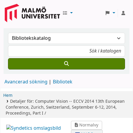
Avancerad sökning
Bibliotek
Hem
Detaljer för:
Computer Vision -- ECCV 2014
13th European
Conference, Zurich, Switzerland, September 6-12, 2014,
Proceedings, Part I /
Normalvy