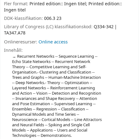
Fler format:
Printed edition:: Ingen titel; Printed edition::
Ingen titel
DDK-klassifikation:
006.3 23
Library of Congress (LC) klassifikationskod:
Q334-342
TA347.A78
Onlineresurser:
Online access
Innehåll:
Recurrent Networks -- Sequence Learning --
Echo State Networks -- Recurrent Network
Theory -- Competitive Learning and Self-
Organisation.- Clustering and Classification --
Trees and Graphs -- Human-Machine Interaction
-- Deep Networks.- Theory -- Optimization --
Layered Networks -- Reinforcement Learning
and Action -- Vision -- Detection and Recognition
-- Invariances and Shape Recovery -- Attention
and Pose Estimation -- Supervised Learning --
Ensembles -- Regression -- Classification --
Dynamical Models and Time Series --
Neuroscience -- Cortical Models -- Line Attractors
and Neural Fields -- Spiking and Single Cell
Models -- Applications -- Users and Social
Technologies -- Demonstrations.