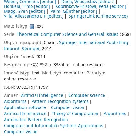
Weber, Cornelius
[editor.]
Duch, Wlodzislaw
[editor.]
Honkela, Timo
[editor.]
Koprinkova-Hristova, Petia
[editor.]
Magg, Sven
[editor.]
Palm, Günther
[editor.]
Villa, Allessandro E.P
[editor.]
SpringerLink (Online service)
Materialtyp:
Text
Serie:
Theoretical Computer Science and General Issues
; 8681
Utgivningsuppgift:
Cham :
Springer International Publishing :
Imprint: Springer,
2014
Utgåva:
1st ed. 2014
Beskrivning:
XXV, 852 p. 338 illus. online resource
Innehållstyp:
text
Medietyp:
computer
Bärartyp:
online resource
ISBN:
9783319111797
Ämnen:
Artificial intelligence
Computer science
Algorithms
Pattern recognition systems
Application software
Computer vision
Artificial Intelligence
Theory of Computation
Algorithms
Automated Pattern Recognition
Computer and Information Systems Applications
Computer Vision