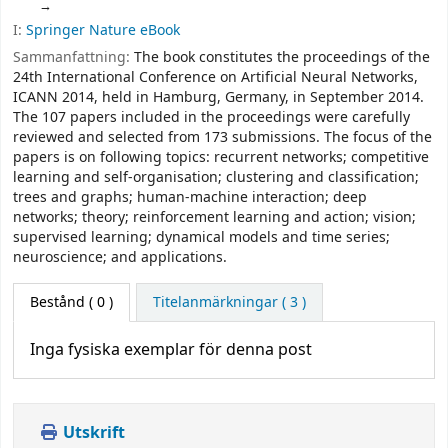
I:
Springer Nature eBook
Sammanfattning:
The book constitutes the proceedings of the
24th International Conference on Artificial Neural Networks,
ICANN 2014, held in Hamburg, Germany, in September 2014.
The 107 papers included in the proceedings were carefully
reviewed and selected from 173 submissions. The focus of the
papers is on following topics: recurrent networks; competitive
learning and self-organisation; clustering and classification;
trees and graphs; human-machine interaction; deep
networks; theory; reinforcement learning and action; vision;
supervised learning; dynamical models and time series;
neuroscience; and applications.
Bestånd
( 0 )
Titelanmärkningar ( 3 )
Inga fysiska exemplar för denna post
Utskrift