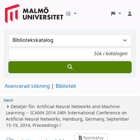
Avancerad sökning
Bibliotek
Hem
Detaljer för:
Artificial Neural Networks and Machine
Learning -- ICANN 2014
24th International Conference on
Artificial Neural Networks, Hamburg, Germany, September
15-19, 2014, Proceedings /
Normalvy