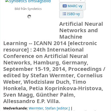
MARC-vy
Bild från Syndetics
ISBD-vy
Artificial Neural
Networks and
Machine
Learning -- ICANN 2014
[electronic
resource] :
24th International
Conference on Artificial Neural
Networks, Hamburg, Germany,
September 15-19, 2014, Proceedings /
edited by Stefan Wermter, Cornelius
Weber, Wlodzislaw Duch, Timo
Honkela, Petia Koprinkova-Hristova,
Sven Magg, Günther Palm,
Allessandro E.P. Villa.
Medverkande:
Wermter, Stefan
[editor.]