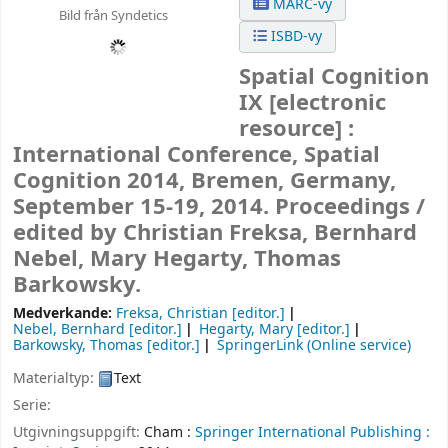
MARC-vy
Bild från Syndetics
ISBD-vy
Spatial Cognition
IX
[electronic
resource] :
International Conference, Spatial
Cognition 2014, Bremen, Germany,
September 15-19, 2014. Proceedings /
edited by Christian Freksa, Bernhard
Nebel, Mary Hegarty, Thomas
Barkowsky.
Medverkande:
Freksa, Christian
[editor.]
Nebel, Bernhard
[editor.]
Hegarty, Mary
[editor.]
Barkowsky, Thomas
[editor.]
SpringerLink (Online service)
Materialtyp:
Text
Serie:
Utgivningsuppgift:
Cham :
Springer International Publishing :