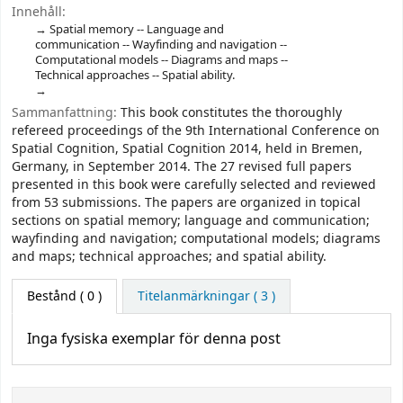
Innehåll:
Spatial memory -- Language and
communication -- Wayfinding and navigation --
Computational models -- Diagrams and maps --
Technical approaches -- Spatial ability.
Sammanfattning:
This book constitutes the thoroughly
refereed proceedings of the 9th International Conference on
Spatial Cognition, Spatial Cognition 2014, held in Bremen,
Germany, in September 2014. The 27 revised full papers
presented in this book were carefully selected and reviewed
from 53 submissions. The papers are organized in topical
sections on spatial memory; language and communication;
wayfinding and navigation; computational models; diagrams
and maps; technical approaches; and spatial ability.
Bestånd
( 0 )
Titelanmärkningar ( 3 )
Inga fysiska exemplar för denna post