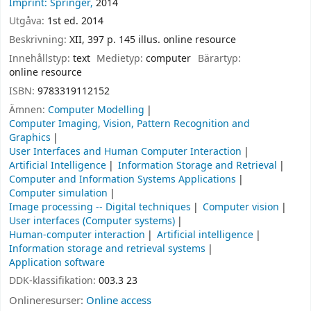
Imprint: Springer,
2014
Utgåva:
1st ed. 2014
Beskrivning:
XII, 397 p. 145 illus. online resource
Innehållstyp:
text
Medietyp:
computer
Bärartyp:
online resource
ISBN:
9783319112152
Ämnen:
Computer Modelling
Computer Imaging, Vision, Pattern Recognition and
Graphics
User Interfaces and Human Computer Interaction
Artificial Intelligence
Information Storage and Retrieval
Computer and Information Systems Applications
Computer simulation
Image processing -- Digital techniques
Computer vision
User interfaces (Computer systems)
Human-computer interaction
Artificial intelligence
Information storage and retrieval systems
Application software
DDK-klassifikation:
003.3 23
Onlineresurser:
Online access