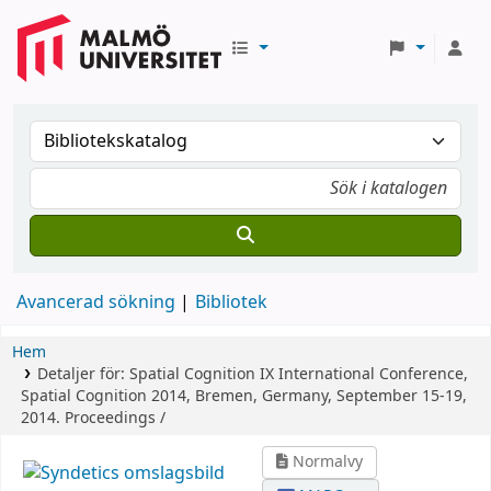
Avancerad sökning
Bibliotek
Hem
Detaljer för:
Spatial Cognition IX
International Conference,
Spatial Cognition 2014, Bremen, Germany, September 15-19,
2014. Proceedings /
Normalvy